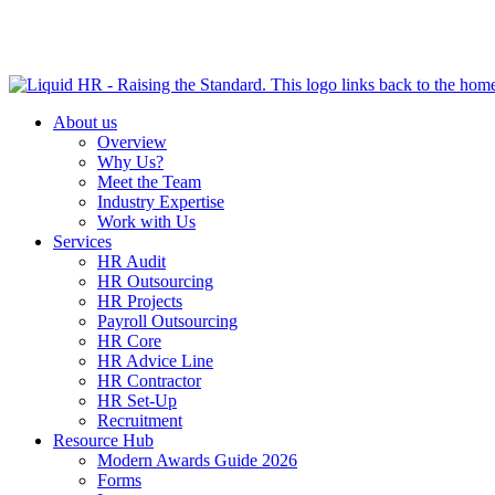
HR HEALTH CHECK IN 5 MINUTES | TAKE THE QUIZ N
About us
Overview
Why Us?
Meet the Team
Industry Expertise
Work with Us
Services
HR Audit
HR Outsourcing
HR Projects
Payroll Outsourcing
HR Core
HR Advice Line
HR Contractor
HR Set-Up
Recruitment
Resource Hub
Modern Awards Guide 2026
Forms