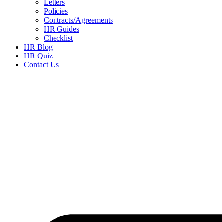
Letters
Policies
Contracts/Agreements
HR Guides
Checklist
HR Blog
HR Quiz
Contact Us