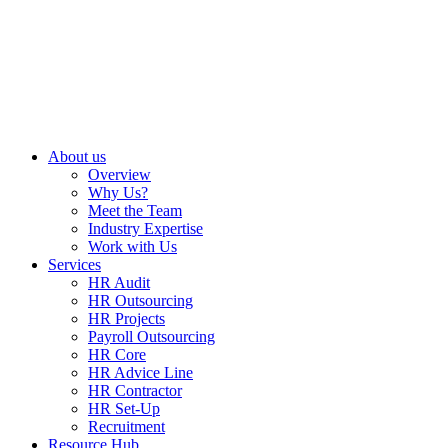
About us
Overview
Why Us?
Meet the Team
Industry Expertise
Work with Us
Services
HR Audit
HR Outsourcing
HR Projects
Payroll Outsourcing
HR Core
HR Advice Line
HR Contractor
HR Set-Up
Recruitment
Resource Hub