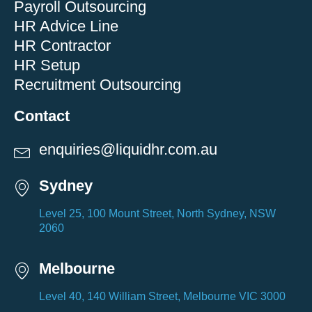
Payroll Outsourcing
HR Advice Line
HR Contractor
HR Setup
Recruitment Outsourcing
Contact
enquiries@liquidhr.com.au
Sydney
Level 25, 100 Mount Street, North Sydney, NSW
2060
Melbourne
Level 40, 140 William Street, Melbourne VIC 3000