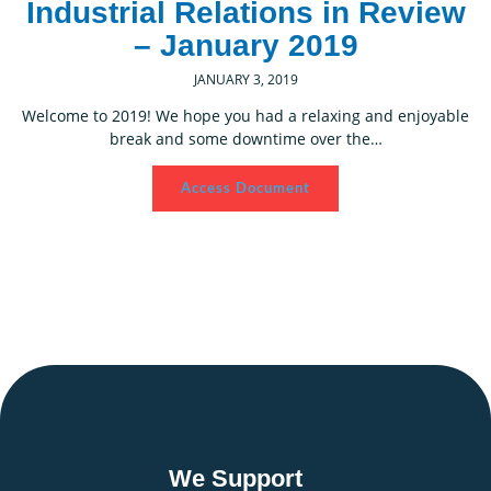
Industrial Relations in Review
– January 2019
JANUARY 3, 2019
Welcome to 2019! We hope you had a relaxing and enjoyable
break and some downtime over the…
Access Document
We Support