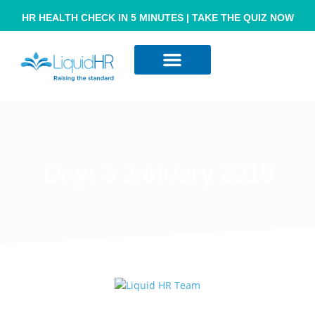
HR HEALTH CHECK IN 5 MINUTES | TAKE THE QUIZ NOW
Resource Hub
Contact Us
Day:
3 January 2019