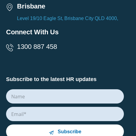
Brisbane
Level 19/10 Eagle St, Brisbane City QLD 4000,
Connect With Us
1300 887 458
Subscribe to the latest HR updates
Subscribe