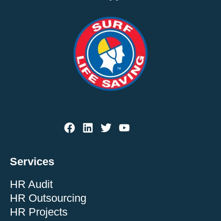
Services
HR Audit
HR Outsourcing
HR Projects