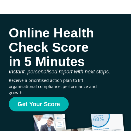
Online Health
Check Score
in 5 Minutes
Instant, personalised report with next steps.
Receive a prioritised action plan to lift
organisational compliance, performance and
growth.
Get Your Score