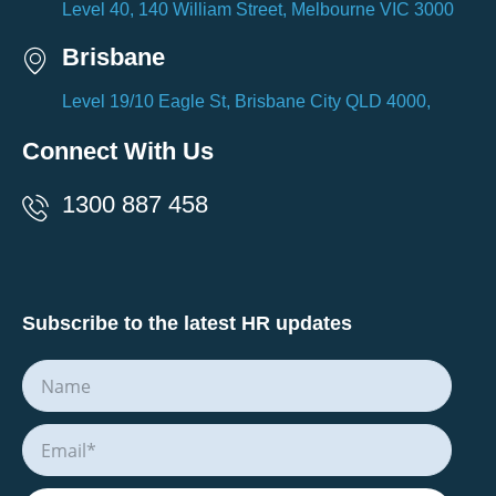
Level 40, 140 William Street, Melbourne VIC 3000
Brisbane
Level 19/10 Eagle St, Brisbane City QLD 4000,
Connect With Us
1300 887 458
Subscribe to the latest HR updates