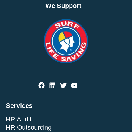
We Support
Services
HR Audit
HR Outsourcing