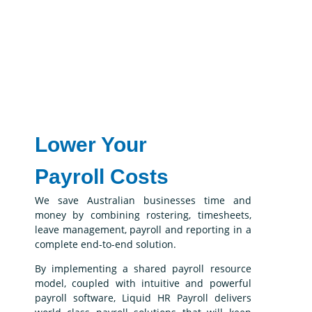
Lower Your
Payroll Costs
We save Australian businesses time and
money by combining rostering, timesheets,
leave management, payroll and reporting in a
complete end-to-end solution.
By implementing a shared payroll resource
model, coupled with intuitive and powerful
payroll software, Liquid HR Payroll delivers