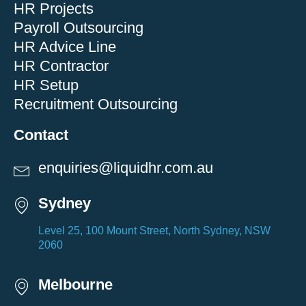
HR Projects
Payroll Outsourcing
HR Advice Line
HR Contractor
HR Setup
Recruitment Outsourcing
Contact
enquiries@liquidhr.com.au
Sydney
Level 25, 100 Mount Street, North Sydney, NSW
2060
Melbourne