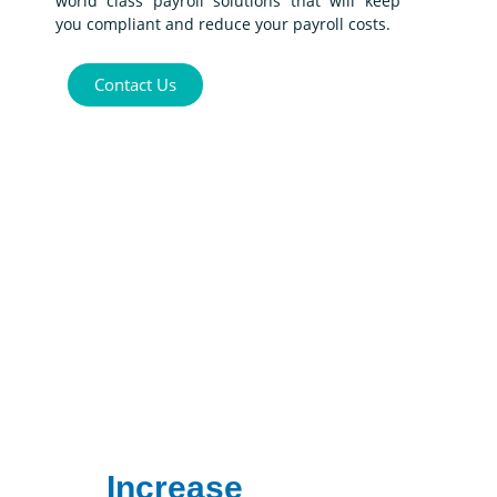
world class payroll solutions that will keep
you compliant and reduce your payroll costs.
Contact Us
Increase