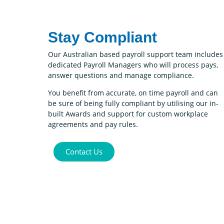
Stay Compliant
Our Australian based payroll support team includes
dedicated Payroll Managers who will process pays,
answer questions and manage compliance.
You benefit from accurate, on time payroll and can
be sure of being fully compliant by utilising our in-
built Awards and support for custom workplace
agreements and pay rules.
Contact Us