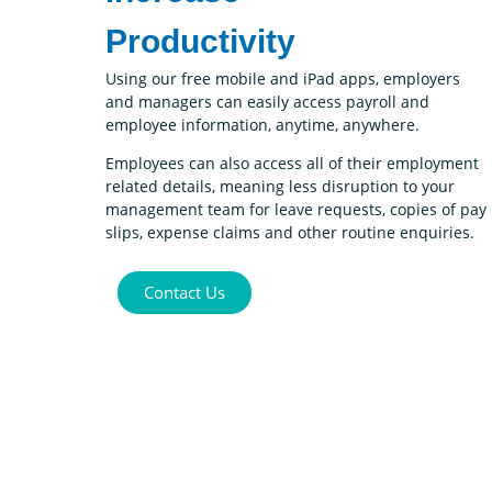
Productivity
Using our free mobile and iPad apps, employers
and managers can easily access payroll and
employee information, anytime, anywhere.
Employees can also access all of their employment
related details, meaning less disruption to your
management team for leave requests, copies of pay
slips, expense claims and other routine enquiries.
Contact Us