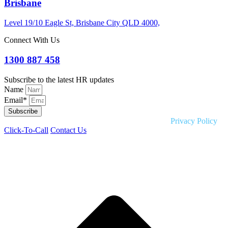
Brisbane
Level 19/10 Eagle St, Brisbane City QLD 4000,
Connect With Us
1300 887 458
Subscribe to the latest HR updates
Name
Email*
Subscribe
Copyright © 2026 Liquid HR. All rights reserved. |
Privacy Policy
Click-To-Call
Contact Us