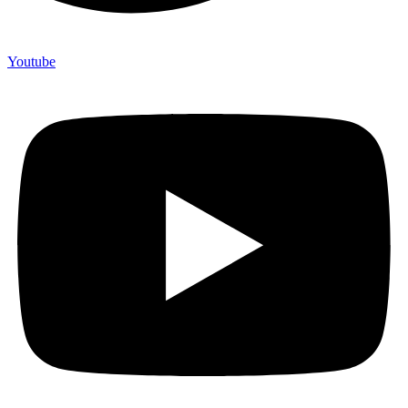
Youtube