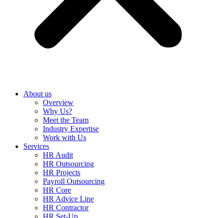
About us
Overview
Why Us?
Meet the Team
Industry Expertise
Work with Us
Services
HR Audit
HR Outsourcing
HR Projects
Payroll Outsourcing
HR Core
HR Advice Line
HR Contractor
HR Set-Up