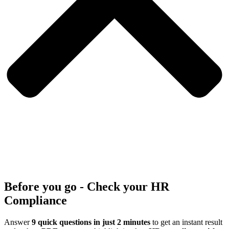
Before you go - Check your HR
Compliance
Answer
9 quick questions in just 2 minutes
to get an instant result