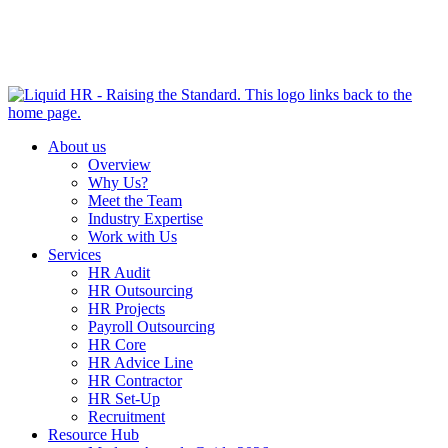
HR HEALTH CHECK IN 5 MINUTES | TAKE THE QUIZ
NOW
About us
Overview
Why Us?
Meet the Team
Industry Expertise
Work with Us
Services
HR Audit
HR Outsourcing
HR Projects
Payroll Outsourcing
HR Core
HR Advice Line
HR Contractor
HR Set-Up
Recruitment
Resource Hub