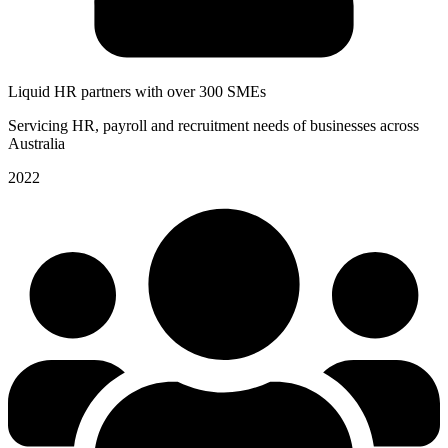
Liquid HR partners with over 300 SMEs
Servicing HR, payroll and recruitment needs of businesses across
Australia
2022