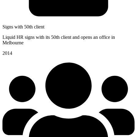
Signs with 50th client
Liquid HR signs with its 50th client and opens an office in
Melbourne
2014