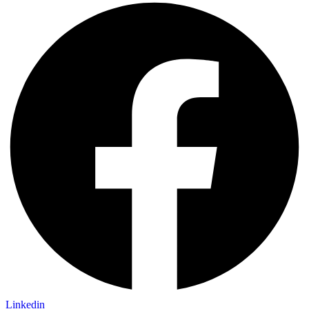
Linkedin