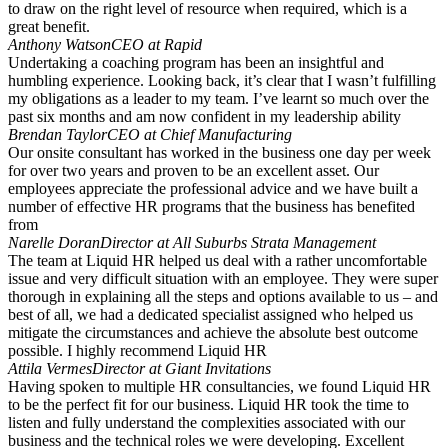
to draw on the right level of resource when required, which is a
great benefit.
Anthony Watson
CEO at Rapid
Undertaking a coaching program has been an insightful and
humbling experience. Looking back, it’s clear that I wasn’t fulfilling
my obligations as a leader to my team. I’ve learnt so much over the
past six months and am now confident in my leadership ability
Brendan Taylor
CEO at Chief Manufacturing
Our onsite consultant has worked in the business one day per week
for over two years and proven to be an excellent asset. Our
employees appreciate the professional advice and we have built a
number of effective HR programs that the business has benefited
from
Narelle Doran
Director at All Suburbs Strata Management
The team at Liquid HR helped us deal with a rather uncomfortable
issue and very difficult situation with an employee. They were super
thorough in explaining all the steps and options available to us – and
best of all, we had a dedicated specialist assigned who helped us
mitigate the circumstances and achieve the absolute best outcome
possible. I highly recommend Liquid HR
Attila Vermes
Director at Giant Invitations
Having spoken to multiple HR consultancies, we found Liquid HR
to be the perfect fit for our business. Liquid HR took the time to
listen and fully understand the complexities associated with our
business and the technical roles we were developing. Excellent