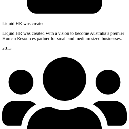
Liquid HR was created
Liquid HR was created with a vision to become Australia’s premier
Human Resources partner for small and medium sized businesses.
2013