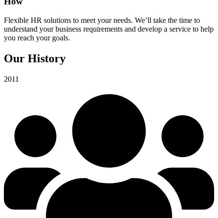
How
Flexible HR solutions to meet your needs. We’ll take the time to
understand your business requirements and develop a service to help
you reach your goals.
Our History
2011