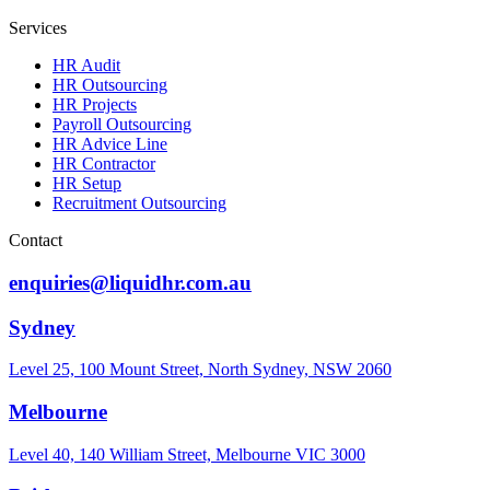
Services
HR Audit
HR Outsourcing
HR Projects
Payroll Outsourcing
HR Advice Line
HR Contractor
HR Setup
Recruitment Outsourcing
Contact
enquiries@liquidhr.com.au
Sydney
Level 25, 100 Mount Street, North Sydney, NSW 2060
Melbourne
Level 40, 140 William Street, Melbourne VIC 3000