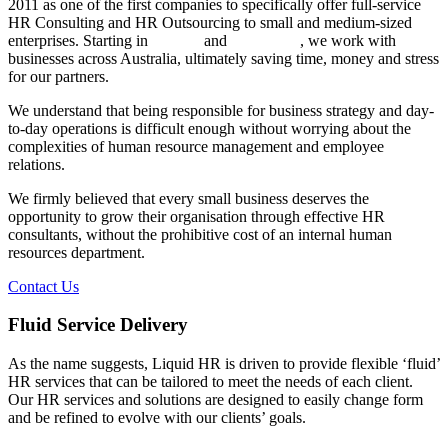
2011 as one of the first companies to specifically offer full-service
HR Consulting and HR Outsourcing to small and medium-sized
enterprises. Starting in
Sydney
and
Melbourne
, we work with
businesses across Australia, ultimately saving time, money and stress
for our partners.
We understand that being responsible for business strategy and day-
to-day operations is difficult enough without worrying about the
complexities of human resource management and employee
relations.
We firmly believed that every small business deserves the
opportunity to grow their organisation through effective HR
consultants, without the prohibitive cost of an internal human
resources department.
Contact Us
Fluid Service Delivery
As the name suggests, Liquid HR is driven to provide flexible ‘fluid’
HR services that can be tailored to meet the needs of each client.
Our HR services and solutions are designed to easily change form
and be refined to evolve with our clients’ goals.