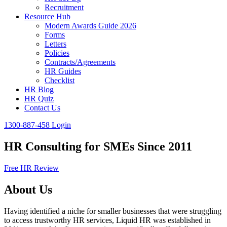
Recruitment
Resource Hub
Modern Awards Guide 2026
Forms
Letters
Policies
Contracts/Agreements
HR Guides
Checklist
HR Blog
HR Quiz
Contact Us
1300-887-458
Login
HR Consulting for SMEs Since 2011
Free HR Review
About Us
Having identified a niche for smaller businesses that were struggling
to access trustworthy HR services, Liquid HR was established in