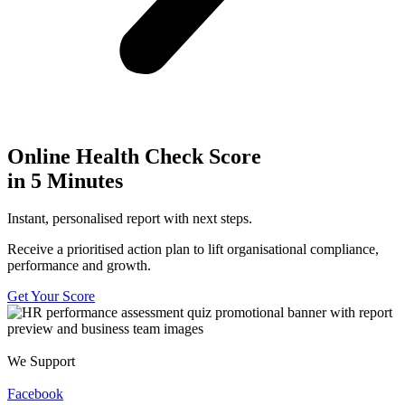
Online Health Check Score
in 5 Minutes
Instant, personalised report with next steps.
Receive a prioritised action plan to lift organisational compliance,
performance and growth.
Get Your Score
We Support
Facebook