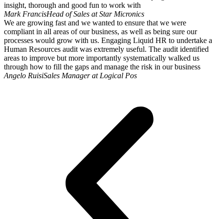
insight, thorough and good fun to work with
Mark Francis
Head of Sales at Star Micronics
We are growing fast and we wanted to ensure that we were
compliant in all areas of our business, as well as being sure our
processes would grow with us. Engaging Liquid HR to undertake a
Human Resources audit was extremely useful. The audit identified
areas to improve but more importantly systematically walked us
through how to fill the gaps and manage the risk in our business
Angelo Ruisi
Sales Manager at Logical Pos