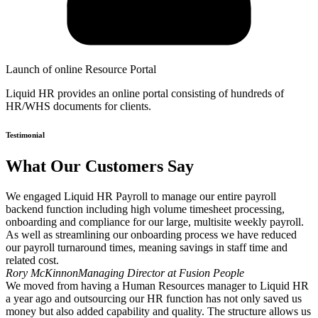
Launch of online Resource Portal
Liquid HR provides an online portal consisting of hundreds of
HR/WHS documents for clients.
Testimonial
What Our Customers Say
We engaged Liquid HR Payroll to manage our entire payroll
backend function including high volume timesheet processing,
onboarding and compliance for our large, multisite weekly payroll.
As well as streamlining our onboarding process we have reduced
our payroll turnaround times, meaning savings in staff time and
related cost.
Rory McKinnon
Managing Director at Fusion People
We moved from having a Human Resources manager to Liquid HR
a year ago and outsourcing our HR function has not only saved us
money but also added capability and quality. The structure allows us