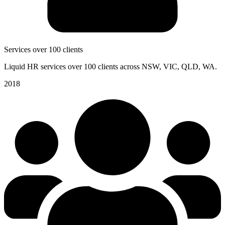
Services over 100 clients
Liquid HR services over 100 clients across NSW, VIC, QLD, WA.
2018