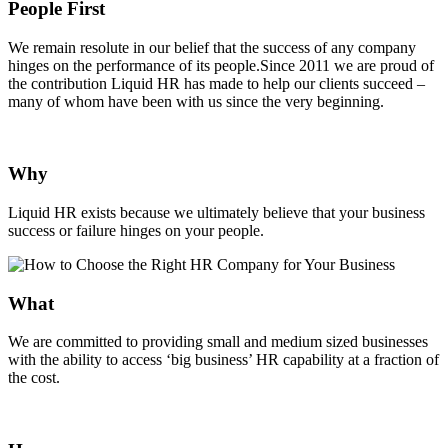
People First
We remain resolute in our belief that the success of any company
hinges on the performance of its people.Since 2011 we are proud of
the contribution Liquid HR has made to help our clients succeed –
many of whom have been with us since the very beginning.
Why
Liquid HR exists because we ultimately believe that your business
success or failure hinges on your people.
What
We are committed to providing small and medium sized businesses
with the ability to access ‘big business’ HR capability at a fraction of
the cost.