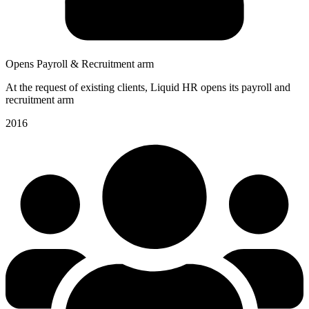
Opens Payroll & Recruitment arm
At the request of existing clients, Liquid HR opens its payroll and
recruitment arm
2016