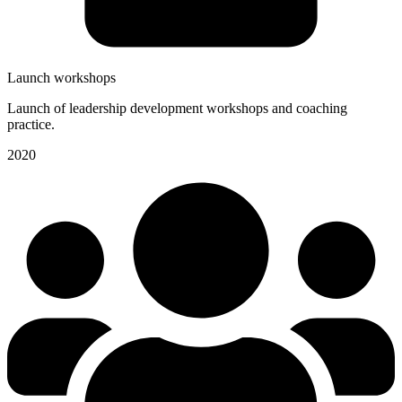
Launch workshops
Launch of leadership development workshops and coaching
practice.
2020