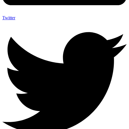
Twitter