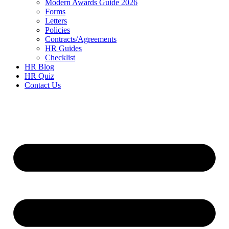
Modern Awards Guide 2026
Forms
Letters
Policies
Contracts/Agreements
HR Guides
Checklist
HR Blog
HR Quiz
Contact Us