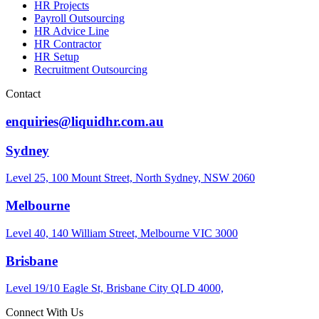
HR Projects
Payroll Outsourcing
HR Advice Line
HR Contractor
HR Setup
Recruitment Outsourcing
Contact
enquiries@liquidhr.com.au
Sydney
Level 25, 100 Mount Street, North Sydney, NSW 2060
Melbourne
Level 40, 140 William Street, Melbourne VIC 3000
Brisbane
Level 19/10 Eagle St, Brisbane City QLD 4000,
Connect With Us