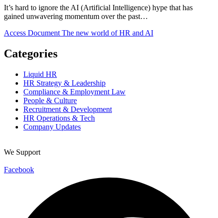
It’s hard to ignore the AI (Artificial Intelligence) hype that has
gained unwavering momentum over the past…
Access Document
The new world of HR and AI
Categories
Liquid HR
HR Strategy & Leadership
Compliance & Employment Law
People & Culture
Recruitment & Development
HR Operations & Tech
Company Updates
We Support
Facebook