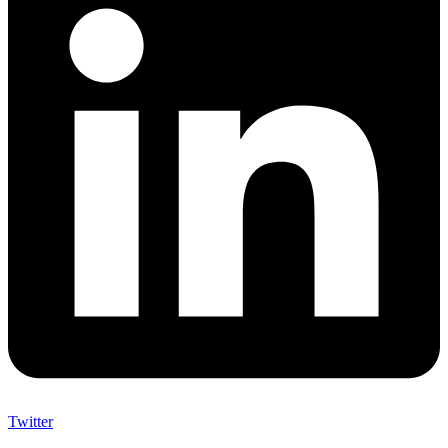
Twitter