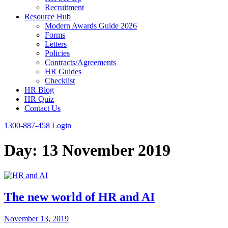
Recruitment
Resource Hub
Modern Awards Guide 2026
Forms
Letters
Policies
Contracts/Agreements
HR Guides
Checklist
HR Blog
HR Quiz
Contact Us
1300-887-458
Login
Day:
13 November 2019
The new world of HR and AI
November 13, 2019