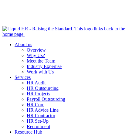
HR HEALTH CHECK IN 5 MINUTES | TAKE THE QUIZ
NOW
About us
Overview
Why Us?
Meet the Team
Industry Expertise
Work with Us
Services
HR Audit
HR Outsourcing
HR Projects
Payroll Outsourcing
HR Core
HR Advice Line
HR Contractor
HR Set-Up
Recruitment
Resource Hub