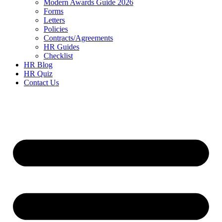
Modern Awards Guide 2026
Forms
Letters
Policies
Contracts/Agreements
HR Guides
Checklist
HR Blog
HR Quiz
Contact Us