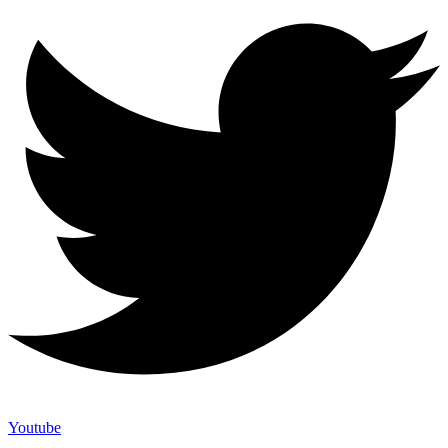
Youtube