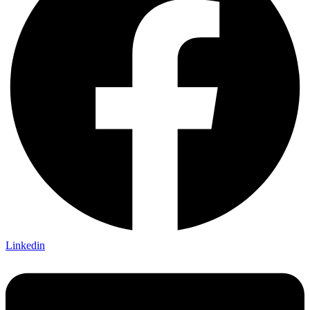
Linkedin