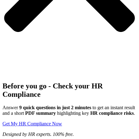
Before you go - Check your HR
Compliance
Answer
9 quick questions in just 2 minutes
to get an instant result
and a short
PDF summary
highlighting key
HR compliance risks
.
Get My HR Compliance Now
Designed by HR experts. 100% free.