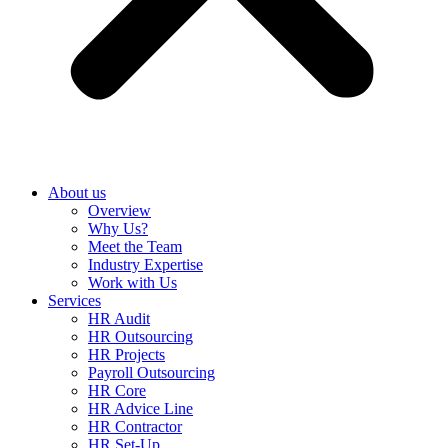
About us
Overview
Why Us?
Meet the Team
Industry Expertise
Work with Us
Services
HR Audit
HR Outsourcing
HR Projects
Payroll Outsourcing
HR Core
HR Advice Line
HR Contractor
HR Set-Up