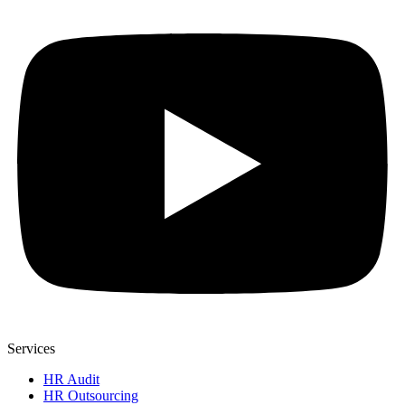
Services
HR Audit
HR Outsourcing