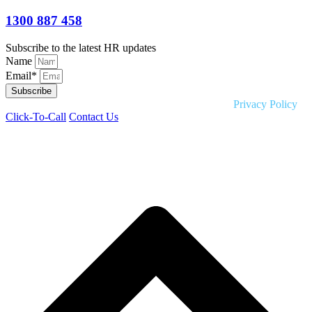
1300 887 458
Subscribe to the latest HR updates
Name
Email*
Subscribe
Copyright © 2026 Liquid HR. All rights reserved. |
Privacy Policy
Click-To-Call
Contact Us