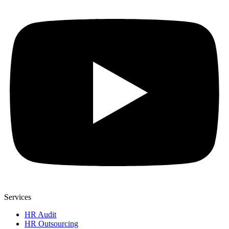
Services
HR Audit
HR Outsourcing