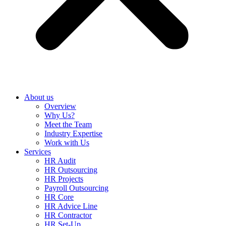
About us
Overview
Why Us?
Meet the Team
Industry Expertise
Work with Us
Services
HR Audit
HR Outsourcing
HR Projects
Payroll Outsourcing
HR Core
HR Advice Line
HR Contractor
HR Set-Up