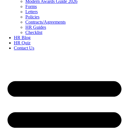
Modern Awards Guide 2026
Forms
Letters
Policies
Contracts/Agreements
HR Guides
Checklist
HR Blog
HR Quiz
Contact Us