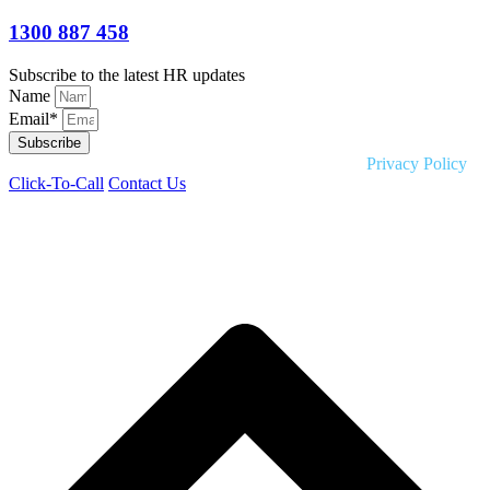
1300 887 458
Subscribe to the latest HR updates
Name
Email*
Subscribe
Copyright © 2026 Liquid HR. All rights reserved. |
Privacy Policy
Click-To-Call
Contact Us