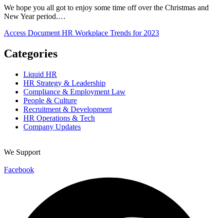
We hope you all got to enjoy some time off over the Christmas and
New Year period.…
Access Document
HR Workplace Trends for 2023
Categories
Liquid HR
HR Strategy & Leadership
Compliance & Employment Law
People & Culture
Recruitment & Development
HR Operations & Tech
Company Updates
We Support
Facebook