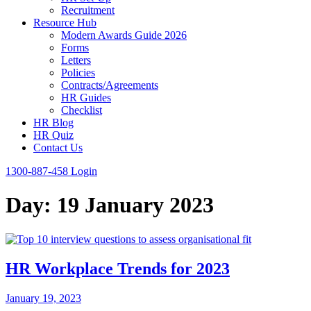
Recruitment
Resource Hub
Modern Awards Guide 2026
Forms
Letters
Policies
Contracts/Agreements
HR Guides
Checklist
HR Blog
HR Quiz
Contact Us
1300-887-458
Login
Day:
19 January 2023
HR Workplace Trends for 2023
January 19, 2023