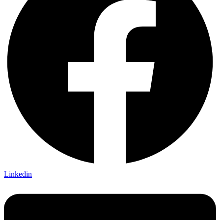
Linkedin