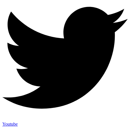
Youtube