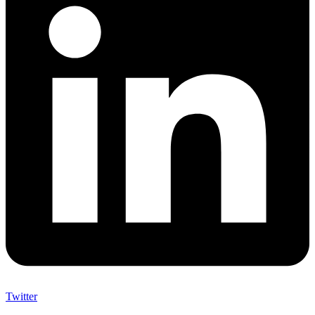
Twitter