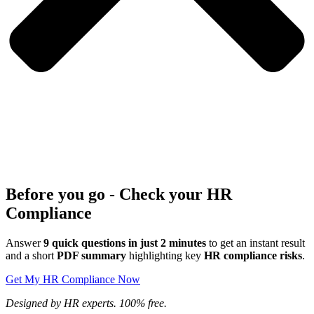
Before you go - Check your HR
Compliance
Answer
9 quick questions in just 2 minutes
to get an instant result
and a short
PDF summary
highlighting key
HR compliance risks
.
Get My HR Compliance Now
Designed by HR experts. 100% free.