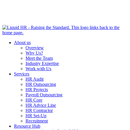
HR HEALTH CHECK IN 5 MINUTES | TAKE THE QUIZ
NOW
About us
Overview
Why Us?
Meet the Team
Industry Expertise
Work with Us
Services
HR Audit
HR Outsourcing
HR Projects
Payroll Outsourcing
HR Core
HR Advice Line
HR Contractor
HR Set-Up
Recruitment
Resource Hub