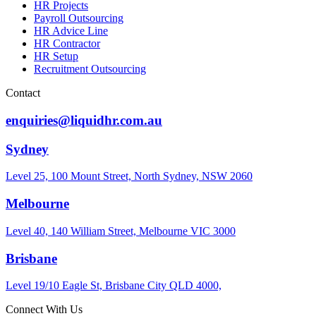
HR Projects
Payroll Outsourcing
HR Advice Line
HR Contractor
HR Setup
Recruitment Outsourcing
Contact
enquiries@liquidhr.com.au
Sydney
Level 25, 100 Mount Street, North Sydney, NSW 2060
Melbourne
Level 40, 140 William Street, Melbourne VIC 3000
Brisbane
Level 19/10 Eagle St, Brisbane City QLD 4000,
Connect With Us