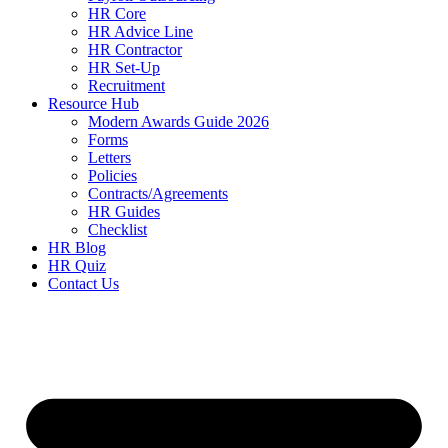
HR Core
HR Advice Line
HR Contractor
HR Set-Up
Recruitment
Resource Hub
Modern Awards Guide 2026
Forms
Letters
Policies
Contracts/Agreements
HR Guides
Checklist
HR Blog
HR Quiz
Contact Us