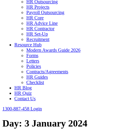
HR Outsourcing
HR Projects
Payroll Outsourcing
HR Core
HR Advice Line
HR Contractor
HR Set-Up
Recruitment
Resource Hub
Modern Awards Guide 2026
Forms
Letters
Policies
Contracts/Agreements
HR Guides
Checklist
HR Blog
HR Quiz
Contact Us
1300-887-458
Login
Day:
3 January 2024