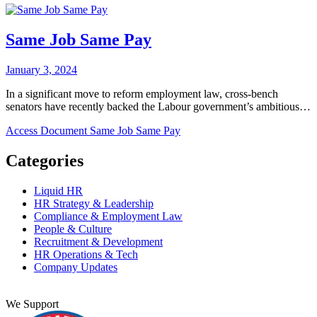
Same Job Same Pay
January 3, 2024
In a significant move to reform employment law, cross-bench
senators have recently backed the Labour government’s ambitious…
Access Document
Same Job Same Pay
Categories
Liquid HR
HR Strategy & Leadership
Compliance & Employment Law
People & Culture
Recruitment & Development
HR Operations & Tech
Company Updates
We Support