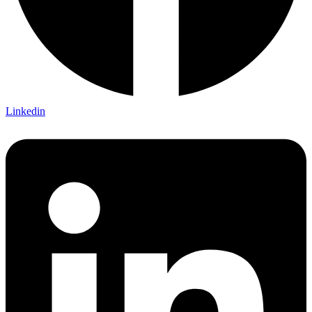
Linkedin