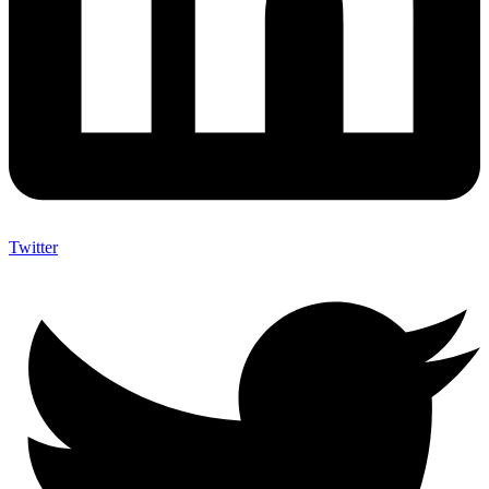
Twitter