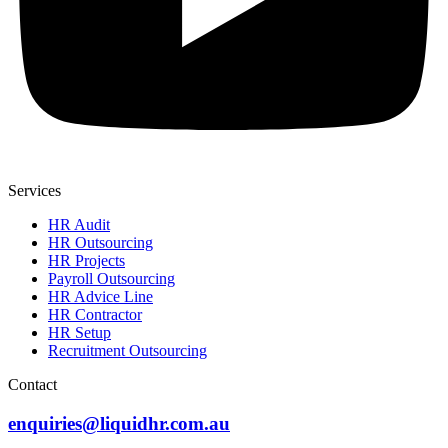
Services
HR Audit
HR Outsourcing
HR Projects
Payroll Outsourcing
HR Advice Line
HR Contractor
HR Setup
Recruitment Outsourcing
Contact
enquiries@liquidhr.com.au