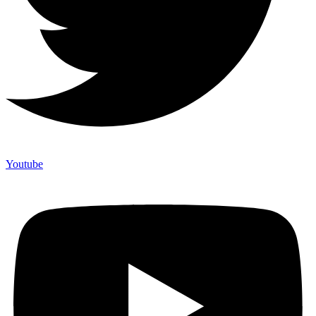
Youtube