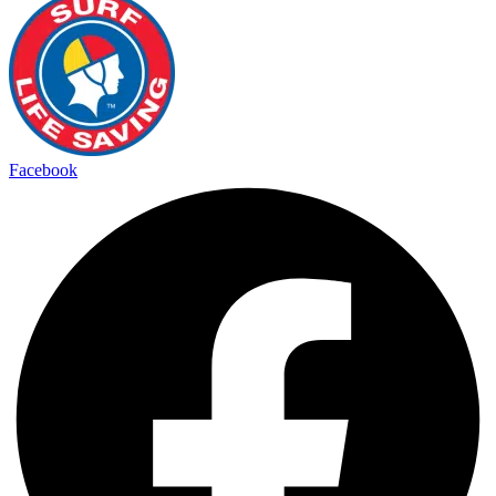
Facebook