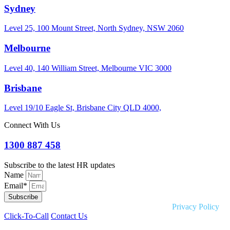
Sydney
Level 25, 100 Mount Street, North Sydney, NSW 2060
Melbourne
Level 40, 140 William Street, Melbourne VIC 3000
Brisbane
Level 19/10 Eagle St, Brisbane City QLD 4000,
Connect With Us
1300 887 458
Subscribe to the latest HR updates
Name
Email*
Subscribe
Copyright © 2026 Liquid HR. All rights reserved. |
Privacy Policy
Click-To-Call
Contact Us