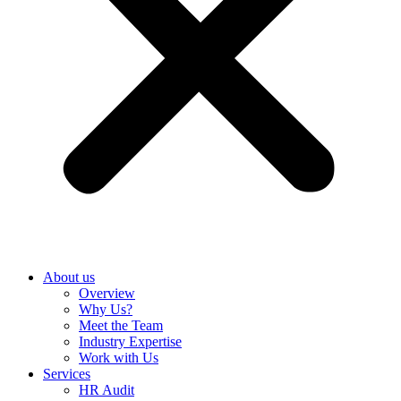
About us
Overview
Why Us?
Meet the Team
Industry Expertise
Work with Us
Services
HR Audit