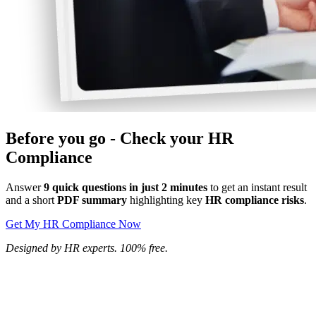
Before you go - Check your HR
Compliance
Answer
9 quick questions in just 2 minutes
to get an instant result
and a short
PDF summary
highlighting key
HR compliance risks
.
Get My HR Compliance Now
Designed by HR experts. 100% free.