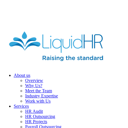
HR HEALTH CHECK IN 5 MINUTES | TAKE THE QUIZ
NOW
About us
Overview
Why Us?
Meet the Team
Industry Expertise
Work with Us
Services
HR Audit
HR Outsourcing
HR Projects
Payroll Outsourcing