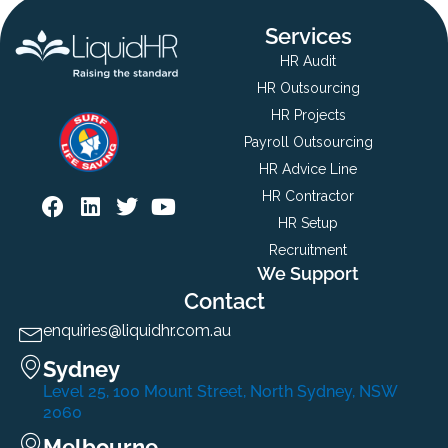
Services
HR Audit
HR Outsourcing
HR Projects
Payroll Outsourcing
HR Advice Line
HR Contractor
HR Setup
Recruitment
We Support
Contact
enquiries@liquidhr.com.au
Sydney
Level 25, 100 Mount Street, North Sydney, NSW
2060
Melbourne