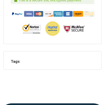
This is a secure SSL encrypted payment.
Tags