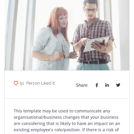
91
Person Liked it
Share:
This template may be used to communicate any
organisational/business changes that your business
are considering that is likely to have an impact on an
existing employee’s role/position. If there is a risk of