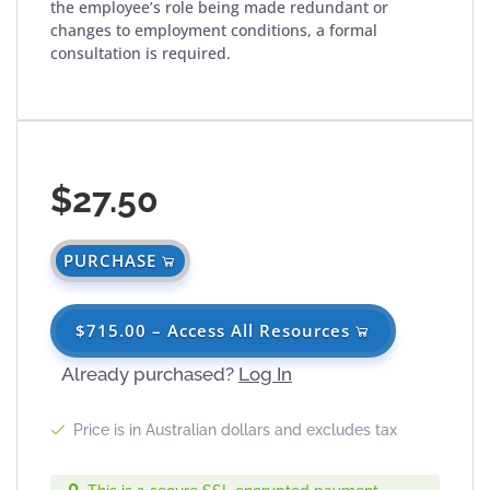
the employee’s role being made redundant or
changes to employment conditions, a formal
consultation is required.
$27.50
PURCHASE
$715.00 – Access All Resources
Already purchased?
Log In
Price is in Australian dollars and excludes tax