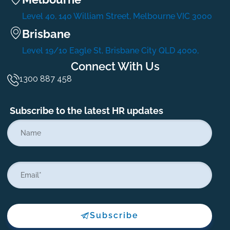
Level 40, 140 William Street, Melbourne VIC 3000
Brisbane
Level 19/10 Eagle St, Brisbane City QLD 4000,
Connect With Us
1300 887 458
Subscribe to the latest HR updates
Subscribe