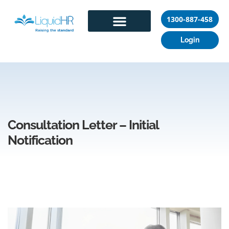
1300-887-458
Login
Consultation Letter – Initial
Notification