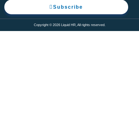
Subscribe
Copyright © 2026 Liquid HR, All rights reserved.