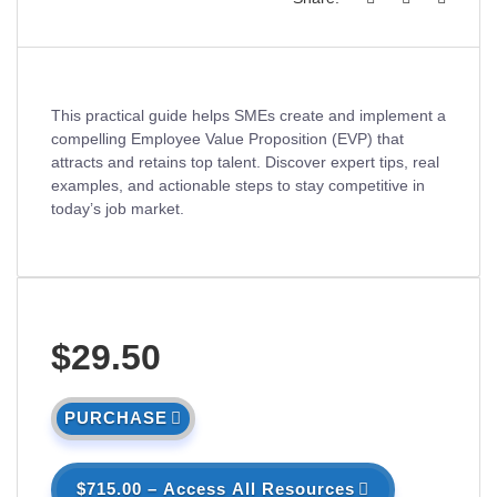
This practical guide helps SMEs create and implement a
compelling Employee Value Proposition (EVP) that
attracts and retains top talent. Discover expert tips, real
examples, and actionable steps to stay competitive in
today’s job market.
$29.50
PURCHASE
$715.00 – Access All Resources