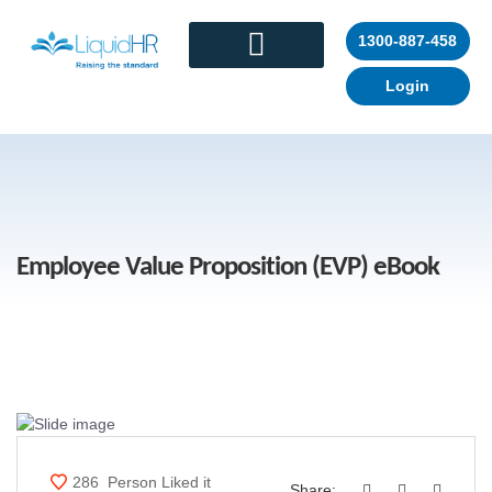
1300-887-458
Login
CONTACT US
Employee Value Proposition (EVP) eBook
286
Person Liked it
Share: