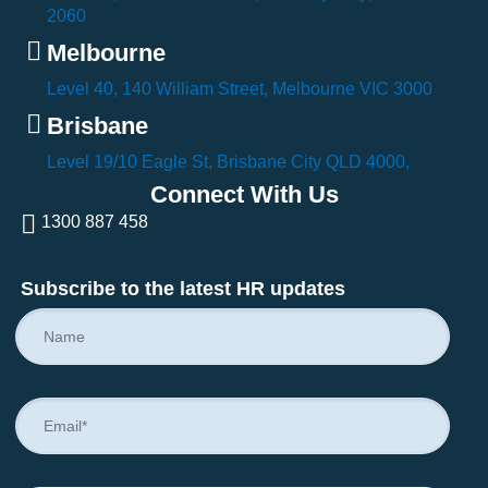
2060
Melbourne
Level 40, 140 William Street, Melbourne VIC 3000
Brisbane
Level 19/10 Eagle St, Brisbane City QLD 4000,
Connect With Us
1300 887 458
Subscribe to the latest HR updates