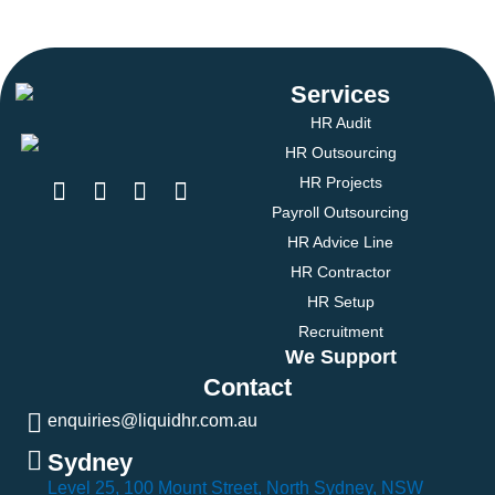
Services
HR Audit
HR Outsourcing
HR Projects
Payroll Outsourcing
HR Advice Line
HR Contractor
HR Setup
Recruitment
We Support
Contact
enquiries@liquidhr.com.au
Sydney
Level 25, 100 Mount Street, North Sydney, NSW