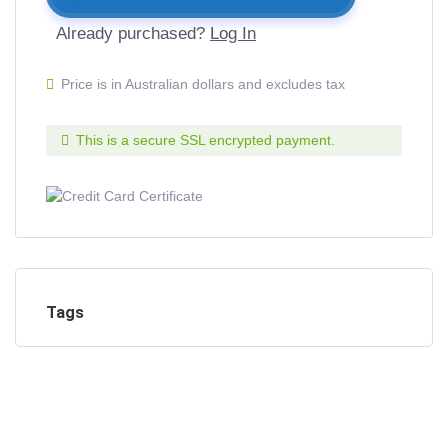
Already purchased?
Log In
Price is in Australian dollars and excludes tax
This is a secure SSL encrypted payment.
Tags