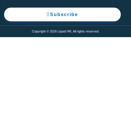
Subscribe
Copyright © 2026 Liquid HR, All rights reserved.