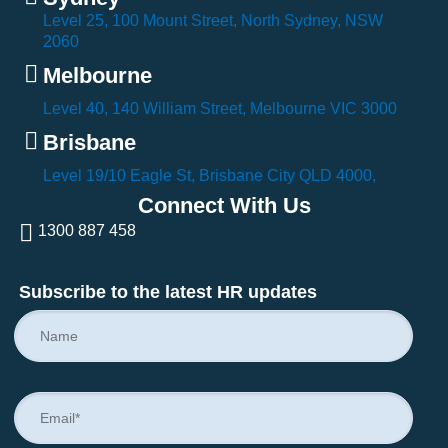
Level 25, 100 Mount Street, North Sydney, NSW
2060
Melbourne
Level 40, 140 William Street, Melbourne VIC 3000
Brisbane
Level 19/10 Eagle St, Brisbane City QLD 4000,
Connect With Us
1300 887 458
Subscribe to the latest HR updates