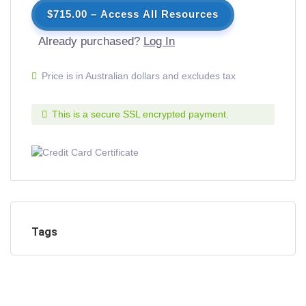
$715.00 – Access All Resources
Already purchased?
Log In
Price is in Australian dollars and excludes tax
This is a secure SSL encrypted payment.
Tags