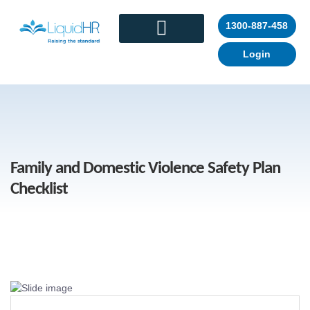
1300-887-458
Login
CONTACT US
Family and Domestic Violence Safety Plan
Checklist