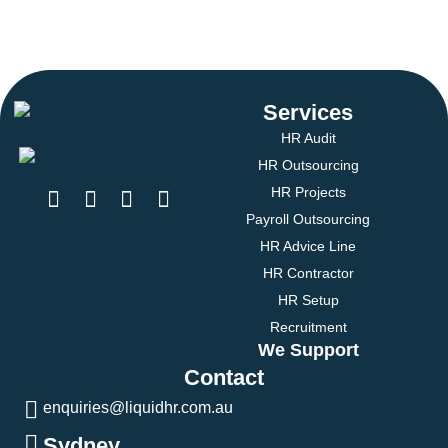
Services
HR Audit
HR Outsourcing
HR Projects
Payroll Outsourcing
HR Advice Line
HR Contractor
HR Setup
Recruitment
We Support
Contact
enquiries@liquidhr.com.au
Sydney