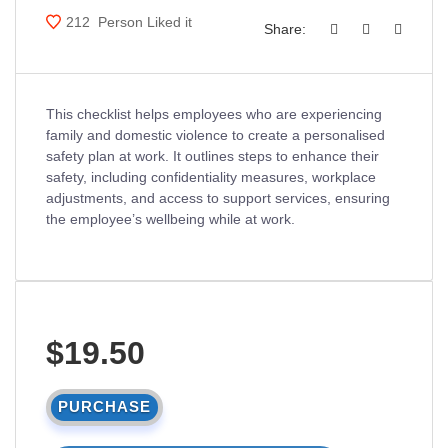
212
Person Liked it
Share:
This checklist helps employees who are experiencing
family and domestic violence to create a personalised
safety plan at work. It outlines steps to enhance their
safety, including confidentiality measures, workplace
adjustments, and access to support services, ensuring
the employee’s wellbeing while at work.
$19.50
PURCHASE