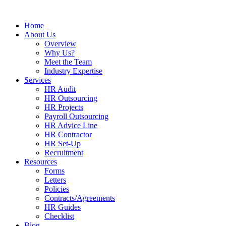
Home
About Us
Overview
Why Us?
Meet the Team
Industry Expertise
Services
HR Audit
HR Outsourcing
HR Projects
Payroll Outsourcing
HR Advice Line
HR Contractor
HR Set-Up
Recruitment
Resources
Forms
Letters
Policies
Contracts/Agreements
HR Guides
Checklist
Blog