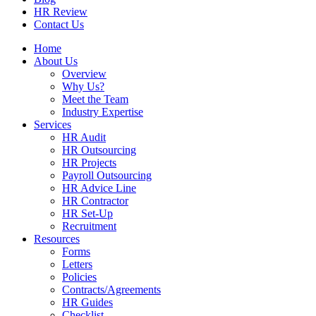
HR Review
Contact Us
Home
About Us
Overview
Why Us?
Meet the Team
Industry Expertise
Services
HR Audit
HR Outsourcing
HR Projects
Payroll Outsourcing
HR Advice Line
HR Contractor
HR Set-Up
Recruitment
Resources
Forms
Letters
Policies
Contracts/Agreements
HR Guides
Checklist