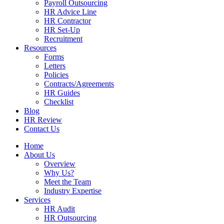
Payroll Outsourcing
HR Advice Line
HR Contractor
HR Set-Up
Recruitment
Resources
Forms
Letters
Policies
Contracts/Agreements
HR Guides
Checklist
Blog
HR Review
Contact Us
Home
About Us
Overview
Why Us?
Meet the Team
Industry Expertise
Services
HR Audit
HR Outsourcing