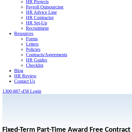
HR Projects
Payroll Outsourcing
HR Advice Line
HR Contractor
HR Set-Up
Recruitment
Resources
Forms
Letters
Policies
Contracts/Agreements
HR Guides
Checklist
Blog
HR Review
Contact Us
1300-887-458
Login
Fixed-Term Part-Time Award Free Contract