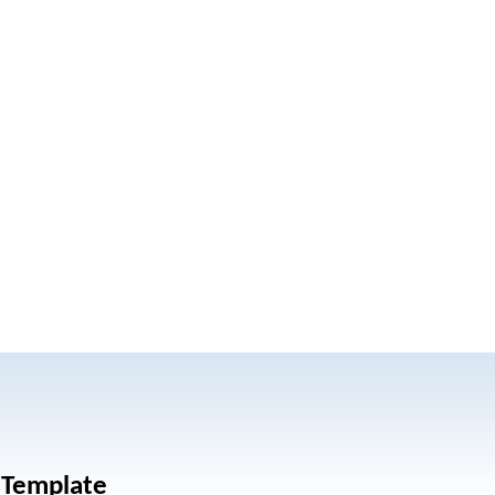
 Template