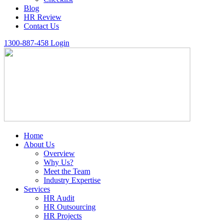
Blog
HR Review
Contact Us
1300-887-458
Login
Home
About Us
Overview
Why Us?
Meet the Team
Industry Expertise
Services
HR Audit
HR Outsourcing
HR Projects