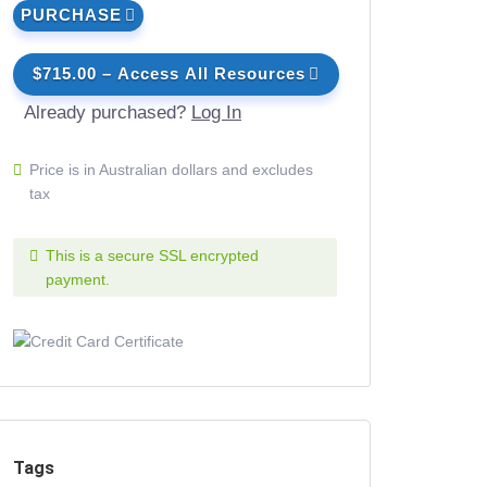
PURCHASE
$715.00 – Access All Resources
Already purchased?
Log In
Price is in Australian dollars and excludes
tax
This is a secure SSL encrypted
payment.
Tags