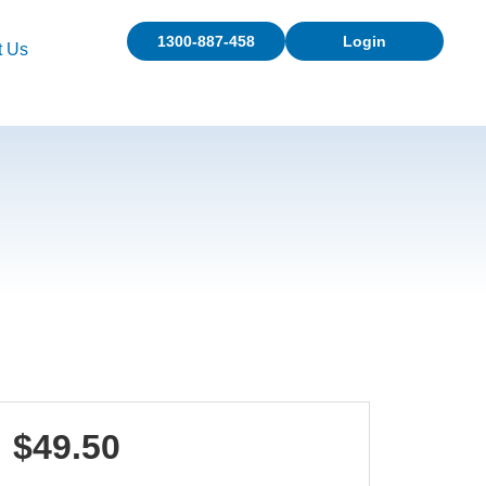
1300-887-458
Login
t Us
$49.50