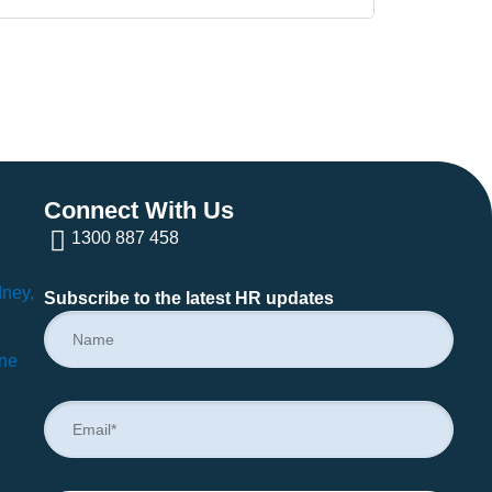
Connect With Us
1300 887 458
dney,
Subscribe to the latest HR updates
rne