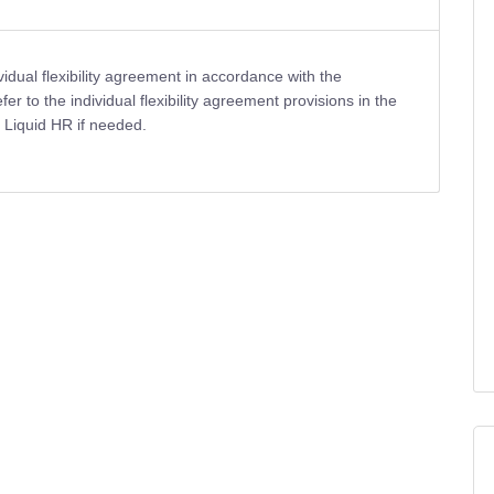
dual flexibility agreement in accordance with the
 to the individual flexibility agreement provisions in the
Liquid HR if needed.