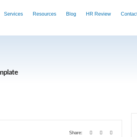
Services
Resources
Blog
HR Review
Contac
emplate
Share: