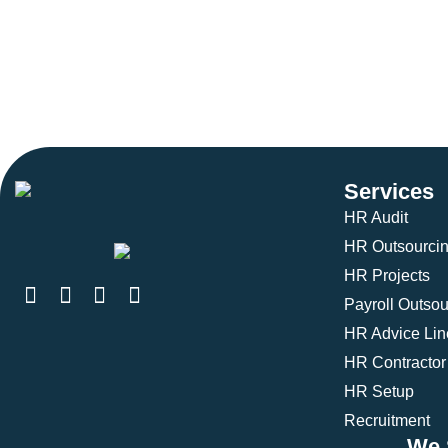
Services
HR Audit
HR Outsourci
HR Projects
Payroll Outsou
HR Advice Lin
HR Contractor
HR Setup
Recruitment
We 