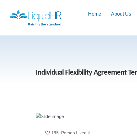
Home
About Us
Individual Flexibility Agreement T
195
Person Liked it