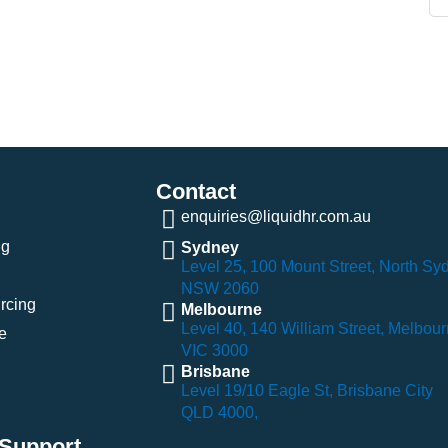
Contact
enquiries@liquidhr.com.au
ng
Sydney
Level 25, 100 Mount Street, North Sy
NSW 2060
rcing
Melbourne
Level 40, 140 William Street, Melbou
e
VIC 3000
Brisbane
Level 19/10 Eagle St, Brisbane City
QLD 4000,
Support