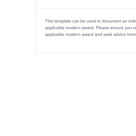
This template can be used to document an indivi
applicable modern award. Please ensure you refer
applicable modern award and seek advice from 