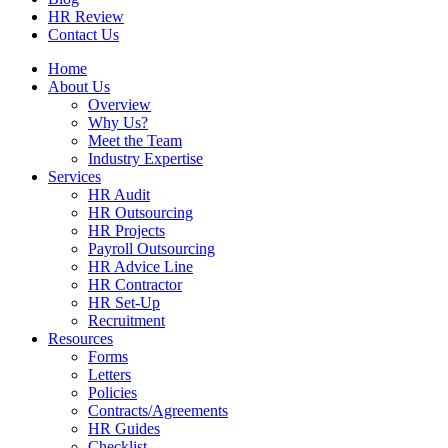
HR Review
Contact Us
Home
About Us
Overview
Why Us?
Meet the Team
Industry Expertise
Services
HR Audit
HR Outsourcing
HR Projects
Payroll Outsourcing
HR Advice Line
HR Contractor
HR Set-Up
Recruitment
Resources
Forms
Letters
Policies
Contracts/Agreements
HR Guides
Checklist