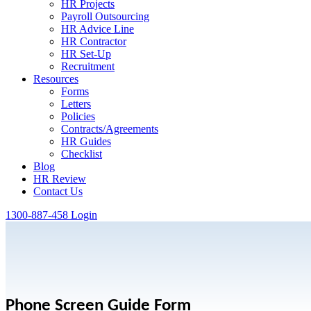
HR Projects
Payroll Outsourcing
HR Advice Line
HR Contractor
HR Set-Up
Recruitment
Resources
Forms
Letters
Policies
Contracts/Agreements
HR Guides
Checklist
Blog
HR Review
Contact Us
1300-887-458
Login
Phone Screen Guide Form