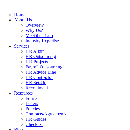
Home
About Us
Overview
Why Us?
Meet the Team
Industry Expertise
Services
HR Audit
HR Outsourcing
HR Projects
Payroll Outsourcing
HR Advice Line
HR Contractor
HR Set-Up
Recruitment
Resources
Forms
Letters
Policies
Contracts/Agreements
HR Guides
Checklist
Blog