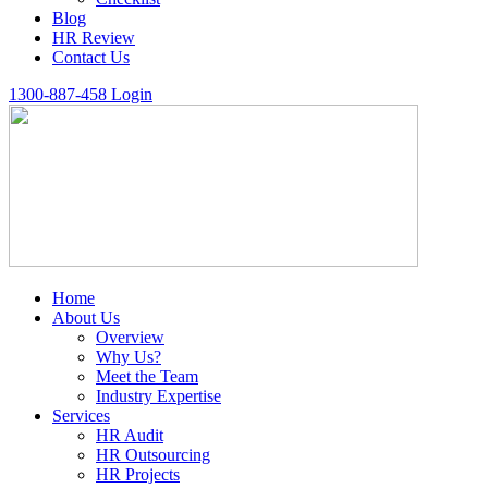
Blog
HR Review
Contact Us
1300-887-458
Login
Home
About Us
Overview
Why Us?
Meet the Team
Industry Expertise
Services
HR Audit
HR Outsourcing
HR Projects