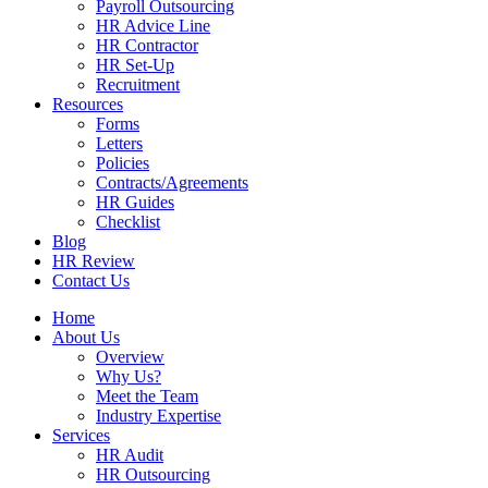
Payroll Outsourcing
HR Advice Line
HR Contractor
HR Set-Up
Recruitment
Resources
Forms
Letters
Policies
Contracts/Agreements
HR Guides
Checklist
Blog
HR Review
Contact Us
Home
About Us
Overview
Why Us?
Meet the Team
Industry Expertise
Services
HR Audit
HR Outsourcing