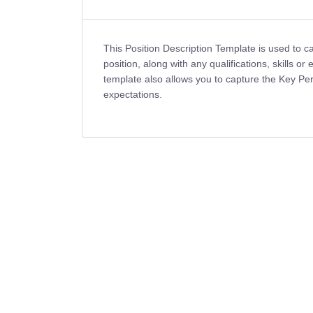
This Position Description Template is used to ca
position, along with any qualifications, skills or
template also allows you to capture the Key Perf
expectations.