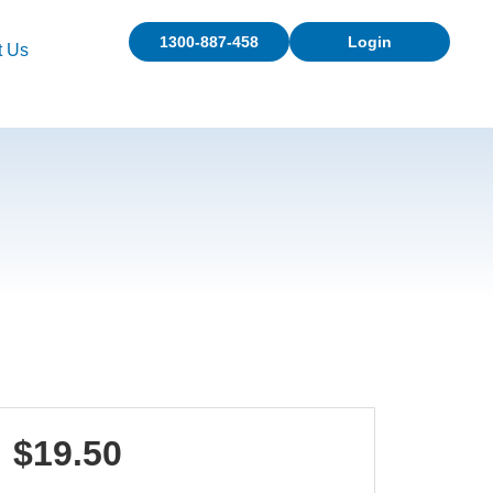
1300-887-458
Login
t Us
$19.50