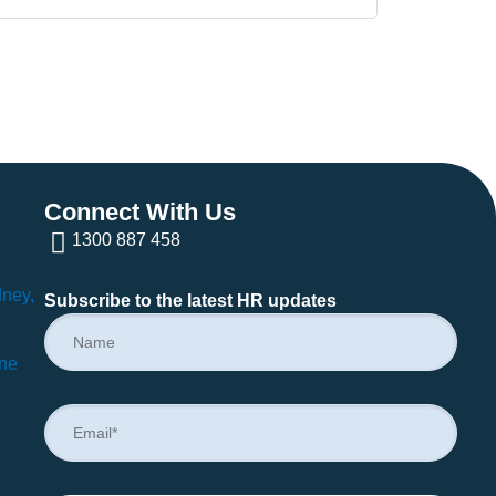
Connect With Us
1300 887 458
dney,
Subscribe to the latest HR updates
rne