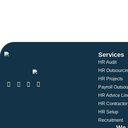
Services
HR Audit
HR Outsourci
HR Projects
Payroll Outsou
HR Advice Lin
HR Contractor
HR Setup
Recruitment
We 