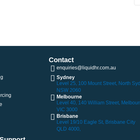
Contact
enquiries@liquidhr.com.au
ng
Sydney
Level 25, 100 Mount Street, North Sy
NSW 2060
rcing
Melbourne
Level 40, 140 William Street, Melbou
e
VIC 3000
Brisbane
Level 19/10 Eagle St, Brisbane City
QLD 4000,
Support