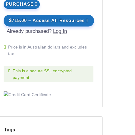
PURCHASE
$715.00 – Access All Resources
Already purchased?
Log In
Price is in Australian dollars and excludes
tax
This is a secure SSL encrypted
payment.
Tags