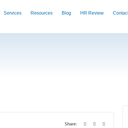
Services
Resources
Blog
HR Review
Contac
Share: