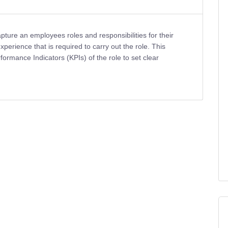
pture an employees roles and responsibilities for their
 experience that is required to carry out the role. This
ormance Indicators (KPIs) of the role to set clear