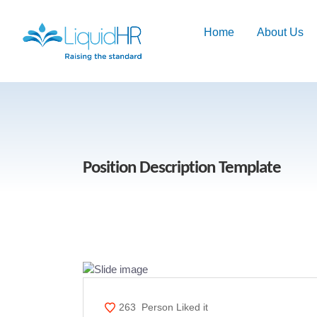
Home
About Us
Position Description Template
263
Person Liked it