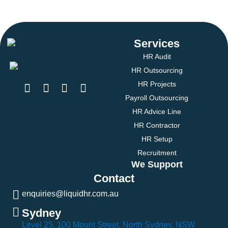
Services
HR Audit
HR Outsourcing
HR Projects
Payroll Outsourcing
HR Advice Line
HR Contractor
HR Setup
Recruitment
We Support
Contact
enquiries@liquidhr.com.au
Sydney
Level 25, 100 Mount Street, North Sydney, NSW