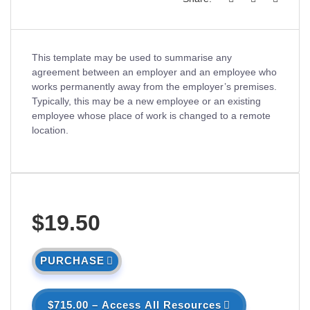
This template may be used to summarise any
agreement between an employer and an employee who
works permanently away from the employer’s premises.
Typically, this may be a new employee or an existing
employee whose place of work is changed to a remote
location.
$19.50
PURCHASE
$715.00 – Access All Resources