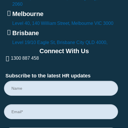
2060
Melbourne
Level 40, 140 William Street, Melbourne VIC 3000
Brisbane
Level 19/10 Eagle St, Brisbane City QLD 4000,
Connect With Us
1300 887 458
Subscribe to the latest HR updates