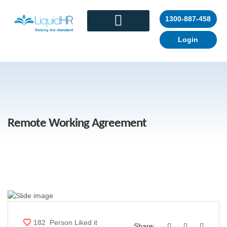
1300-887-458
Login
CONTACT US
Remote Working Agreement
182
Person Liked it
Share: