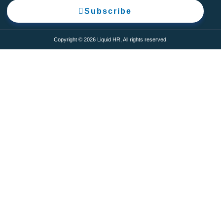
Subscribe
Copyright © 2026 Liquid HR, All rights reserved.