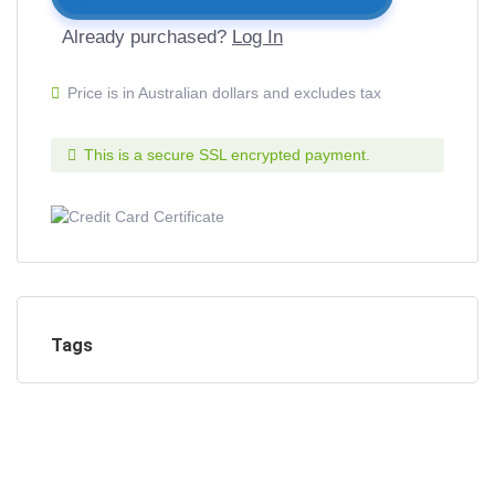
Already purchased?
Log In
Price is in Australian dollars and excludes tax
This is a secure SSL encrypted payment.
Tags