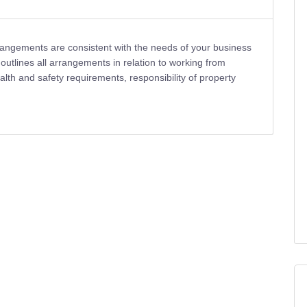
rangements are consistent with the needs of your business
 outlines all arrangements in relation to working from
health and safety requirements, responsibility of property