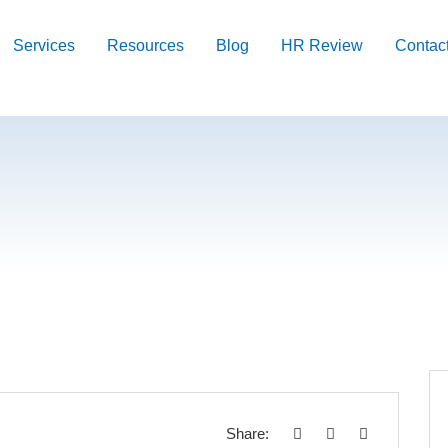
Services
Resources
Blog
HR Review
Contac
Share: