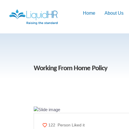
Home
About Us
Working From Home Policy
122
Person Liked it