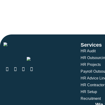
Services
HR Audit
HR Outsourci
HR Projects
Payroll Outsou
HR Advice Lin
HR Contractor
HR Setup
Recruitment
We 