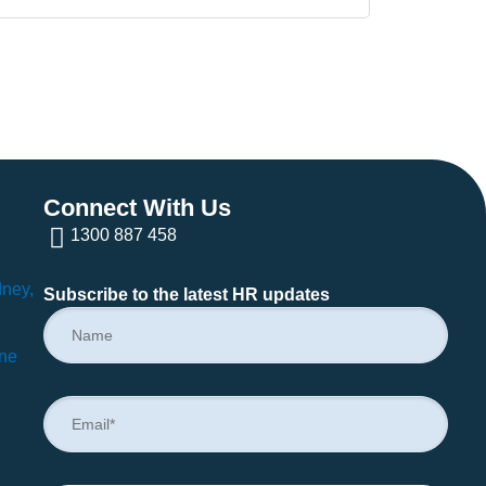
Connect With Us
1300 887 458
dney,
Subscribe to the latest HR updates
rne