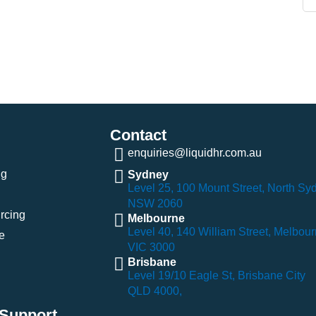
Contact
enquiries@liquidhr.com.au
ng
Sydney
Level 25, 100 Mount Street, North Sy
NSW 2060
rcing
Melbourne
Level 40, 140 William Street, Melbou
e
VIC 3000
Brisbane
Level 19/10 Eagle St, Brisbane City
QLD 4000,
Support