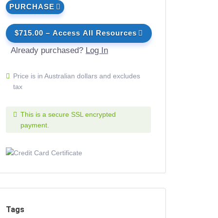
PURCHASE
$715.00 – Access All Resources
Already purchased?
Log In
Price is in Australian dollars and excludes
tax
This is a secure SSL encrypted
payment.
Tags