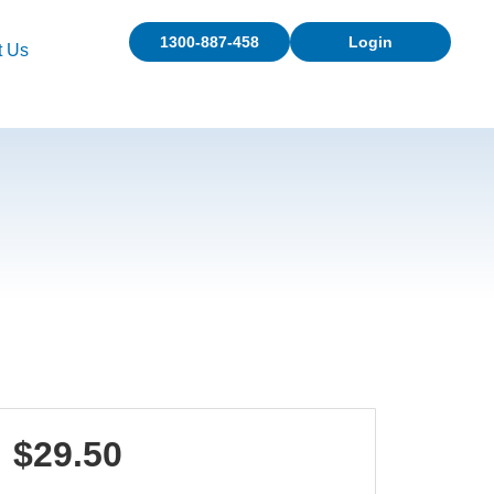
1300-887-458
Login
t Us
$29.50