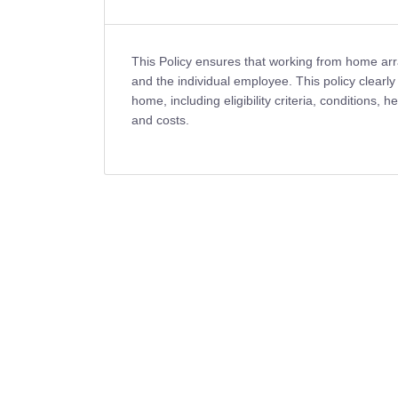
This Policy ensures that working from home ar
and the individual employee. This policy clearly
home, including eligibility criteria, conditions, 
and costs.