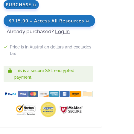
PURCHASE
$715.00 – Access All Resources
Already purchased?
Log In
Price is in Australian dollars and excludes
tax
This is a secure SSL encrypted
payment.