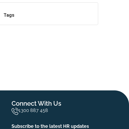
Tags
Connect With Us
1300 887 458
Subscribe to the latest HR updates