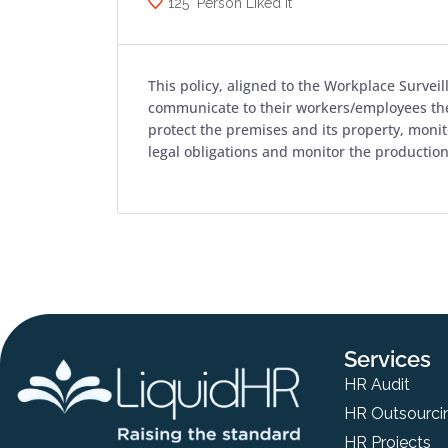
125
Person Liked it
This policy, aligned to the Workplace Survei
communicate to their workers/employees the
protect the premises and its property, moni
legal obligations and monitor the productio
Services
HR Audit
HR Outsourci
HR Projects