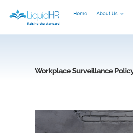
Home
About Us
Workplace Surveillance Polic