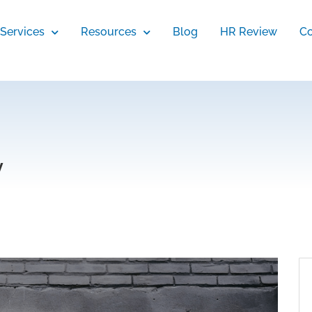
Services
Resources
Blog
HR Review
Co
y