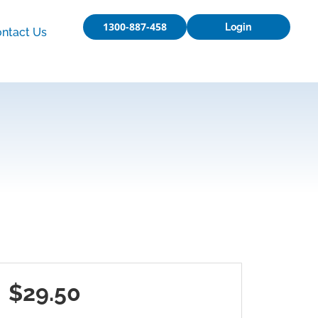
1300-887-458
Login
ntact Us
$29.50