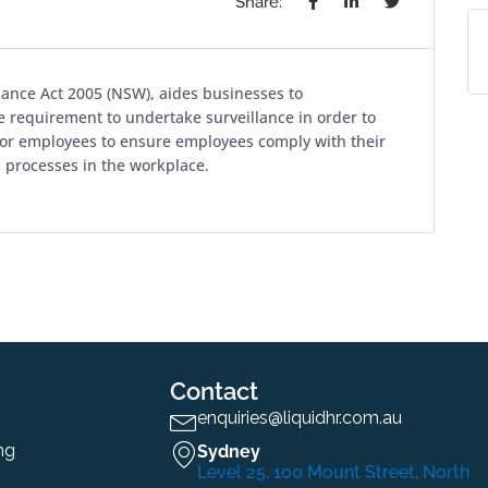
Share:
llance Act 2005 (NSW), aides businesses to
 requirement to undertake surveillance in order to
tor employees to ensure employees comply with their
n processes in the workplace.
Contact
enquiries@liquidhr.com.au
ng
Sydney
Level 25, 100 Mount Street, North