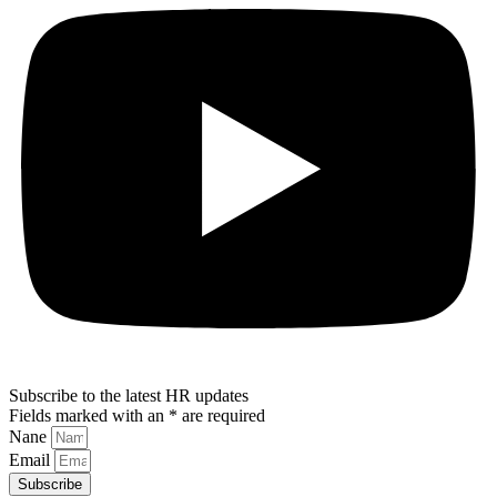
Subscribe to the latest HR updates
Fields marked with an * are required
Nane
Email
Subscribe