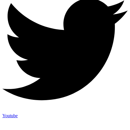
Youtube