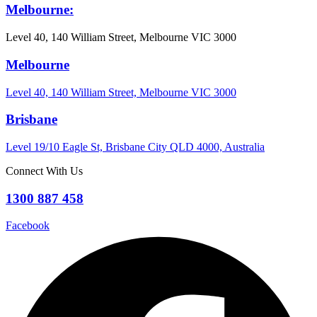
Melbourne:
Level 40, 140 William Street, Melbourne VIC 3000
Melbourne
Level 40, 140 William Street, Melbourne VIC 3000
Brisbane
Level 19/10 Eagle St, Brisbane City QLD 4000, Australia
Connect With Us
1300 887 458
Facebook