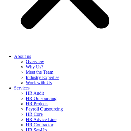
About us
Overview
Why Us?
Meet the Team
Industry Expertise
Work with Us
Services
HR Audit
HR Outsourcing
HR Projects
Payroll Outsourcing
HR Core
HR Advice Line
HR Contractor
HR Set-Up