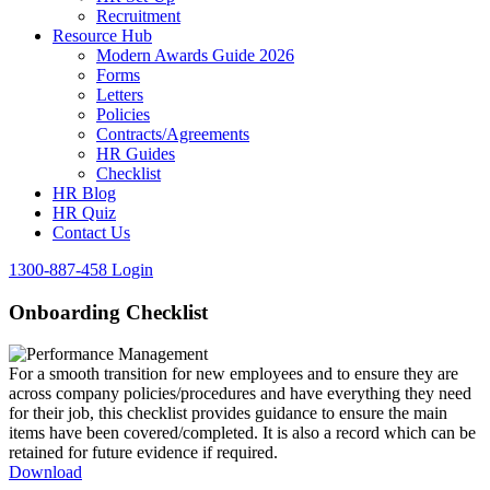
Recruitment
Resource Hub
Modern Awards Guide 2026
Forms
Letters
Policies
Contracts/Agreements
HR Guides
Checklist
HR Blog
HR Quiz
Contact Us
1300-887-458
Login
Onboarding Checklist
For a smooth transition for new employees and to ensure they are
across company policies/procedures and have everything they need
for their job, this checklist provides guidance to ensure the main
items have been covered/completed. It is also a record which can be
retained for future evidence if required.
Download