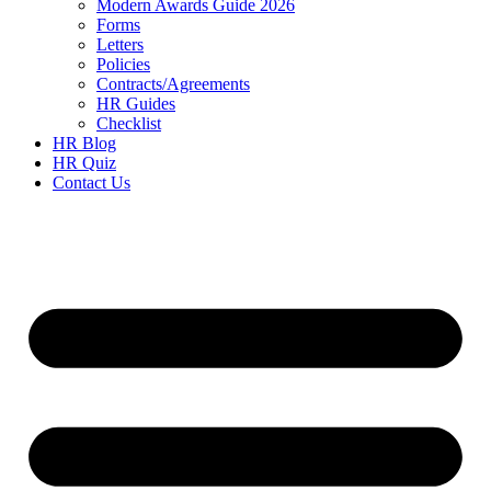
Modern Awards Guide 2026
Forms
Letters
Policies
Contracts/Agreements
HR Guides
Checklist
HR Blog
HR Quiz
Contact Us