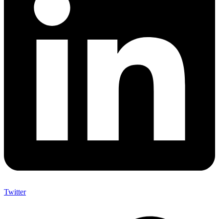
Twitter