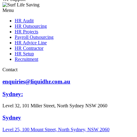
Menu
HR Audit
HR Outsourcing
HR Projects
Payroll Outsourcing
HR Advice Line
HR Contractor
HR Setup
Recruitment
Contact
enquiries@liquidhr.com.au
Sydney:
Level 32, 101 Miller Street, North Sydney NSW 2060
Sydney
Level 25, 100 Mount Street, North Sydney, NSW 2060