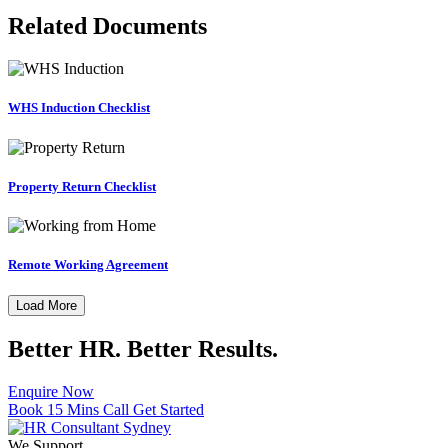
Related Documents
WHS Induction Checklist
Property Return Checklist
Remote Working Agreement
Load More
Better HR. Better Results.
Enquire Now
Book 15 Mins Call
Get Started
We Support