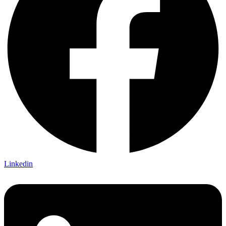
Linkedin