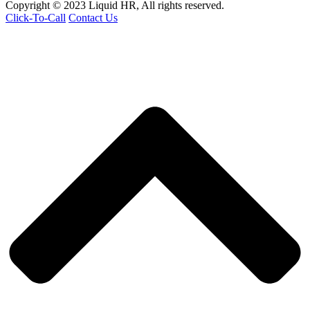
Copyright © 2023 Liquid HR, All rights reserved.
Click-To-Call
Contact Us