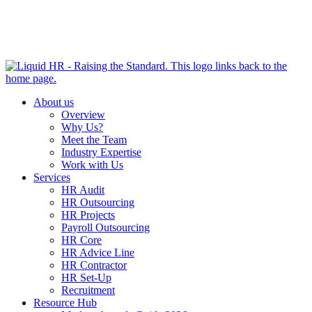
HR HEALTH CHECK IN 5 MINUTES | TAKE THE QUIZ
NOW
About us
Overview
Why Us?
Meet the Team
Industry Expertise
Work with Us
Services
HR Audit
HR Outsourcing
HR Projects
Payroll Outsourcing
HR Core
HR Advice Line
HR Contractor
HR Set-Up
Recruitment
Resource Hub