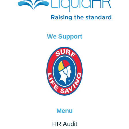
We Support
Menu
HR Audit