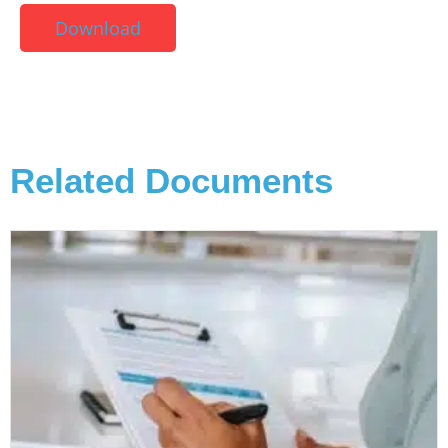
Download
Related Documents