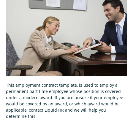
This employment contract template, is used to employ a
permanent part time employee whose position is covered
under a modern award. If you are unsure if your employee
would be covered by an award, or which award would be
applicable, contact Liquid HR and we will help you
determine this.