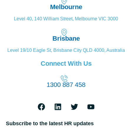
Melbourne
Level 40, 140 William Street, Melbourne VIC 3000
Brisbane
Level 19/10 Eagle St, Brisbane City QLD 4000, Australia
Connect With Us
1300 887 458
Subscribe to the latest HR updates