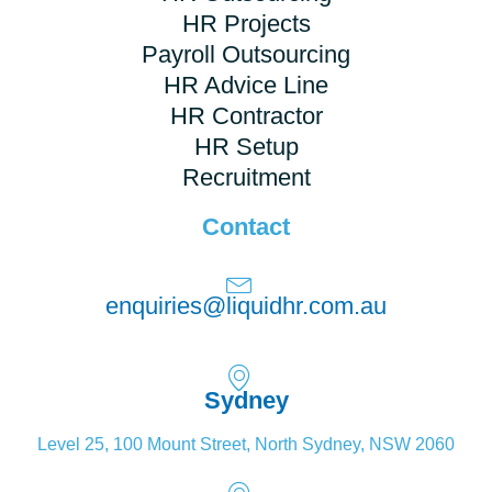
HR Projects
Payroll Outsourcing
HR Advice Line
HR Contractor
HR Setup
Recruitment
Contact
enquiries@liquidhr.com.au
Sydney
Level 25, 100 Mount Street, North Sydney, NSW 2060