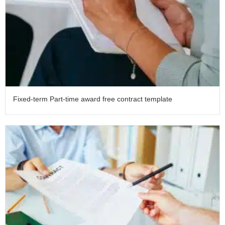
Fixed-term Part-time award free contract template