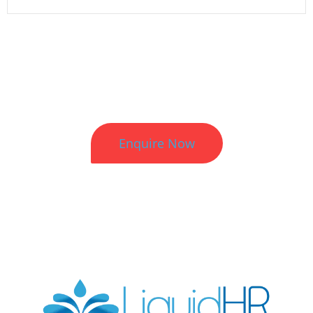
Better HR. Better Results.
Enquire Now