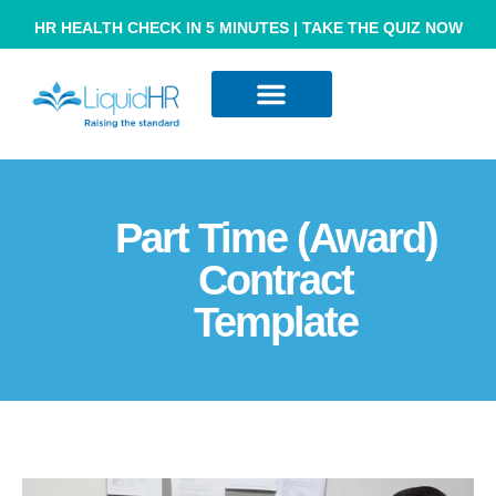
HR HEALTH CHECK IN 5 MINUTES | TAKE THE QUIZ NOW
Resource Hub
Contact Us
Part Time (award)
Contract
Template