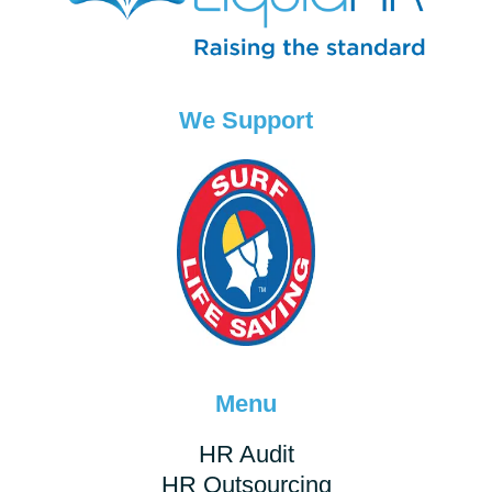
We Support
Menu
HR Audit
HR Outsourcing