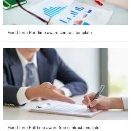
Fixed-term Part-time award contract template
Fixed-term Full-time award free contract template