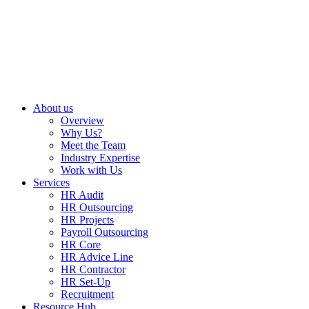
About us
Overview
Why Us?
Meet the Team
Industry Expertise
Work with Us
Services
HR Audit
HR Outsourcing
HR Projects
Payroll Outsourcing
HR Core
HR Advice Line
HR Contractor
HR Set-Up
Recruitment
Resource Hub