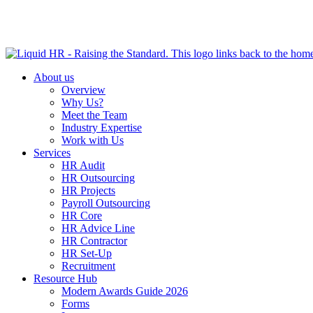
HR HEALTH CHECK IN 5 MINUTES | TAKE THE QUIZ N
About us
Overview
Why Us?
Meet the Team
Industry Expertise
Work with Us
Services
HR Audit
HR Outsourcing
HR Projects
Payroll Outsourcing
HR Core
HR Advice Line
HR Contractor
HR Set-Up
Recruitment
Resource Hub
Modern Awards Guide 2026
Forms