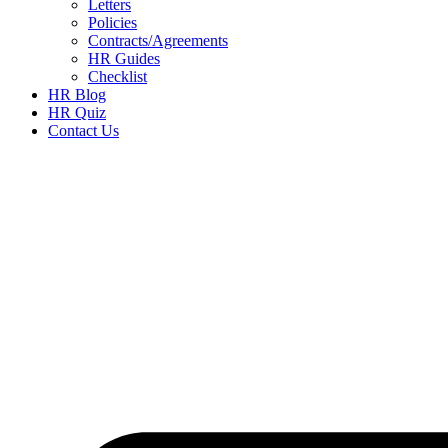
Letters
Policies
Contracts/Agreements
HR Guides
Checklist
HR Blog
HR Quiz
Contact Us