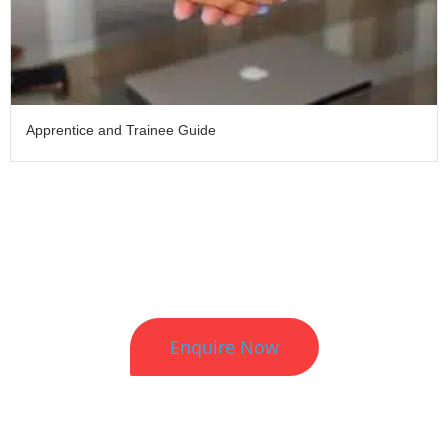
Apprentice and Trainee Guide
Better HR. Better Results.
Enquire Now