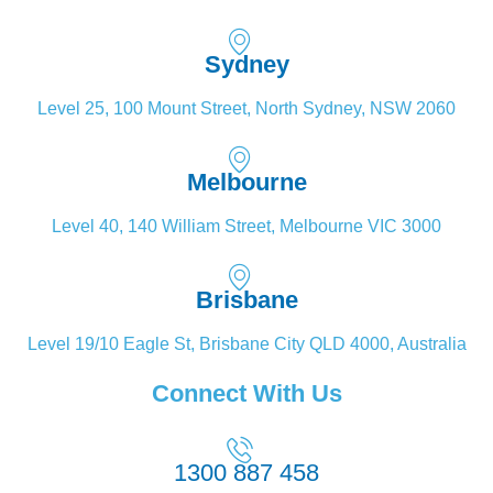
Sydney
Level 25, 100 Mount Street, North Sydney, NSW 2060
Melbourne
Level 40, 140 William Street, Melbourne VIC 3000
Brisbane
Level 19/10 Eagle St, Brisbane City QLD 4000, Australia
Connect With Us
1300 887 458