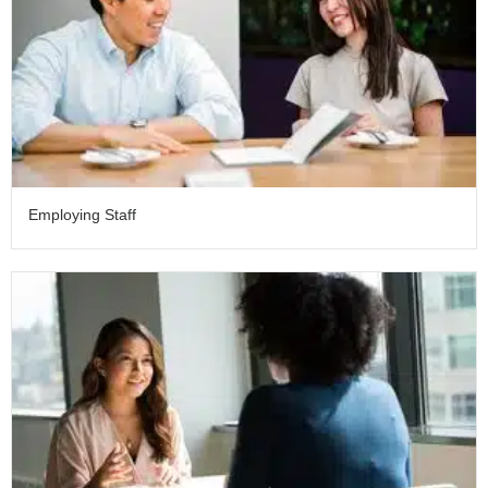
Employing Staff