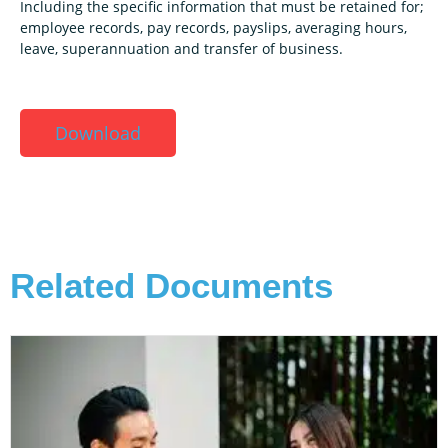
Including the specific information that must be retained for;
employee records, pay records, payslips, averaging hours,
leave, superannuation and transfer of business.
Download
Related Documents