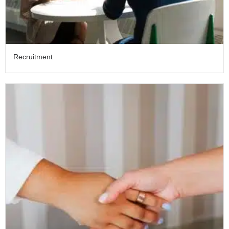
Recruitment