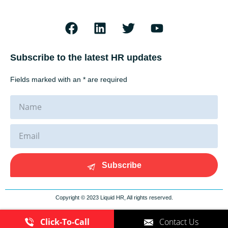
Subscribe to the latest HR updates
Fields marked with an * are required
Subscribe
Copyright © 2023 Liquid HR, All rights reserved.
Click-To-Call
Contact Us