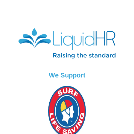
We Support