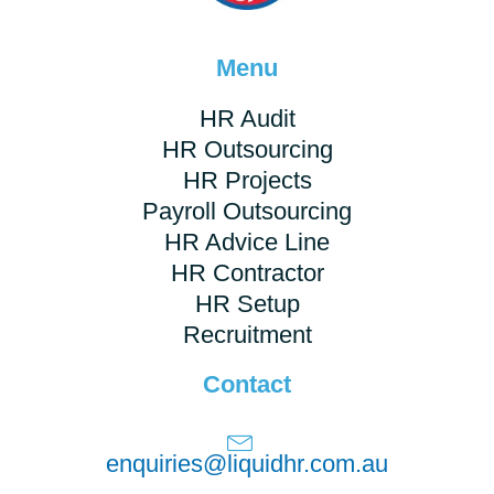
Menu
HR Audit
HR Outsourcing
HR Projects
Payroll Outsourcing
HR Advice Line
HR Contractor
HR Setup
Recruitment
Contact
enquiries@liquidhr.com.au