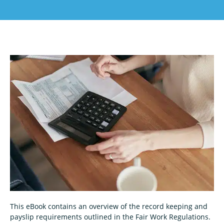
This eBook contains an overview of the record keeping and
payslip requirements outlined in the Fair Work Regulations.