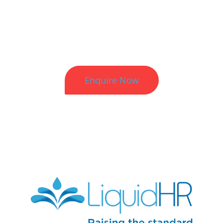
Better HR. Better Results.
Enquire Now