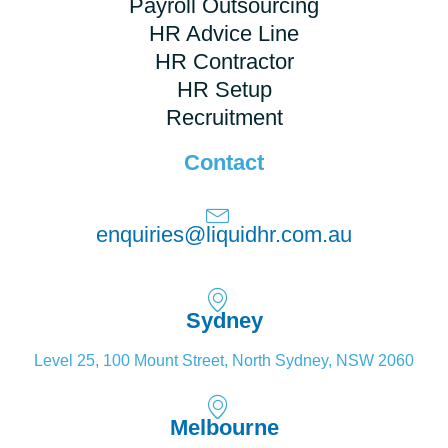
Payroll Outsourcing
HR Advice Line
HR Contractor
HR Setup
Recruitment
Contact
enquiries@liquidhr.com.au
Sydney
Level 25, 100 Mount Street, North Sydney, NSW 2060
Melbourne