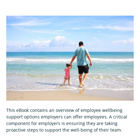
This eBook contains an overview of employee wellbeing
support options employers can offer employees. A critical
component for employers is ensuring they are taking
proactive steps to support the well-being of their team.