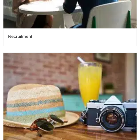
Recruitment