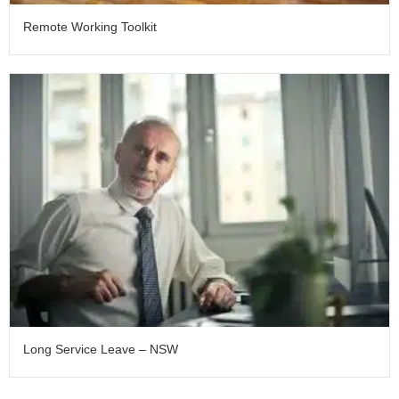
Remote Working Toolkit
Long Service Leave – NSW