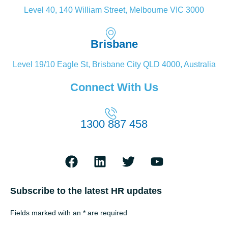
Level 40, 140 William Street, Melbourne VIC 3000
Brisbane
Level 19/10 Eagle St, Brisbane City QLD 4000, Australia
Connect With Us
1300 887 458
Subscribe to the latest HR updates
Fields marked with an * are required