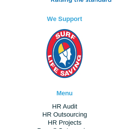
We Support
Menu
HR Audit
HR Outsourcing
HR Projects