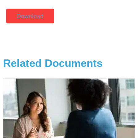
Download
Related Documents