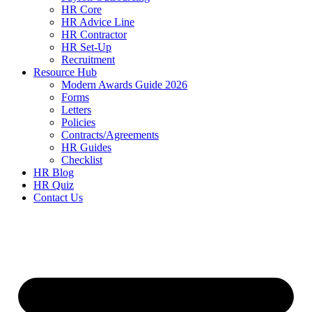
HR Core
HR Advice Line
HR Contractor
HR Set-Up
Recruitment
Resource Hub
Modern Awards Guide 2026
Forms
Letters
Policies
Contracts/Agreements
HR Guides
Checklist
HR Blog
HR Quiz
Contact Us