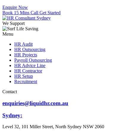
Enquire Now
Book 15 Mins Call
Get Started
We Support
Menu
HR Audit
HR Outsourcing
HR Projects
Payroll Outsourcing
HR Advice Line
HR Contractor
HR Setup
Recruitment
Contact
enquiries@liquidhr.com.au
Sydney:
Level 32, 101 Miller Street, North Sydney NSW 2060