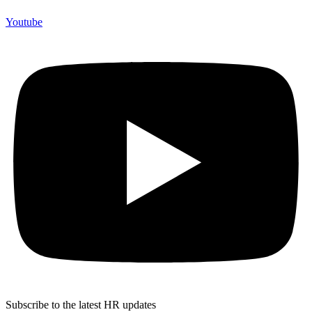
Youtube
Subscribe to the latest HR updates