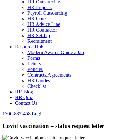
HR Outsourcing
HR Projects
Payroll Outsourcing
HR Core
HR Advice Line
HR Contractor
HR Set-Up
Recruitment
Resource Hub
Modern Awards Guide 2026
Forms
Letters
Policies
Contracts/Agreements
HR Guides
Checklist
HR Blog
HR Quiz
Contact Us
1300-887-458
Login
Covid vaccination – status request letter