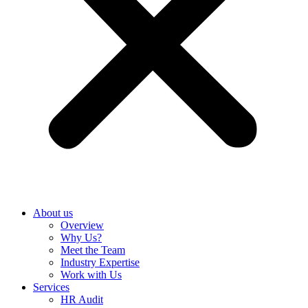
About us
Overview
Why Us?
Meet the Team
Industry Expertise
Work with Us
Services
HR Audit