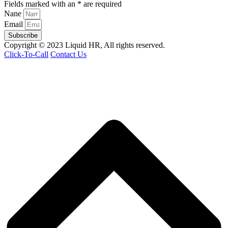
Fields marked with an * are required
Nane
Email
Subscribe
Copyright © 2023 Liquid HR, All rights reserved.
Click-To-Call
Contact Us