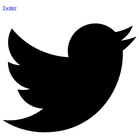
Twitter