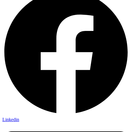
Linkedin