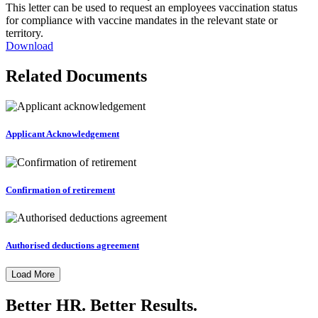
This letter can be used to request an employees vaccination status
for compliance with vaccine mandates in the relevant state or
territory.
Download
Related Documents
Applicant Acknowledgement
Confirmation of retirement
Authorised deductions agreement
Load More
Better HR. Better Results.