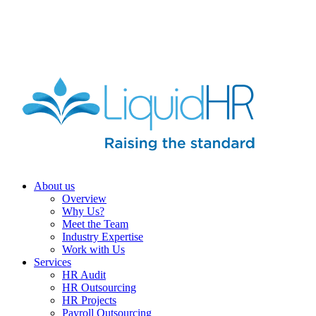
HR HEALTH CHECK IN 5 MINUTES | TAKE THE QUIZ
NOW
About us
Overview
Why Us?
Meet the Team
Industry Expertise
Work with Us
Services
HR Audit
HR Outsourcing
HR Projects
Payroll Outsourcing