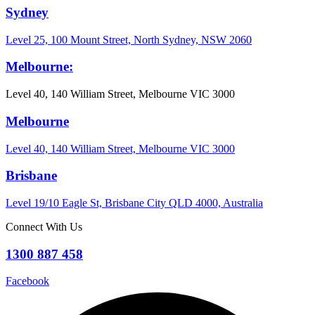
Sydney
Level 25, 100 Mount Street, North Sydney, NSW 2060
Melbourne:
Level 40, 140 William Street, Melbourne VIC 3000
Melbourne
Level 40, 140 William Street, Melbourne VIC 3000
Brisbane
Level 19/10 Eagle St, Brisbane City QLD 4000, Australia
Connect With Us
1300 887 458
Facebook