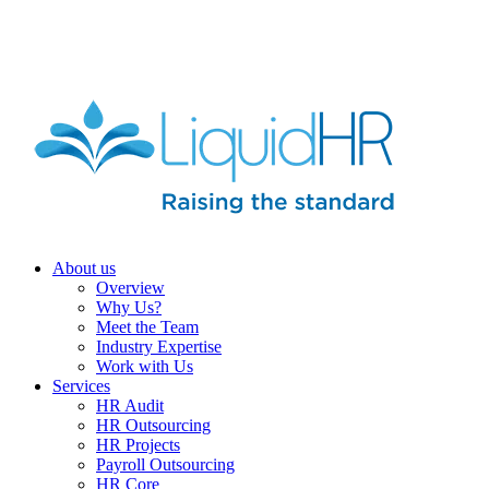
HR HEALTH CHECK IN 5 MINUTES | TAKE THE QUIZ N
About us
Overview
Why Us?
Meet the Team
Industry Expertise
Work with Us
Services
HR Audit
HR Outsourcing
HR Projects
Payroll Outsourcing
HR Core