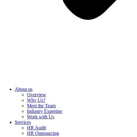
About us
Overview
Why Us?
Meet the Team
Industry Expertise
Work with Us
Services
HR Audit
HR Outsourcing