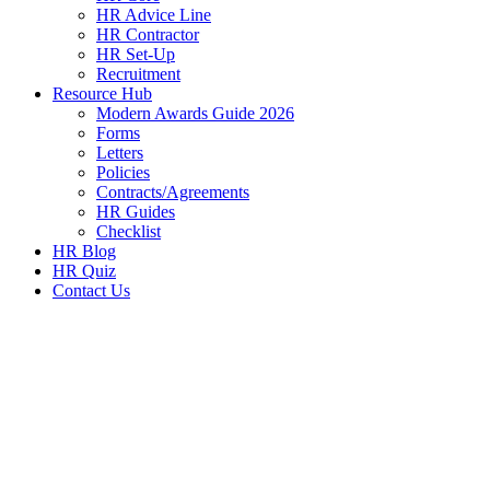
HR Advice Line
HR Contractor
HR Set-Up
Recruitment
Resource Hub
Modern Awards Guide 2026
Forms
Letters
Policies
Contracts/Agreements
HR Guides
Checklist
HR Blog
HR Quiz
Contact Us