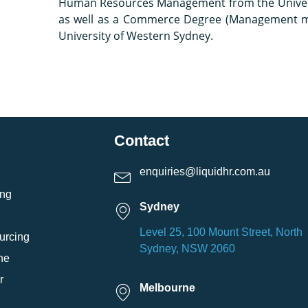
Human Resources Management from the Univers
as well as a Commerce Degree (Management m
University of Western Sydney.
Contact
enquiries@liquidhr.com.au
ing
Sydney
Level 25, 100 Mount Street, North
urcing
Sydney, NSW 2060
ne
r
Melbourne