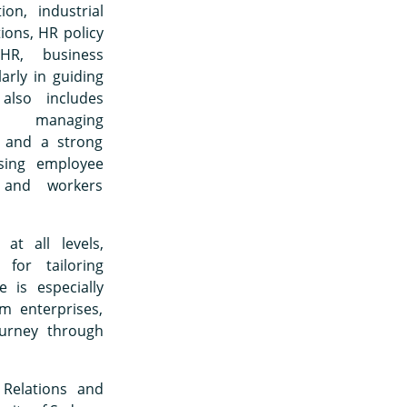
ion, industrial
ions, HR policy
HR, business
rly in guiding
also includes
g managing
, and a strong
sing employee
, and workers
at all levels,
for tailoring
 is especially
m enterprises,
urney through
 Relations and