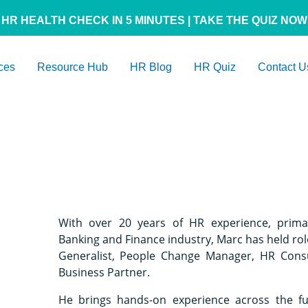
HR HEALTH CHECK IN 5 MINUTES | TAKE THE QUIZ NOW
ces
Resource Hub
HR Blog
HR Quiz
Contact U
With over 20 years of HR experience, primar
Banking and Finance industry, Marc has held rol
Generalist, People Change Manager, HR Cons
Business Partner.
He brings hands-on experience across the f