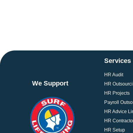
Services
HR Audit
We Support
HR Outsourc
HR Projects
Payroll Outso
HR Advice Li
HR Contracto
HR Setup