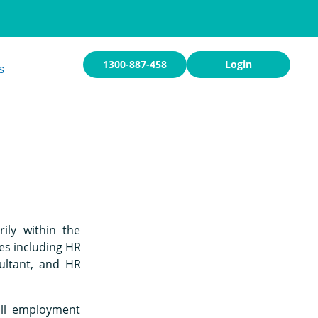
1300-887-458
Login
s
ily within the
es including HR
ultant, and HR
ull employment