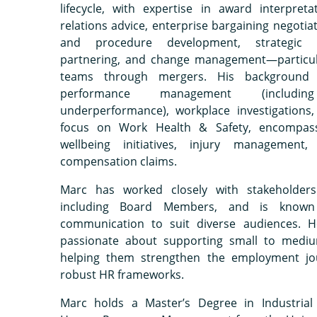
lifecycle, with expertise in award interpretat
relations advice, enterprise bargaining negotiat
and procedure development, strategic 
partnering, and change management—particula
teams through mergers. His background 
performance management (includin
underperformance), workplace investigations
focus on Work Health & Safety, encompas
wellbeing initiatives, injury management
compensation claims.
Marc has worked closely with stakeholders 
including Board Members, and is known 
communication to suit diverse audiences. He
passionate about supporting small to mediu
helping them strengthen the employment jo
robust HR frameworks.
Marc holds a Master’s Degree in Industrial