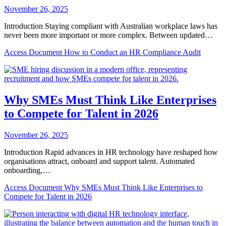
November 26, 2025
Introduction Staying compliant with Australian workplace laws has
never been more important or more complex. Between updated…
Access Document
How to Conduct an HR Compliance Audit
Why SMEs Must Think Like Enterprises
to Compete for Talent in 2026
November 26, 2025
Introduction Rapid advances in HR technology have reshaped how
organisations attract, onboard and support talent. Automated
onboarding,…
Access Document
Why SMEs Must Think Like Enterprises to
Compete for Talent in 2026