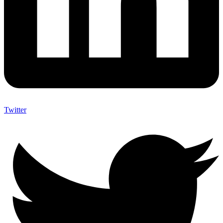
Twitter