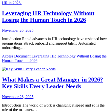
Leveraging HR Technology Without
Losing the Human Touch in 2026
November 26, 2025
Introduction Rapid advances in HR technology have reshaped how
organisations attract, onboard and support talent. Automated
onboarding,…
Access Document
Leveraging HR Technology Without Losing the
Human Touch in 2026
What Makes a Great Manager in 2026?
Key Skills Every Leader Needs
November 26, 2025
Introduction The world of work is changing at speed and so is the
role of the manager.…