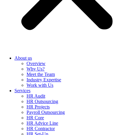
About us
Overview
Why Us?
Meet the Team
Industry Expertise
Work with Us
Services
HR Audit
HR Outsourcing
HR Projects
Payroll Outsourcing
HR Core
HR Advice Line
HR Contractor
HR Set-Up