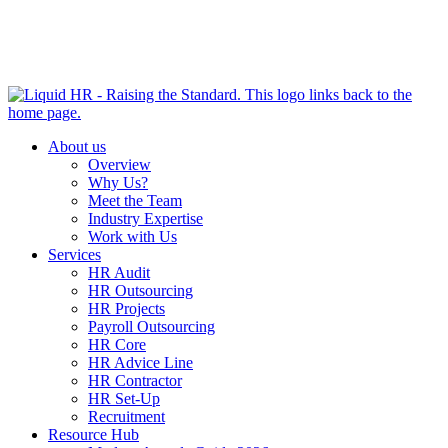
HR HEALTH CHECK IN 5 MINUTES | TAKE THE QUIZ
NOW
About us
Overview
Why Us?
Meet the Team
Industry Expertise
Work with Us
Services
HR Audit
HR Outsourcing
HR Projects
Payroll Outsourcing
HR Core
HR Advice Line
HR Contractor
HR Set-Up
Recruitment
Resource Hub