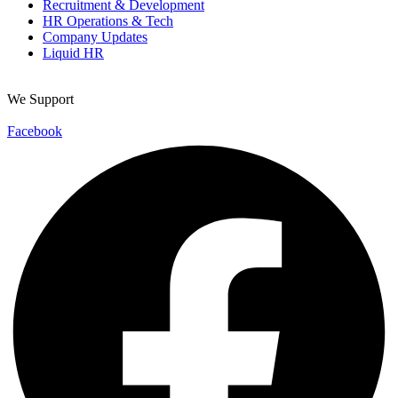
Recruitment & Development
HR Operations & Tech
Company Updates
Liquid HR
We Support
Facebook