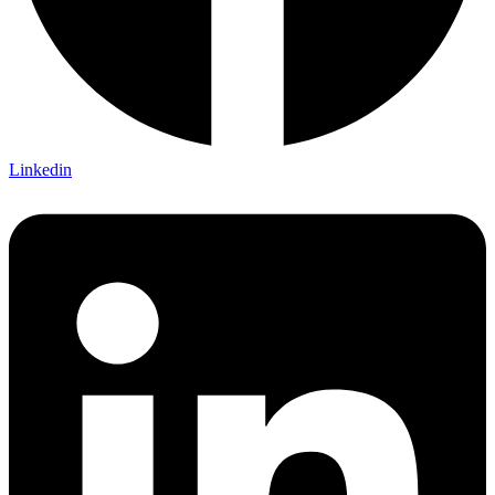
Linkedin