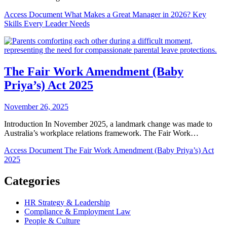
Access Document
What Makes a Great Manager in 2026? Key
Skills Every Leader Needs
The Fair Work Amendment (Baby
Priya’s) Act 2025
November 26, 2025
Introduction In November 2025, a landmark change was made to
Australia’s workplace relations framework. The Fair Work…
Access Document
The Fair Work Amendment (Baby Priya’s) Act
2025
Categories
HR Strategy & Leadership
Compliance & Employment Law
People & Culture