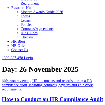
Recruitment
Resource Hub
Modern Awards Guide 2026
Forms
Letters
Policies
Contracts/Agreements
HR Guides
Checklist
HR Blog
HR Quiz
Contact Us
1300-887-458
Login
Day:
26 November 2025
How to Conduct an HR Compliance Audit