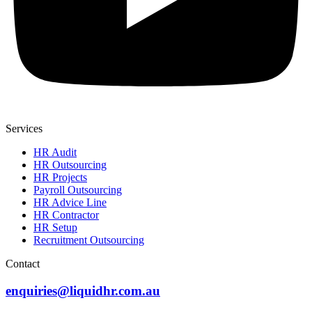
Services
HR Audit
HR Outsourcing
HR Projects
Payroll Outsourcing
HR Advice Line
HR Contractor
HR Setup
Recruitment Outsourcing
Contact
enquiries@liquidhr.com.au