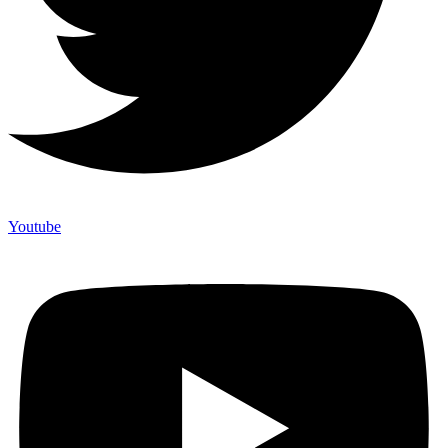
Youtube