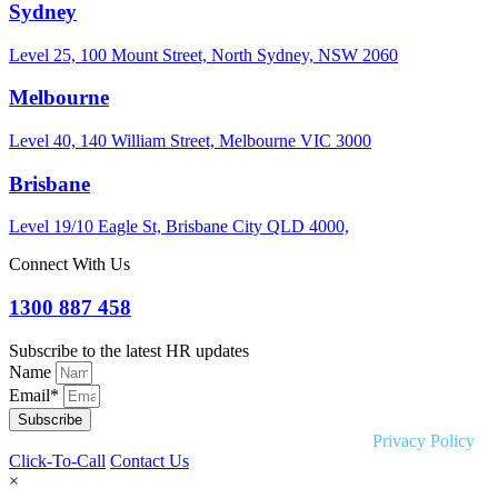
Sydney
Level 25, 100 Mount Street, North Sydney, NSW 2060
Melbourne
Level 40, 140 William Street, Melbourne VIC 3000
Brisbane
Level 19/10 Eagle St, Brisbane City QLD 4000,
Connect With Us
1300 887 458
Subscribe to the latest HR updates
Name
Email*
Subscribe
Copyright © 2026 Liquid HR. All rights reserved. |
Privacy Policy
Click-To-Call
Contact Us
×