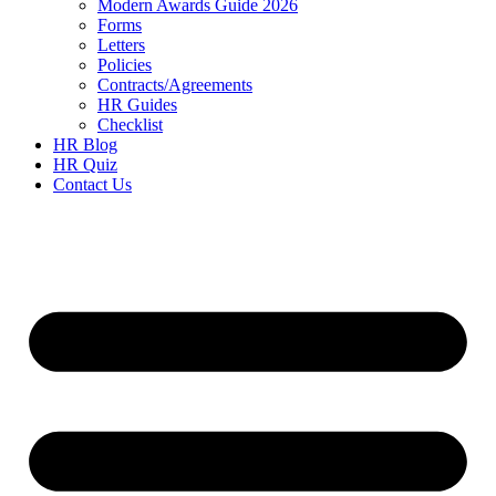
Modern Awards Guide 2026
Forms
Letters
Policies
Contracts/Agreements
HR Guides
Checklist
HR Blog
HR Quiz
Contact Us