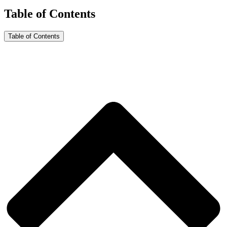
Table of Contents
Table of Contents