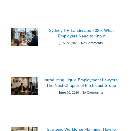
Sydney HR Landscape 2026: What
Employers Need to Know
July 22, 2026
No Comments
Introducing Liquid Employment Lawyers:
The Next Chapter of the Liquid Group
June 30, 2026
No Comments
Strategic Workforce Planning: How to