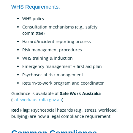
WHS Requirements:
WHS policy
Consultation mechanisms (e.g., safety
committee)
Hazard/incident reporting process
Risk management procedures
WHS training & induction
Emergency management + first aid plan
Psychosocial risk management
Return-to-work program and coordinator
Guidance is available at
Safe Work Australia
(
safeworkaustralia.gov.au
).
Red Flag:
Psychosocial hazards (e.g., stress, workload,
bullying) are now a legal compliance requirement