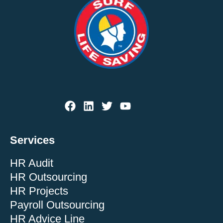
Services
HR Audit
HR Outsourcing
HR Projects
Payroll Outsourcing
HR Advice Line