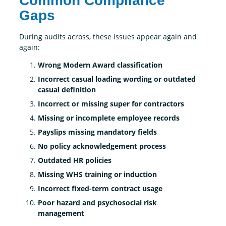
Common Compliance
Gaps
During audits across, these issues appear again and
again:
Wrong Modern Award classification
Incorrect casual loading wording or outdated
casual definition
Incorrect or missing super for contractors
Missing or incomplete employee records
Payslips missing mandatory fields
No policy acknowledgement process
Outdated HR policies
Missing WHS training or induction
Incorrect fixed-term contract usage
Poor hazard and psychosocial risk
management