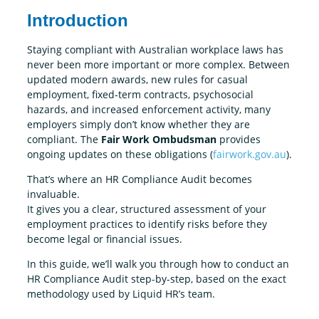
Introduction
Staying compliant with Australian workplace laws has
never been more important or more complex. Between
updated modern awards, new rules for casual
employment, fixed-term contracts, psychosocial
hazards, and increased enforcement activity, many
employers simply don’t know whether they are
compliant. The
Fair Work Ombudsman
provides
ongoing updates on these obligations (
fairwork.gov.au
).
That’s where an HR Compliance Audit becomes
invaluable.
It gives you a clear, structured assessment of your
employment practices to identify risks before they
become legal or financial issues.
In this guide, we’ll walk you through how to conduct an
HR Compliance Audit step-by-step, based on the exact
methodology used by Liquid HR’s team.