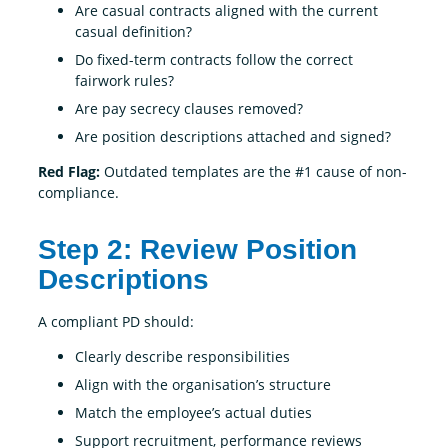
Are casual contracts aligned with the current
casual definition?
Do fixed-term contracts follow the correct
fairwork rules?
Are pay secrecy clauses removed?
Are position descriptions attached and signed?
Red Flag:
Outdated templates are the #1 cause of non-
compliance.
Step 2: Review Position
Descriptions
A compliant PD should:
Clearly describe responsibilities
Align with the organisation’s structure
Match the employee’s actual duties
Support recruitment, performance reviews