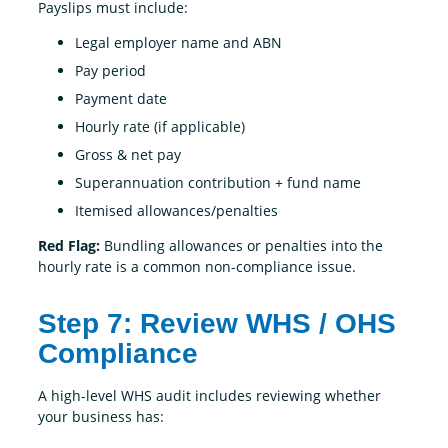
Payslips must include:
Legal employer name and ABN
Pay period
Payment date
Hourly rate (if applicable)
Gross & net pay
Superannuation contribution + fund name
Itemised allowances/penalties
Red Flag:
Bundling allowances or penalties into the
hourly rate is a common non-compliance issue.
Step 7: Review WHS / OHS
Compliance
A high-level WHS audit includes reviewing whether
your business has: