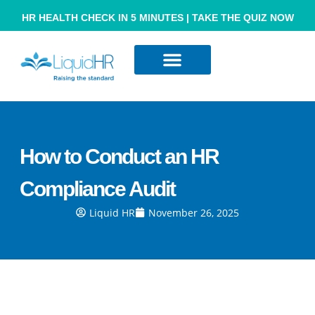
HR HEALTH CHECK IN 5 MINUTES | TAKE THE QUIZ NOW
Resource Hub
Contact Us
How to Conduct an HR
Compliance Audit
Liquid HR
November 26, 2025