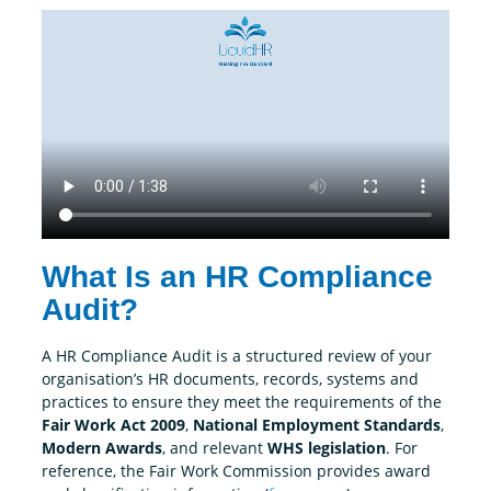
What Is an HR Compliance
Audit?
A HR Compliance Audit is a structured review of your
organisation’s HR documents, records, systems and
practices to ensure they meet the requirements of the
Fair Work Act 2009
,
National Employment Standards
,
Modern Awards
, and relevant
WHS legislation
.
For
reference, the Fair Work Commission provides award