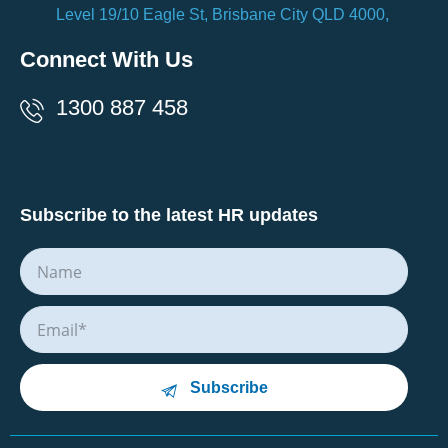
Level 19/10 Eagle St, Brisbane City QLD 4000,
Connect With Us
1300 887 458
Subscribe to the latest HR updates
Subscribe