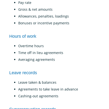
Pay rate
Gross & net amounts
Allowances, penalties, loadings
Bonuses or incentive payments
Hours of work
Overtime hours
Time off in lieu agreements
Averaging agreements
Leave records
Leave taken & balances
Agreements to take leave in advance
Cashing-out agreements