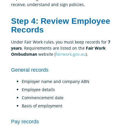
receive, understand and sign policies.
Step 4: Review Employee
Records
Under Fair Work rules, you must keep records for
7
years
. Requirements are listed on the
Fair Work
Ombudsman
website (
fairwork.gov.au
).
General records
Employer name and company ABN
Employee details
Commencement date
Basis of employment
Pay records