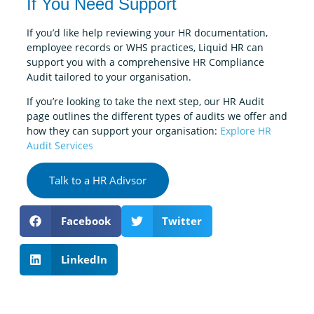
If You Need Support
If you’d like help reviewing your HR documentation,
employee records or WHS practices, Liquid HR can
support you with a comprehensive HR Compliance
Audit tailored to your organisation.
If you’re looking to take the next step, our HR Audit
page outlines the different types of audits we offer and
how they can support your organisation:
Explore HR
Audit Services
Talk to a HR Adivsor
Facebook
Twitter
LinkedIn