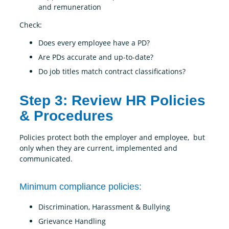
and remuneration
Check:
Does every employee have a PD?
Are PDs accurate and up-to-date?
Do job titles match contract classifications?
Step 3: Review HR Policies
& Procedures
Policies protect both the employer and employee, but
only when they are current, implemented and
communicated.
Minimum compliance policies:
Discrimination, Harassment & Bullying
Grievance Handling