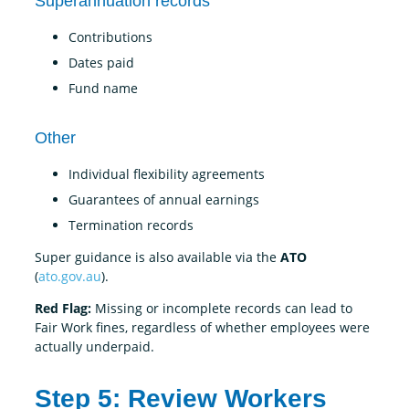
Superannuation records
Contributions
Dates paid
Fund name
Other
Individual flexibility agreements
Guarantees of annual earnings
Termination records
Super guidance is also available via the
ATO
(
ato.gov.au
).
Red Flag:
Missing or incomplete records can lead to
Fair Work fines, regardless of whether employees were
actually underpaid.
Step 5: Review Workers