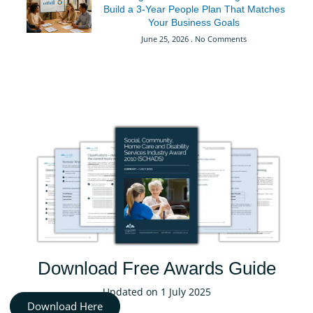
Build a 3-Year People Plan That Matches
Your Business Goals
June 25, 2026
No Comments
Download Free Awards Guide
Updated on 1 July 2025
Download Here