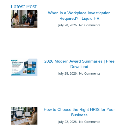
Latest Post
When Is a Workplace Investigation
Required? | Liquid HR
July 28, 2026
No Comments
2026 Modern Award Summaries | Free
Download
July 28, 2026
No Comments
How to Choose the Right HRIS for Your
Business
July 22, 2026
No Comments