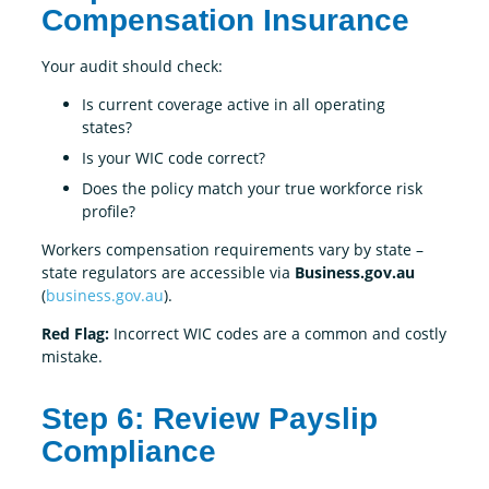
Compensation Insurance
Your audit should check:
Is current coverage active in all operating
states?
Is your WIC code correct?
Does the policy match your true workforce risk
profile?
Workers compensation requirements vary by state –
state regulators are accessible via
Business.gov.au
(
business.gov.au
).
Red Flag:
Incorrect WIC codes are a common and costly
mistake.
Step 6: Review Payslip
Compliance