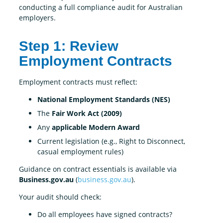
conducting a full compliance audit for Australian
employers.
Step 1: Review
Employment Contracts
Employment contracts must reflect:
National Employment Standards (NES)
The
Fair Work Act (2009)
Any
applicable Modern Award
Current legislation (e.g., Right to Disconnect,
casual employment rules)
Guidance on contract essentials is available via
Business.gov.au
(
business.gov.au
).
Your audit should check:
Do all employees have signed contracts?