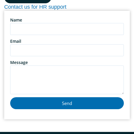
Contact us for HR support
Name
Email
Message
Send