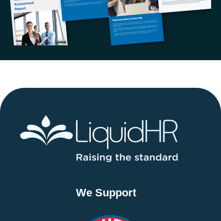
We Support