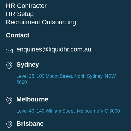
HR Contractor
HR Setup
Recruitment Outsourcing
Contact
enquiries@liquidhr.com.au
Sydney
Level 25, 100 Mount Street, North Sydney, NSW
2060
Melbourne
Level 40, 140 William Street, Melbourne VIC 3000
Brisbane