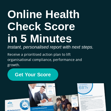
Online Health
Check Score
in 5 Minutes
Instant, personalised report with next steps.
Receive a prioritised action plan to lift
organisational compliance, performance and
growth.
Get Your Score