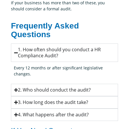
If your business has more than two of these, you
should consider a formal audit.
Frequently Asked
Questions
1. How often should you conduct a HR
Compliance Audit?
Every 12 months or after significant legislative
changes.
2. Who should conduct the audit?
3. How long does the audit take?
4. What happens after the audit?