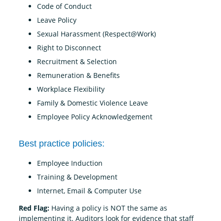
Code of Conduct
Leave Policy
Sexual Harassment (Respect@Work)
Right to Disconnect
Recruitment & Selection
Remuneration & Benefits
Workplace Flexibility
Family & Domestic Violence Leave
Employee Policy Acknowledgement
Best practice policies:
Employee Induction
Training & Development
Internet, Email & Computer Use
Red Flag:
Having a policy is NOT the same as
implementing it. Auditors look for evidence that staff