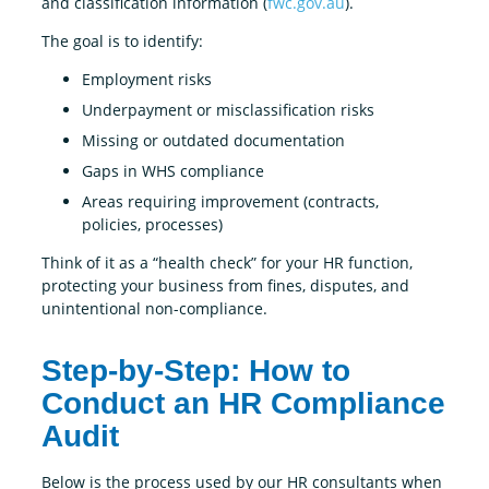
and classification information (
fwc.gov.au
).
The goal is to identify:
Employment risks
Underpayment or misclassification risks
Missing or outdated documentation
Gaps in WHS compliance
Areas requiring improvement (contracts,
policies, processes)
Think of it as a “health check” for your HR function,
protecting your business from fines, disputes, and
unintentional non-compliance.
Step-by-Step: How to
Conduct an HR Compliance
Audit
Below is the process used by our HR consultants when