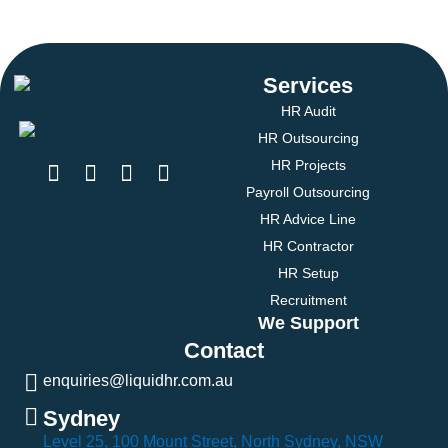
Services
HR Audit
HR Outsourcing
HR Projects
Payroll Outsourcing
HR Advice Line
HR Contractor
HR Setup
Recruitment
We Support
Contact
enquiries@liquidhr.com.au
Sydney
Level 25, 100 Mount Street, North Sydney, NSW