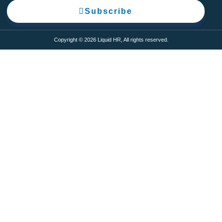
Subscribe
Copyright © 2026 Liquid HR, All rights reserved.