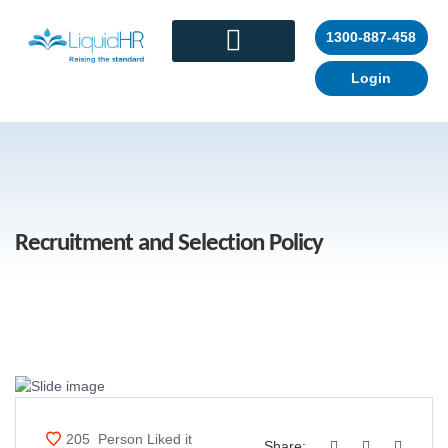
1300-887-458
Login
CONTACT US
Recruitment and Selection Policy
205
Person Liked it
Share: