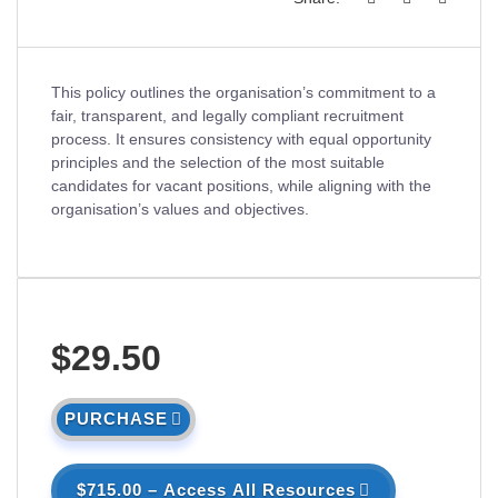
This policy outlines the organisation’s commitment to a
fair, transparent, and legally compliant recruitment
process. It ensures consistency with equal opportunity
principles and the selection of the most suitable
candidates for vacant positions, while aligning with the
organisation’s values and objectives.
$29.50
PURCHASE
$715.00 – Access All Resources