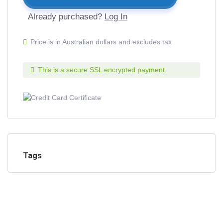
Already purchased?
Log In
Price is in Australian dollars and excludes tax
This is a secure SSL encrypted payment.
Tags