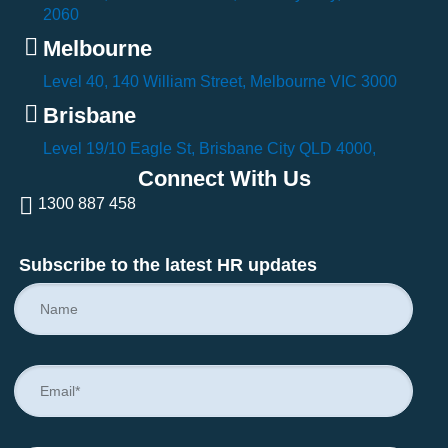
2060
Melbourne
Level 40, 140 William Street, Melbourne VIC 3000
Brisbane
Level 19/10 Eagle St, Brisbane City QLD 4000,
Connect With Us
1300 887 458
Subscribe to the latest HR updates