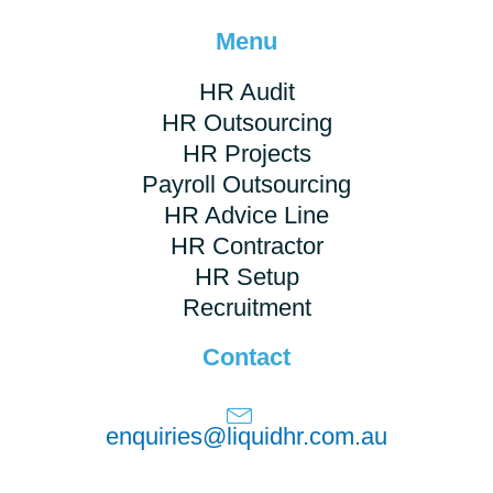
Menu
HR Audit
HR Outsourcing
HR Projects
Payroll Outsourcing
HR Advice Line
HR Contractor
HR Setup
Recruitment
Contact
enquiries@liquidhr.com.au