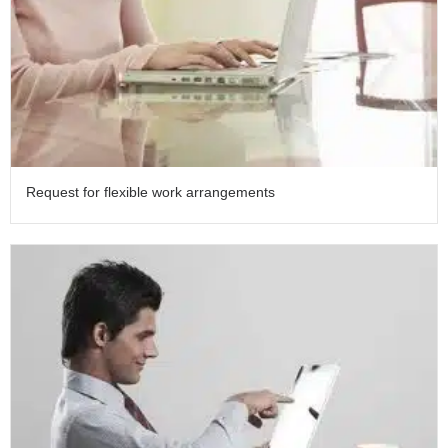
Request for flexible work arrangements