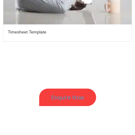
Timesheet Template
Better HR. Better Results.
Enquire Now