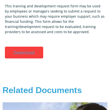
This training and development request form may be used
by employees or managers seeking to submit a request to
your business which may require employer support, such as
financial funding. This form allows for the
training/development request to be evaluated, training
providers to be assessed and costs to be approved.
Download
Related Documents