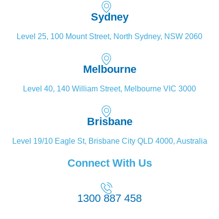
Sydney
Level 25, 100 Mount Street, North Sydney, NSW 2060
Melbourne
Level 40, 140 William Street, Melbourne VIC 3000
Brisbane
Level 19/10 Eagle St, Brisbane City QLD 4000, Australia
Connect With Us
1300 887 458