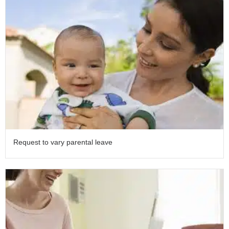
Request to vary parental leave