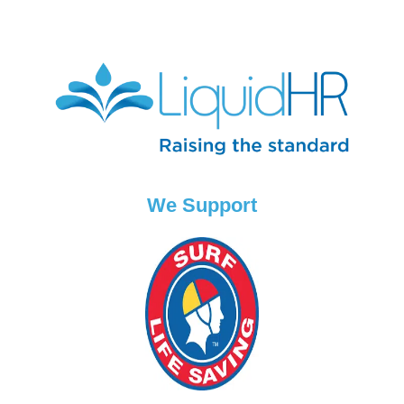
We Support