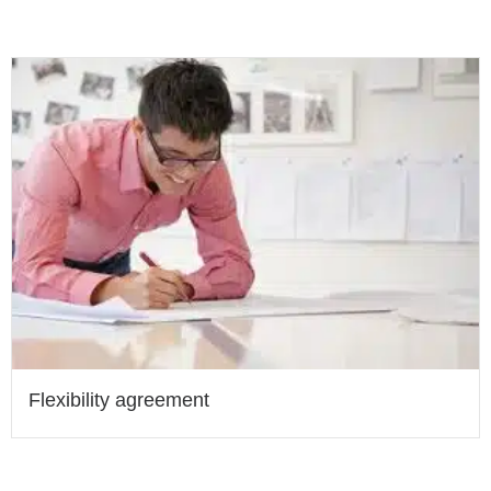
Flexibility agreement