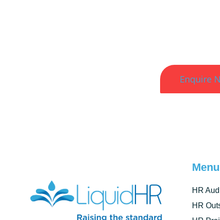
Better HR. Bett
Enquire 
Menu
HR Audi
HR Outs