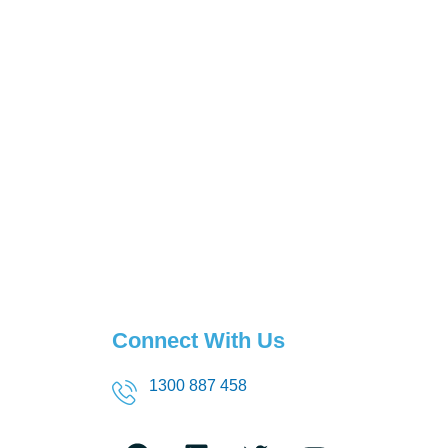
Connect With Us
1300 887 458