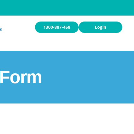
1300-887-458
Login
s
 Form