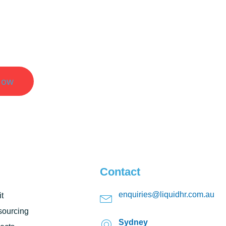
er Results.
Now
Contact
enquiries@liquidhr.com.au
t
ourcing
Sydney