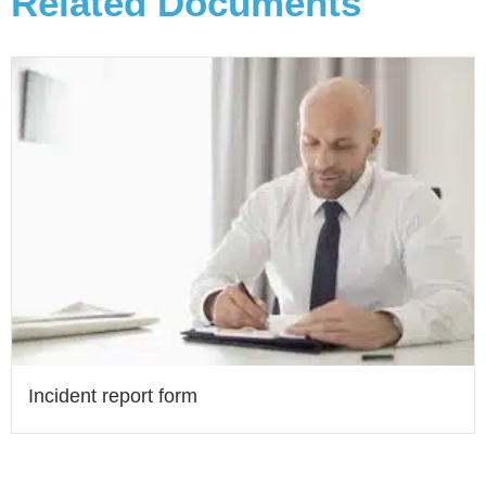
Related Documents
Incident report form