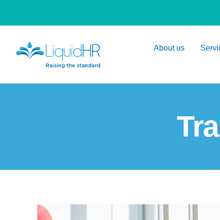
About us
Servi
Tra