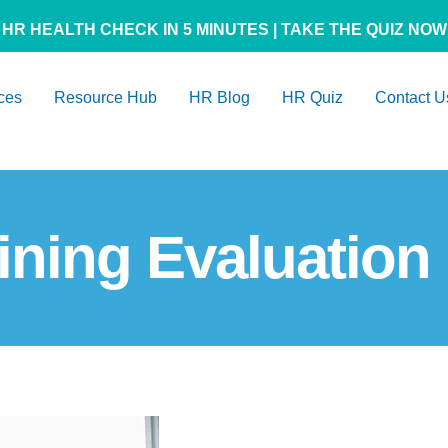
HR HEALTH CHECK IN 5 MINUTES | TAKE THE QUIZ NOW
ces
Resource Hub
HR Blog
HR Quiz
Contact U
ining Evaluation