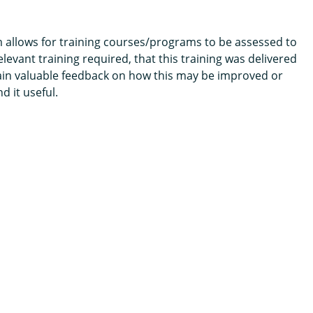
m allows for training courses/programs to be assessed to
levant training required, that this training was delivered
tain valuable feedback on how this may be improved or
 it useful.