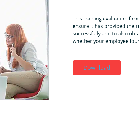
This training evaluation for
ensure it has provided the re
successfully and to also ob
whether your employee found
Download