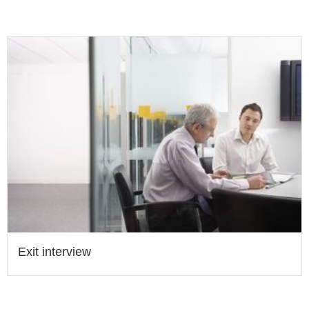
Exit interview