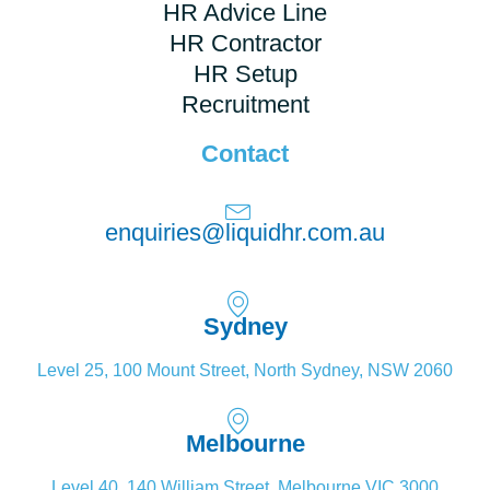
HR Advice Line
HR Contractor
HR Setup
Recruitment
Contact
enquiries@liquidhr.com.au
Sydney
Level 25, 100 Mount Street, North Sydney, NSW 2060
Melbourne
Level 40, 140 William Street, Melbourne VIC 3000