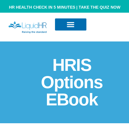
HR HEALTH CHECK IN 5 MINUTES | TAKE THE QUIZ NOW
Resource Hub
Contact Us
HRIS
Options
EBook