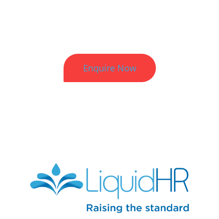
Better HR. Better Results.
Enquire Now