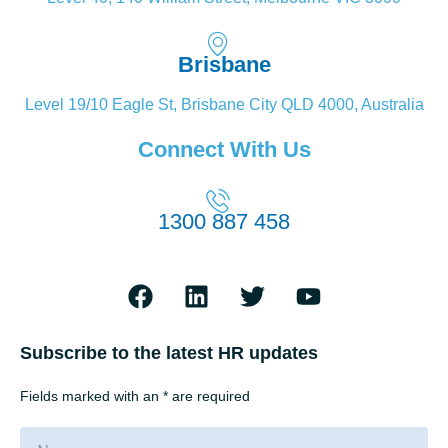
Brisbane
Level 19/10 Eagle St, Brisbane City QLD 4000, Australia
Connect With Us
1300 887 458
Subscribe to the latest HR updates
Fields marked with an * are required