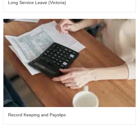
Long Service Leave (Victoria)
Record Keeping and Payslips