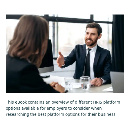
This eBook contains an overview of different HRIS platform
options available for employers to consider when
researching the best platform options for their business.