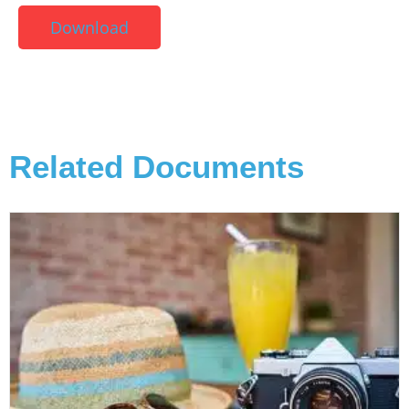
Download
Related Documents