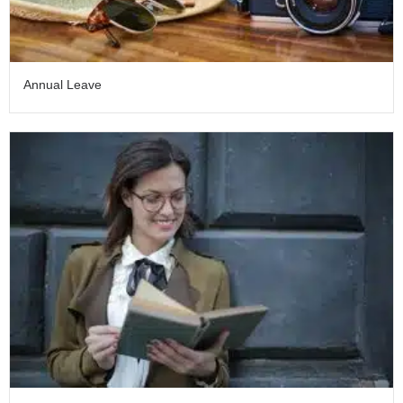
Annual Leave