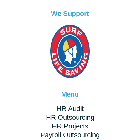
We Support
Menu
HR Audit
HR Outsourcing
HR Projects
Payroll Outsourcing