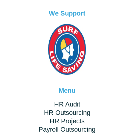
We Support
Menu
HR Audit
HR Outsourcing
HR Projects
Payroll Outsourcing