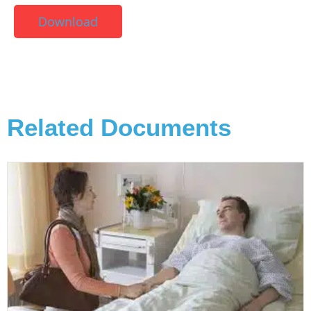
Download
Related Documents