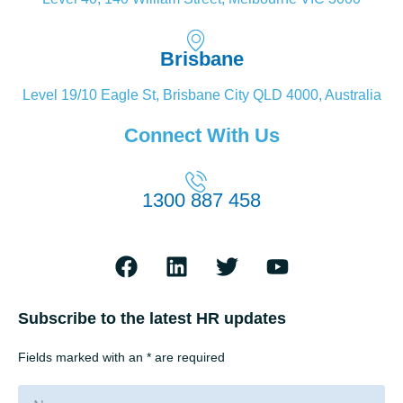
Brisbane
Level 19/10 Eagle St, Brisbane City QLD 4000, Australia
Connect With Us
1300 887 458
Subscribe to the latest HR updates
Fields marked with an * are required