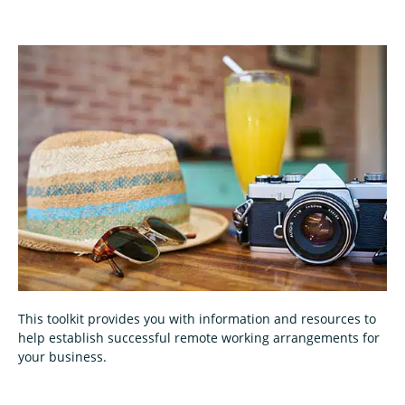
This toolkit provides you with information and resources to
help establish successful remote working arrangements for
your business.