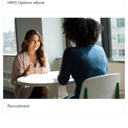
HRIS Options eBook
Recruitment