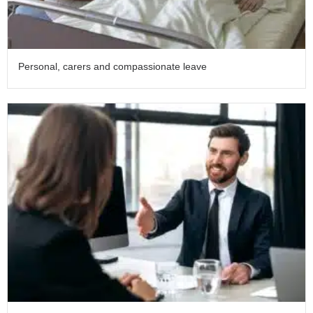
Personal, carers and compassionate leave