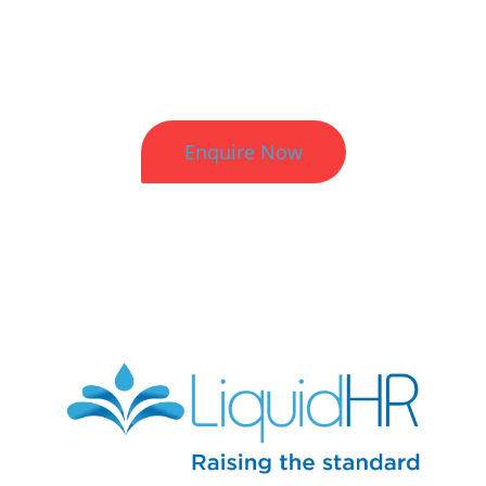
Better HR. Better Results.
Enquire Now