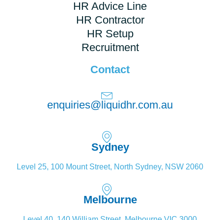
HR Advice Line
HR Contractor
HR Setup
Recruitment
Contact
enquiries@liquidhr.com.au
Sydney
Level 25, 100 Mount Street, North Sydney, NSW 2060
Melbourne
Level 40, 140 William Street, Melbourne VIC 3000