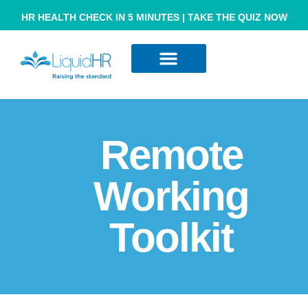
HR HEALTH CHECK IN 5 MINUTES | TAKE THE QUIZ NOW
Resource Hub
Contact Us
Remote
Working
Toolkit