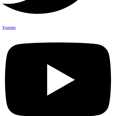
Youtube