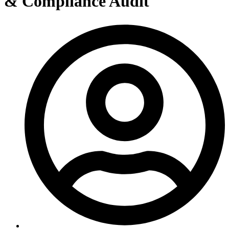
& Compliance Audit