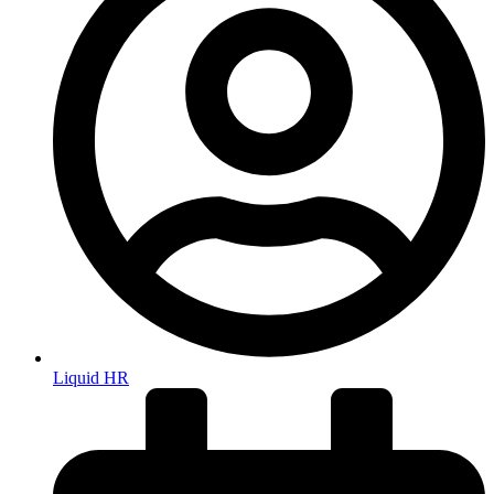
Liquid HR