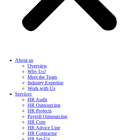
About us
Overview
Why Us?
Meet the Team
Industry Expertise
Work with Us
Services
HR Audit
HR Outsourcing
HR Projects
Payroll Outsourcing
HR Core
HR Advice Line
HR Contractor
HR Set-Up