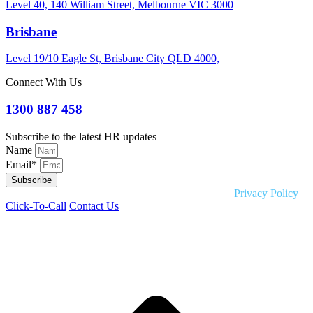
Level 40, 140 William Street, Melbourne VIC 3000
Brisbane
Level 19/10 Eagle St, Brisbane City QLD 4000,
Connect With Us
1300 887 458
Subscribe to the latest HR updates
Name
Email*
Subscribe
Copyright © 2026 Liquid HR. All rights reserved. |
Privacy Policy
Click-To-Call
Contact Us