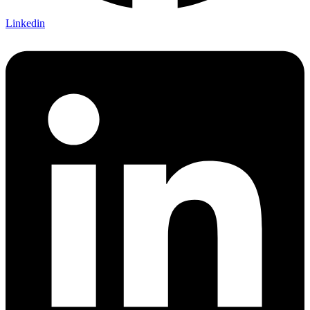
Linkedin