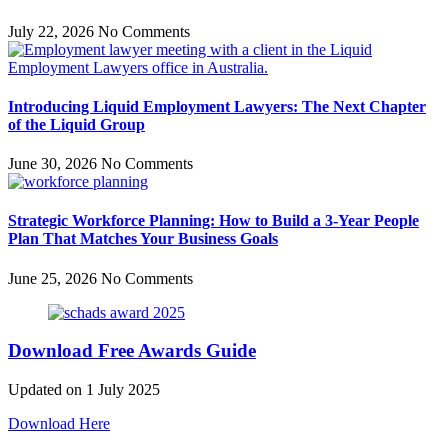
July 22, 2026
No Comments
Introducing Liquid Employment Lawyers: The Next Chapter
of the Liquid Group
June 30, 2026
No Comments
Strategic Workforce Planning: How to Build a 3-Year People
Plan That Matches Your Business Goals
June 25, 2026
No Comments
Download Free Awards Guide
Updated on 1 July 2025
Download Here