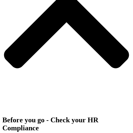
Before you go - Check your HR
Compliance