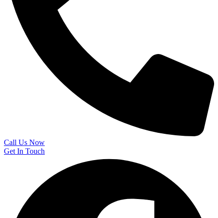
Call Us Now
Get In Touch