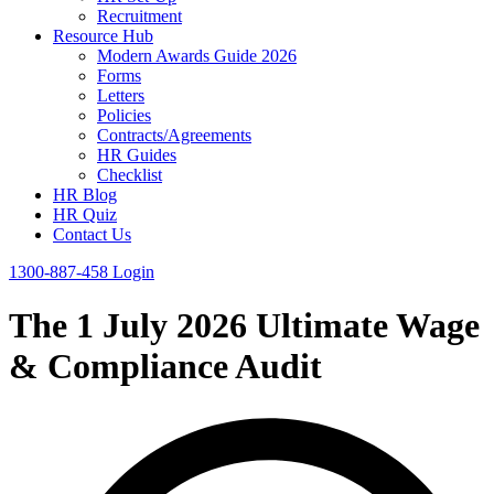
Recruitment
Resource Hub
Modern Awards Guide 2026
Forms
Letters
Policies
Contracts/Agreements
HR Guides
Checklist
HR Blog
HR Quiz
Contact Us
1300-887-458
Login
The 1 July 2026 Ultimate Wage
& Compliance Audit