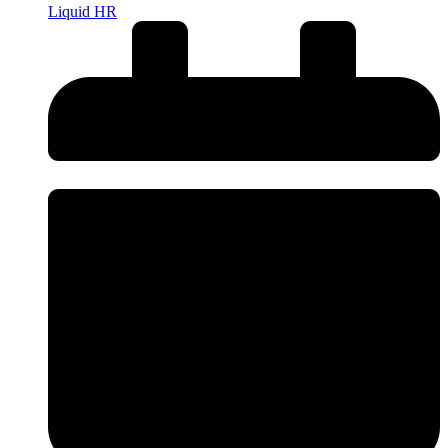
Liquid HR