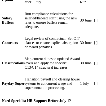
after 1 July.
Run
Run compliance calculations for
Salary
salaried/flat-rate staff using the new
30 June
[ ]
Buffers
rates to ensure buffers remain
adequate.
Legal review of contractual ‘Set-Off’
Contracts
clauses to ensure explicit absorption
30 June
[ ]
of award penalties.
Map current duties to updated Award
Classifications
levels and apply the specific
30 June
[ ]
C13/C14 structural increases.
Transition payroll and clearing house
Payday Super
systems to concurrent wage and
1 July
[ ]
superannuation processing.
Need Specialist HR Support Before July 1?