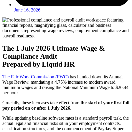
June 16, 2026
The 1 July 2026 Ultimate Wage &
Compliance Audit
Prepared by Liquid HR
The Fair Work Commission (FWC)
has handed down its Annual
Wage Review, mandating a 4.75% increase to modern award
minimum wages and raising the National Minimum Wage to $26.44
per hour.
Crucially, these increases take effect from
the start of your first full
pay period on or after 1 July 2026
.
While updating baseline software rates is a standard payroll task, the
actual legal and financial risks sit in your employment contracts,
classification structures, and the commencement of Payday Super.