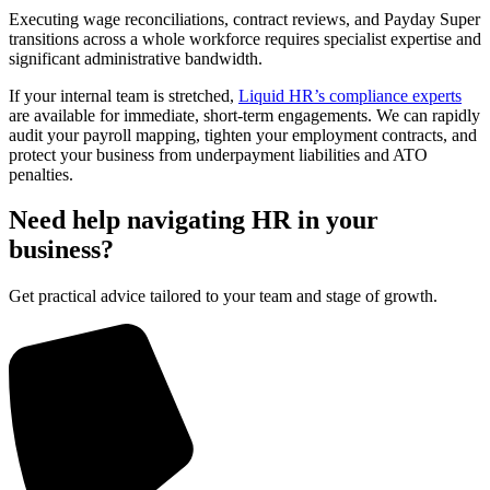
Executing wage reconciliations, contract reviews, and Payday Super
transitions across a whole workforce requires specialist expertise and
significant administrative bandwidth.
If your internal team is stretched,
Liquid HR’s compliance experts
are available for immediate, short-term engagements. We can rapidly
audit your payroll mapping, tighten your employment contracts, and
protect your business from underpayment liabilities and ATO
penalties.
Need help navigating HR in your
business?
Get practical advice tailored to your team and stage of growth.