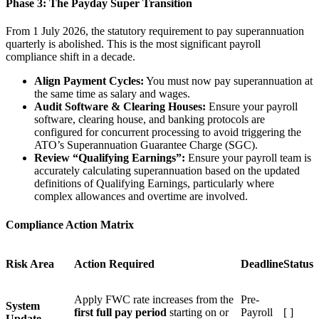
Phase 3: The Payday Super Transition
From 1 July 2026, the statutory requirement to pay superannuation
quarterly is abolished. This is the most significant payroll
compliance shift in a decade.
Align Payment Cycles:
You must now pay superannuation at
the same time as salary and wages.
Audit Software & Clearing Houses:
Ensure your payroll
software, clearing house, and banking protocols are
configured for concurrent processing to avoid triggering the
ATO’s Superannuation Guarantee Charge (SGC).
Review “Qualifying Earnings”:
Ensure your payroll team is
accurately calculating superannuation based on the updated
definitions of Qualifying Earnings, particularly where
complex allowances and overtime are involved.
Compliance Action Matrix
Risk Area
Action Required
Deadline
Status
Apply FWC rate increases from the
Pre-
System
first full pay period
starting on or
Payroll
[ ]
Update