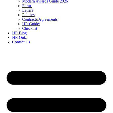
Modern Awards Guide 2026
Forms
Letters
Policies
Contracts/Agreements
HR Guides
Checklist
HR Blog
HR Quiz
Contact Us