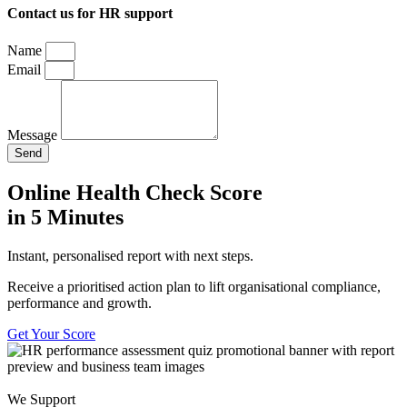
Contact us for HR support
Name
Email
Message
Send
Online Health Check Score
in 5 Minutes
Instant, personalised report with next steps.
Receive a prioritised action plan to lift organisational compliance,
performance and growth.
Get Your Score
We Support