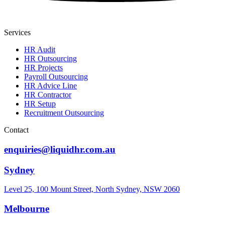
Services
HR Audit
HR Outsourcing
HR Projects
Payroll Outsourcing
HR Advice Line
HR Contractor
HR Setup
Recruitment Outsourcing
Contact
enquiries@liquidhr.com.au
Sydney
Level 25, 100 Mount Street, North Sydney, NSW 2060
Melbourne