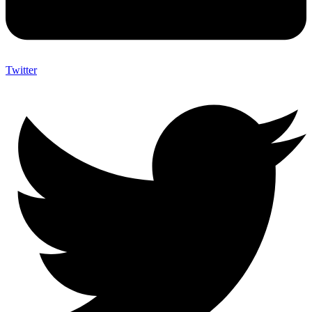
Twitter