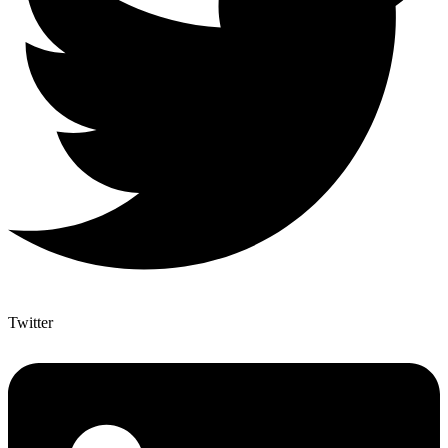
Twitter