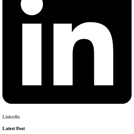
LinkedIn
Latest Post