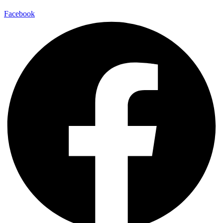
Facebook