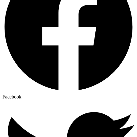
Facebook