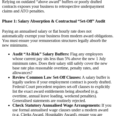
Relying on outdated “above award” buffers or poorly drafted
contracts exposes your business to retrospective underpayment
claims and ATO penalties.
Phase 1: Salary Absorption & Contractual “Set-Off” Audit
Paying an annualised salary or flat hourly rate does not
automatically exempt your business from modern award obligations.
You must ensure your remuneration structures legally absorb the
new minimums.
Audit “At-Risk” Salary Buffers:
Flag any employees
whose current pay sits less than 5% above the new 1 July
minimum rates. Does their salary still safely cover the new
base rate plus reasonable overtime, penalty rates, and
allowances?
Review Common Law Set-Off Clauses:
A salary buffer is
legally useless if your employment contract is poorly drafted.
Federal Court precedent requires set-off clauses to explicitly
list the exact award entitlements being absorbed (e.g.
overtime, annual leave loading, weekend penalties).
Generalised statements are routinely rejected.
Check Statutory Annualised Wage Arrangements:
If you
use formal annualised wage clauses under a modern award
(e.g. Clerks Award, Hospitality Award), ensure you are