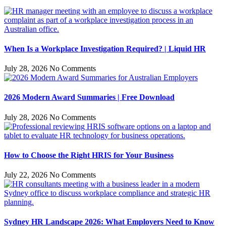
When Is a Workplace Investigation Required? | Liquid HR
July 28, 2026
No Comments
2026 Modern Award Summaries | Free Download
July 28, 2026
No Comments
How to Choose the Right HRIS for Your Business
July 22, 2026
No Comments
Sydney HR Landscape 2026: What Employers Need to Know