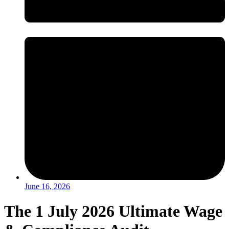
June 16, 2026
The 1 July 2026 Ultimate Wage