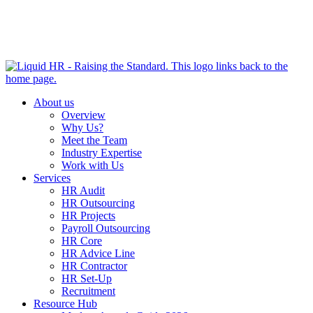
HR HEALTH CHECK IN 5 MINUTES | TAKE THE QUIZ
NOW
About us
Overview
Why Us?
Meet the Team
Industry Expertise
Work with Us
Services
HR Audit
HR Outsourcing
HR Projects
Payroll Outsourcing
HR Core
HR Advice Line
HR Contractor
HR Set-Up
Recruitment
Resource Hub