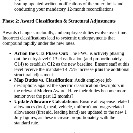
issuing updated written notifications of the outer limits and
conducting your mandatory 12-month reconciliations.
Phase 2: Award Classification & Structural Adjustments
Awards change structurally, and employee duties evolve over time.
Incorrect classifications lead to systemic underpayments that
compound rapidly under the new rates.
Action the C13 Phase-Out:
The FWC is actively phasing
out the entry-level C13 classification (and proportionately
C14) to establish C12 as the new baseline. Ensure staff at this
level receive the mandated 4.75% increase
plus
the additional
structural adjustment.
Map Duties vs. Classification:
Audit employee job
descriptions against the specific classification descriptors in
the relevant Modern Award. Have their duties become more
senior over the past 12 months?
Update Allowance Calculations:
Ensure all expense-related
allowances (tool, meal, vehicle, uniform) and wage-related
allowances (first aid, leading hand) are updated to the new 1
July figures, as these increase proportionately with the
standard rate.