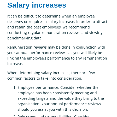
Salary increases
It can be difficult to determine when an employee
deserves or requires a salary increase. In order to attract
and retain the best employees, we recommend
conducting regular remuneration reviews and viewing
benchmarking data.
Remuneration reviews may be done in conjunction with
your annual performance reviews, as you will likely be
linking the employee’s performance to any remuneration
increase.
When determining salary increases, there are few
common factors to take into consideration.
Employee performance. Consider whether the
employee has been consistently meeting and
exceeding targets and the value they bring to the
organisation. Your annual performance reviews
should you assist you with this decision.
Role scope and responsibilities. Consider