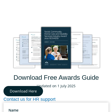
Download Free Awards Guide
Updated on 1 July 2025
Download Here
Contact us for HR support
Name