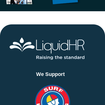
We Support