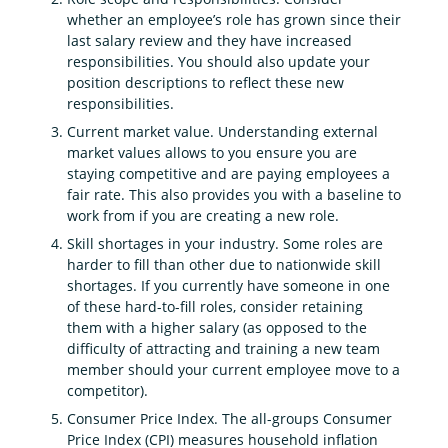
whether an employee’s role has grown since their
last salary review and they have increased
responsibilities. You should also update your
position descriptions to reflect these new
responsibilities.
Current market value. Understanding external
market values allows to you ensure you are
staying competitive and are paying employees a
fair rate. This also provides you with a baseline to
work from if you are creating a new role.
Skill shortages in your industry. Some roles are
harder to fill than other due to nationwide skill
shortages. If you currently have someone in one
of these hard-to-fill roles, consider retaining
them with a higher salary (as opposed to the
difficulty of attracting and training a new team
member should your current employee move to a
competitor).
Consumer Price Index. The all-groups Consumer
Price Index (CPI) measures household inflation