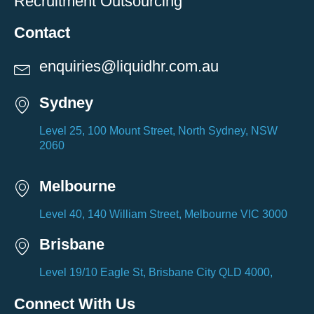
Recruitment Outsourcing
Contact
enquiries@liquidhr.com.au
Sydney
Level 25, 100 Mount Street, North Sydney, NSW
2060
Melbourne
Level 40, 140 William Street, Melbourne VIC 3000
Brisbane
Level 19/10 Eagle St, Brisbane City QLD 4000,
Connect With Us