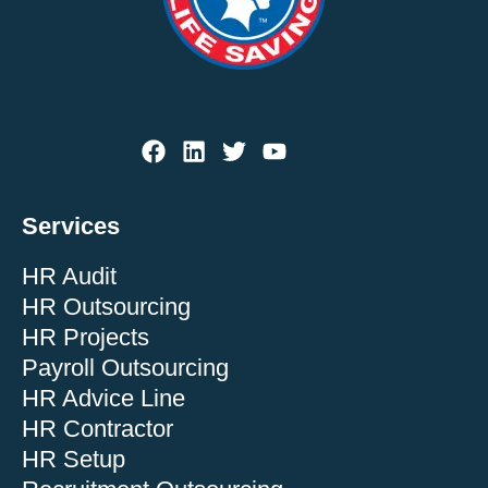
Services
HR Audit
HR Outsourcing
HR Projects
Payroll Outsourcing
HR Advice Line
HR Contractor
HR Setup