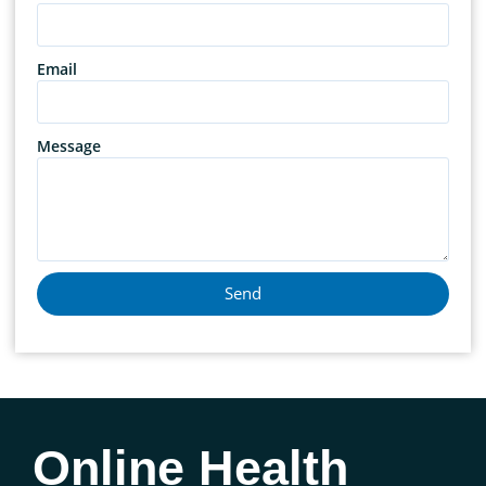
Email
Message
Send
Online Health