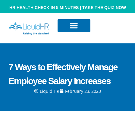
HR HEALTH CHECK IN 5 MINUTES | TAKE THE QUIZ NOW
Resource Hub
Contact Us
7 Ways to Effectively Manage
Employee Salary Increases
Liquid HR
February 23, 2023