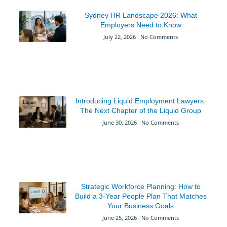
Sydney HR Landscape 2026: What
Employers Need to Know
July 22, 2026
No Comments
Introducing Liquid Employment Lawyers:
The Next Chapter of the Liquid Group
June 30, 2026
No Comments
Strategic Workforce Planning: How to
Build a 3-Year People Plan That Matches
Your Business Goals
June 25, 2026
No Comments