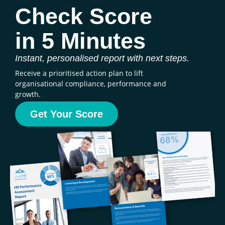
Check Score
in 5 Minutes
Instant, personalised report with next steps.
Receive a prioritised action plan to lift
organisational compliance, performance and
growth.
Get Your Score