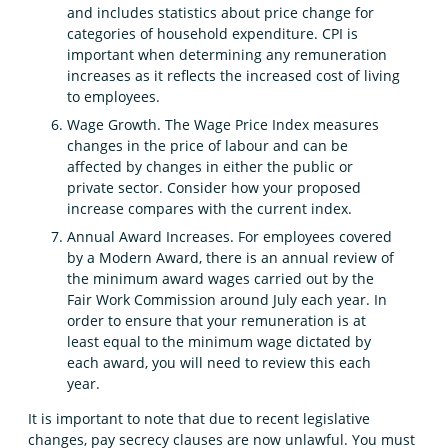
and includes statistics about price change for
categories of household expenditure. CPI is
important when determining any remuneration
increases as it reflects the increased cost of living
to employees.
Wage Growth. The Wage Price Index measures
changes in the price of labour and can be
affected by changes in either the public or
private sector. Consider how your proposed
increase compares with the current index.
Annual Award Increases. For employees covered
by a Modern Award, there is an annual review of
the minimum award wages carried out by the
Fair Work Commission around July each year. In
order to ensure that your remuneration is at
least equal to the minimum wage dictated by
each award, you will need to review this each
year.
It is important to note that due to recent legislative
changes, pay secrecy clauses are now unlawful. You must