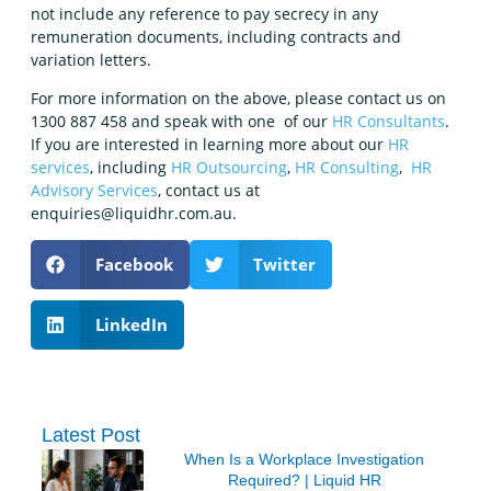
not include any reference to pay secrecy in any
remuneration documents, including contracts and
variation letters.
For more information on the above, please contact us on
1300 887 458 and speak with one of our
HR Consultants
.
If you are interested in learning more about our
HR
services
, including
HR Outsourcing
,
HR Consulting
,
HR
Advisory Services
, contact us at
enquiries@liquidhr.com.au.
Facebook
Twitter
LinkedIn
Latest Post
When Is a Workplace Investigation
Required? | Liquid HR