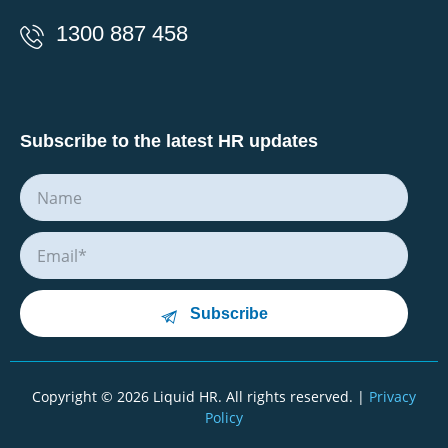
1300 887 458
Subscribe to the latest HR updates
Subscribe
Copyright © 2026 Liquid HR. All rights reserved. |
Privacy
Policy