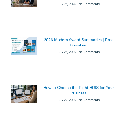
July 28, 2026
No Comments
2026 Modern Award Summaries | Free
Download
July 28, 2026
No Comments
How to Choose the Right HRIS for Your
Business
July 22, 2026
No Comments