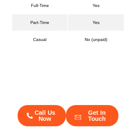
Full-Time
Yes
Part-Time
Yes
Casual
No (unpaid)
Not sure if your policies
are compliant?
We’ll help you get it right
Call Us
Get In
Now
Touch