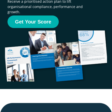
Receive a prioritised action plan to lift
organisational compliance, performance and
growth.
Get Your Score