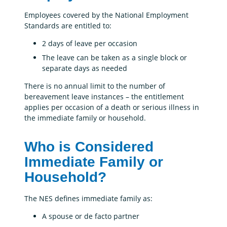
Employees covered by the National Employment
Standards are entitled to:
2 days of leave per occasion
The leave can be taken as a single block or
separate days as needed
There is no annual limit to the number of
bereavement leave instances – the entitlement
applies per occasion of a death or serious illness in
the immediate family or household.
Who is Considered
Immediate Family or
Household?
The NES defines immediate family as:
A spouse or de facto partner