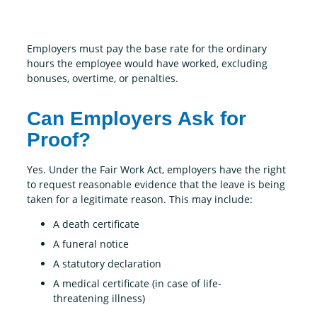
Employers must pay the base rate for the ordinary
hours the employee would have worked, excluding
bonuses, overtime, or penalties.
Can Employers Ask for
Proof?
Yes. Under the Fair Work Act, employers have the right
to request reasonable evidence that the leave is being
taken for a legitimate reason. This may include:
A death certificate
A funeral notice
A statutory declaration
A medical certificate (in case of life-
threatening illness)