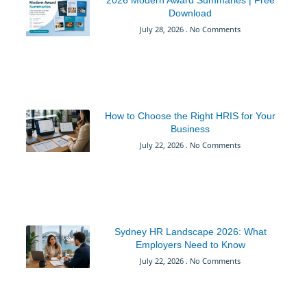
2026 Modern Award Summaries | Free
Download
July 28, 2026
No Comments
How to Choose the Right HRIS for Your
Business
July 22, 2026
No Comments
Sydney HR Landscape 2026: What
Employers Need to Know
July 22, 2026
No Comments