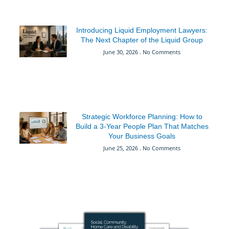
Introducing Liquid Employment Lawyers:
The Next Chapter of the Liquid Group
June 30, 2026
No Comments
Strategic Workforce Planning: How to
Build a 3-Year People Plan That Matches
Your Business Goals
June 25, 2026
No Comments