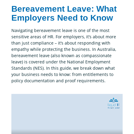
Bereavement Leave: What
Employers Need to Know
Navigating bereavement leave is one of the most
sensitive areas of HR. For employers, it’s about more
than just compliance – it’s about responding with
empathy while protecting the business. In Australia,
bereavement leave (also known as compassionate
leave) is covered under the National Employment
Standards (NES). In this guide, we break down what
your business needs to know: from entitlements to
policy documentation and proof requirements.