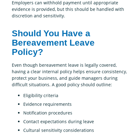
Employers can withhold payment until appropriate
evidence is provided, but this should be handled with
discretion and sensitivity.
Should You Have a
Bereavement Leave
Policy?
Even though bereavement leave is legally covered,
having a clear internal policy helps ensure consistency,
protect your business, and guide managers during
difficult situations. A good policy should outline:
Eligibility criteria
Evidence requirements
Notification procedures
Contact expectations during leave
Cultural sensitivity considerations