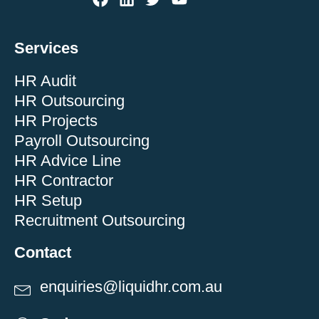
Services
HR Audit
HR Outsourcing
HR Projects
Payroll Outsourcing
HR Advice Line
HR Contractor
HR Setup
Recruitment Outsourcing
Contact
enquiries@liquidhr.com.au