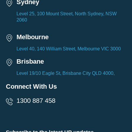
Sydney
Level 25, 100 Mount Street, North Sydney, NSW
2060
Melbourne
Level 40, 140 William Street, Melbourne VIC 3000
Brisbane
Level 19/10 Eagle St, Brisbane City QLD 4000,
Connect With Us
1300 887 458