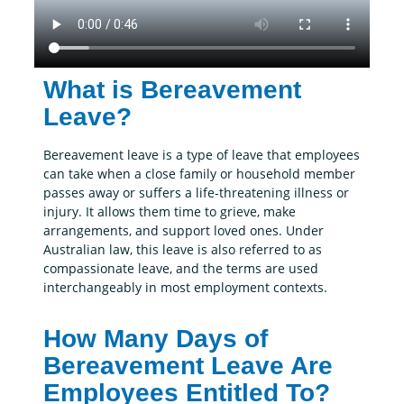
What is Bereavement
Leave?
Bereavement leave is a type of leave that employees
can take when a close family or household member
passes away or suffers a life-threatening illness or
injury. It allows them time to grieve, make
arrangements, and support loved ones. Under
Australian law, this leave is also referred to as
compassionate leave, and the terms are used
interchangeably in most employment contexts.
How Many Days of
Bereavement Leave Are
Employees Entitled To?