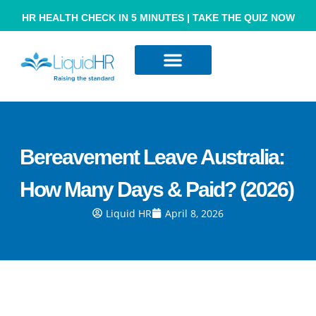
HR HEALTH CHECK IN 5 MINUTES | TAKE THE QUIZ NOW
Resource Hub
Contact Us
Bereavement Leave Australia:
How Many Days & Paid? (2026)
Liquid HR
April 8, 2026