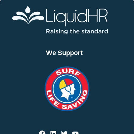
We Support