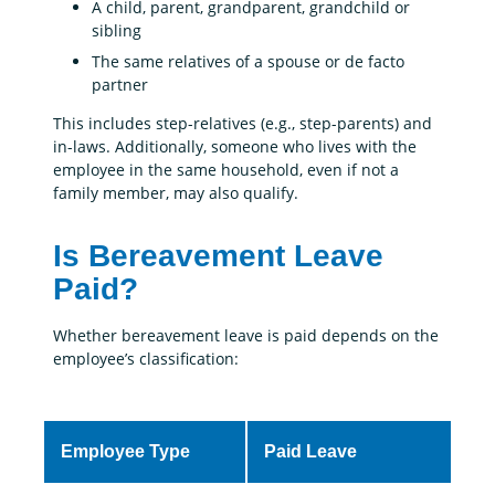
A child, parent, grandparent, grandchild or
sibling
The same relatives of a spouse or de facto
partner
This includes step-relatives (e.g., step-parents) and
in-laws. Additionally, someone who lives with the
employee in the same household, even if not a
family member, may also qualify.
Is Bereavement Leave
Paid?
Whether bereavement leave is paid depends on the
employee’s classification:
Employee Type
Paid Leave