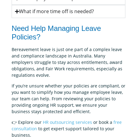
What if more time off is needed?
Need Help Managing Leave
Policies?
Bereavement leave is just one part of a complex leave
and compliance landscape in Australia. Many
employers struggle to stay across entitlements, award
obligations, and Fair Work requirements, especially as
regulations evolve.
If you’re unsure whether your policies are compliant, or
you want to simplify how you manage employee leave,
our team can help. From reviewing your policies to
providing ongoing HR support, we ensure your
business stays protected and efficient.
👉 Explore our
HR outsourcing services
or book a
free
consultation
to get expert support tailored to your
business.