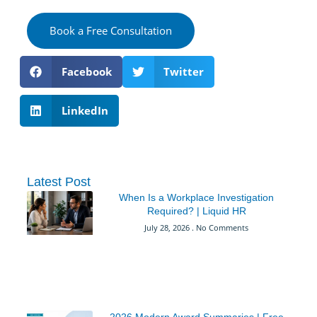
Book a Free Consultation
Facebook
Twitter
LinkedIn
Latest Post
When Is a Workplace Investigation
Required? | Liquid HR
July 28, 2026
No Comments