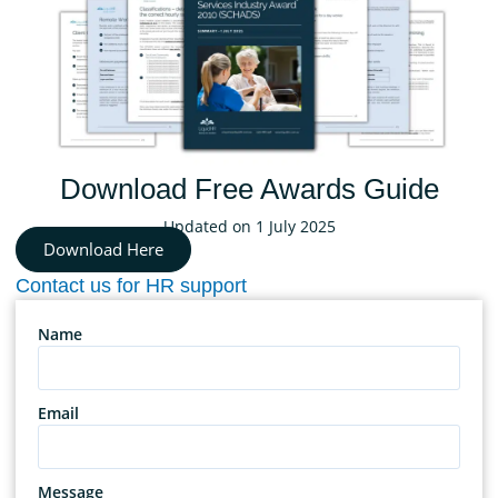
Download Free Awards Guide
Updated on 1 July 2025
Download Here
Contact us for HR support
Name
Email
Message