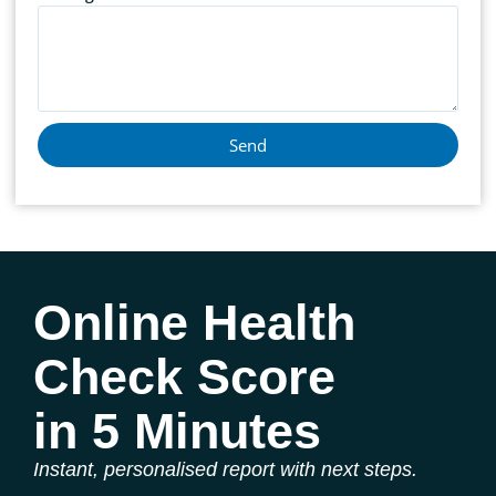
Send
Online Health
Check Score
in 5 Minutes
Instant, personalised report with next steps.