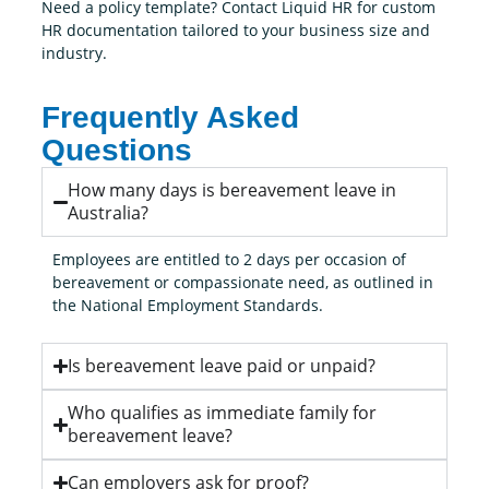
Need a policy template? Contact Liquid HR for custom
HR documentation tailored to your business size and
industry.
Frequently Asked
Questions
How many days is bereavement leave in
Australia?
Employees are entitled to 2 days per occasion of
bereavement or compassionate need, as outlined in
the National Employment Standards.
Is bereavement leave paid or unpaid?
Who qualifies as immediate family for
bereavement leave?
Can employers ask for proof?