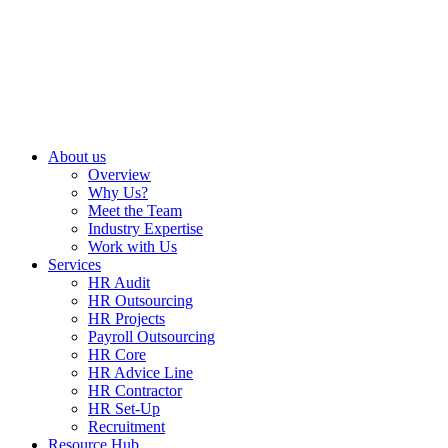
About us
Overview
Why Us?
Meet the Team
Industry Expertise
Work with Us
Services
HR Audit
HR Outsourcing
HR Projects
Payroll Outsourcing
HR Core
HR Advice Line
HR Contractor
HR Set-Up
Recruitment
Resource Hub