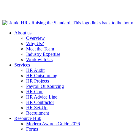
HR HEALTH CHECK IN 5 MINUTES | TAKE THE QUIZ N
About us
Overview
Why Us?
Meet the Team
Industry Expertise
Work with Us
Services
HR Audit
HR Outsourcing
HR Projects
Payroll Outsourcing
HR Core
HR Advice Line
HR Contractor
HR Set-Up
Recruitment
Resource Hub
Modern Awards Guide 2026
Forms