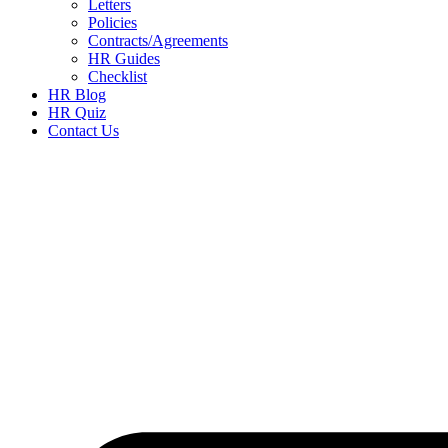
Letters
Policies
Contracts/Agreements
HR Guides
Checklist
HR Blog
HR Quiz
Contact Us