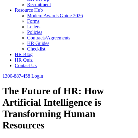
Recruitment
Resource Hub
Modern Awards Guide 2026
Forms
Letters
Policies
Contracts/Agreements
HR Guides
Checklist
HR Blog
HR Quiz
Contact Us
1300-887-458
Login
The Future of HR: How
Artificial Intelligence is
Transforming Human
Resources