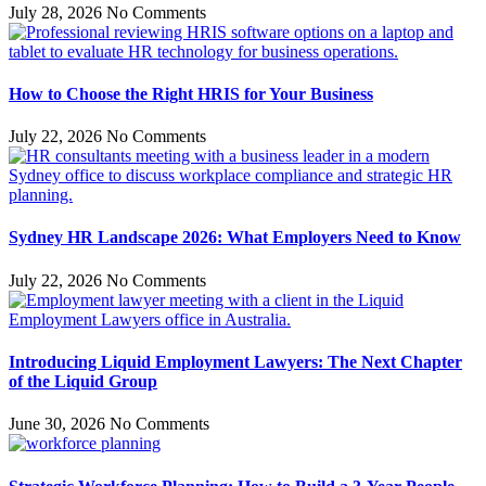
July 28, 2026
No Comments
How to Choose the Right HRIS for Your Business
July 22, 2026
No Comments
Sydney HR Landscape 2026: What Employers Need to Know
July 22, 2026
No Comments
Introducing Liquid Employment Lawyers: The Next Chapter
of the Liquid Group
June 30, 2026
No Comments