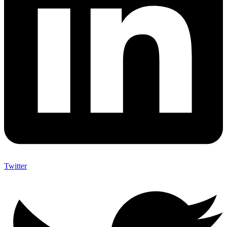
Twitter