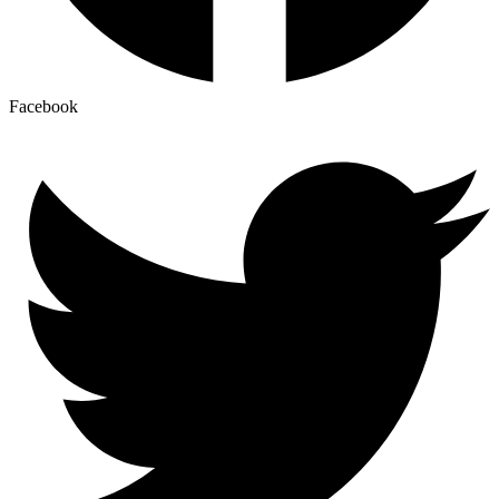
Facebook