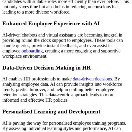
candidates with suitable roles more efficiently than ever before. This
not only saves time but also helps in reducing unconscious bias,
leading to a more diverse workforce.
Enhanced Employee Experience with AI
AI-driven chatbots and virtual assistants are becoming integral in
providing round-the-clock support to employees. These tools can
handle queries, provide instant feedback, and even assist in
employee
onboarding
, creating a more engaging and supportive
workplace environment.
Data-Driven Decision Making in HR
AI enables HR professionals to make
data-driven decisions
. By
analysing employee data, AI can provide insights into workforce
trends, predict turnover, and help in crafting better employee
retention strategies. This data-centric approach leads to more
informed and effective HR policies.
Personalised Learning and Development
AI is paving the way for personalised employee training programs.
By assessing individual learning styles and performance, AI can