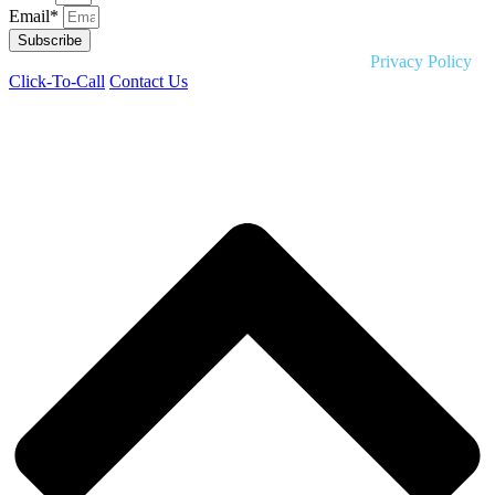
Email*
Subscribe
Copyright © 2026 Liquid HR. All rights reserved. |
Privacy Policy
Click-To-Call
Contact Us