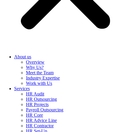
About us
Overview
Why Us?
Meet the Team
Industry Expertise
Work with Us
Services
HR Audit
HR Outsourcing
HR Projects
Payroll Outsourcing
HR Core
HR Advice Line
HR Contractor
HR Set-Up