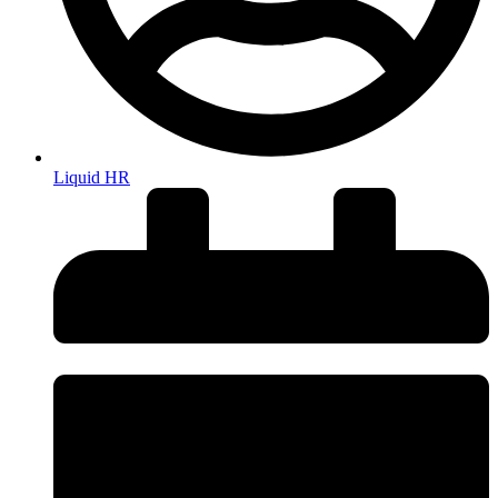
Liquid HR