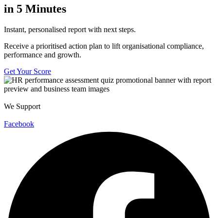
in 5 Minutes
Instant, personalised report with next steps.
Receive a prioritised action plan to lift organisational compliance,
performance and growth.
Get Your Score
We Support
Facebook