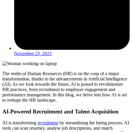
November 23, 2023
The realm of Human Resources (HR) is on the cusp of a major
transformation, thanks to the advancements in Artificial Intelligence
(AI). As we look towards the future, AI is poised to revolutionize
HR practices, from recruitment to employee engagement and
performance management. In this blog, we delve into how AI is set
to reshape the HR landscape.
AI-Powered Recruitment and Talent Acquisition
AI is transforming
recruitment
by streamlining the hiring process. AI
tools can scan resumes, analyse job descriptions, and match