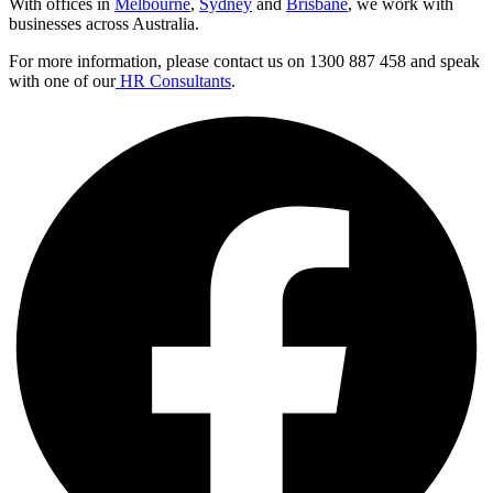
With offices in
Melbourne
,
Sydney
and
Brisbane
, we work with
businesses across Australia.
For more information, please contact us on 1300 887 458 and speak
with one of our
HR Consultants
.