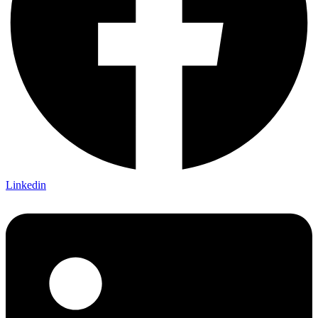
Linkedin