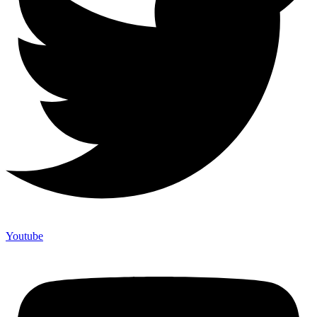
Youtube