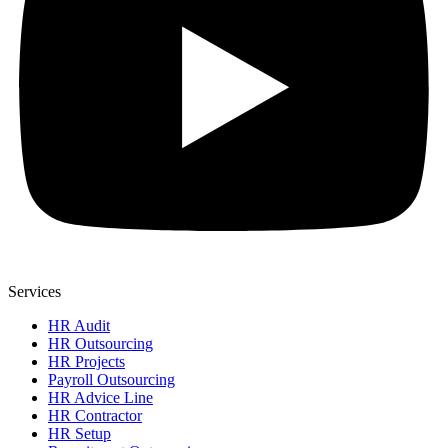
Services
HR Audit
HR Outsourcing
HR Projects
Payroll Outsourcing
HR Advice Line
HR Contractor
HR Setup