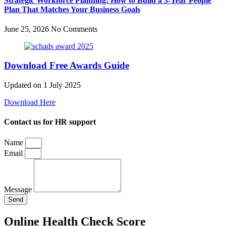
Strategic Workforce Planning: How to Build a 3-Year People
Plan That Matches Your Business Goals
June 25, 2026
No Comments
Download Free Awards Guide
Updated on 1 July 2025
Download Here
Contact us for HR support
Name
Email
Message
Send
Online Health Check Score