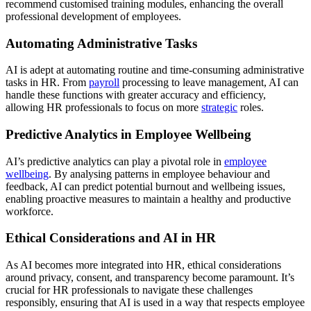
recommend customised training modules, enhancing the overall
professional development of employees.
Automating Administrative Tasks
AI is adept at automating routine and time-consuming administrative
tasks in HR. From
payroll
processing to leave management, AI can
handle these functions with greater accuracy and efficiency,
allowing HR professionals to focus on more
strategic
roles.
Predictive Analytics in Employee Wellbeing
AI’s predictive analytics can play a pivotal role in
employee
wellbeing
. By analysing patterns in employee behaviour and
feedback, AI can predict potential burnout and wellbeing issues,
enabling proactive measures to maintain a healthy and productive
workforce.
Ethical Considerations and AI in HR
As AI becomes more integrated into HR, ethical considerations
around privacy, consent, and transparency become paramount. It’s
crucial for HR professionals to navigate these challenges
responsibly, ensuring that AI is used in a way that respects employee