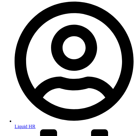
Liquid HR