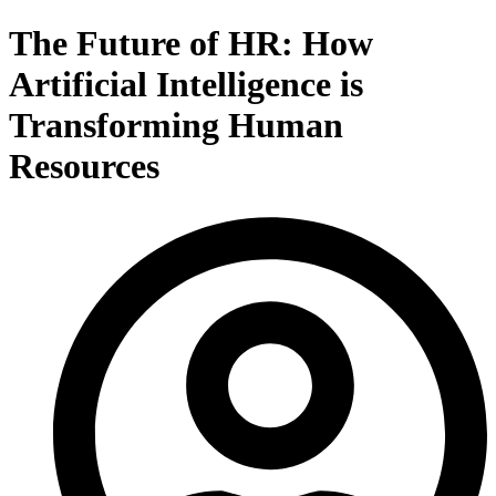
The Future of HR: How
Artificial Intelligence is
Transforming Human
Resources