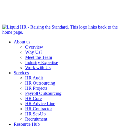
HR HEALTH CHECK IN 5 MINUTES | TAKE THE QUIZ
NOW
About us
Overview
Why Us?
Meet the Team
Industry Expertise
Work with Us
Services
HR Audit
HR Outsourcing
HR Projects
Payroll Outsourcing
HR Core
HR Advice Line
HR Contractor
HR Set-Up
Recruitment
Resource Hub