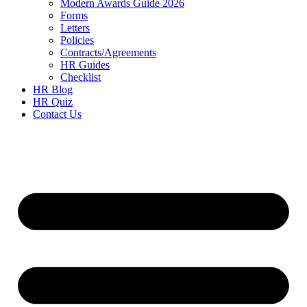
Modern Awards Guide 2026
Forms
Letters
Policies
Contracts/Agreements
HR Guides
Checklist
HR Blog
HR Quiz
Contact Us