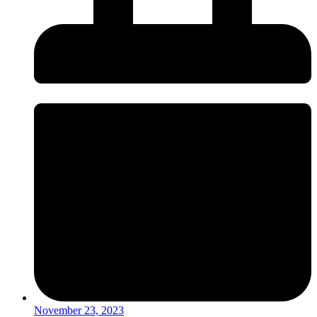
November 23, 2023