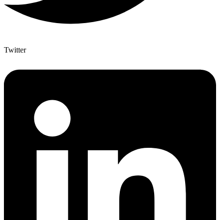
Twitter