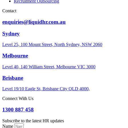
Recruitment Outsourcing
Contact
enquiries@liquidhr.com.au
Sydney
Level 25, 100 Mount Street, North Sydney, NSW 2060
Melbourne
Level 40, 140 William Street, Melbourne VIC 3000
Brisbane
Level 19/10 Eagle St, Brisbane City QLD 4000,
Connect With Us
1300 887 458
Subscribe to the latest HR updates
Name