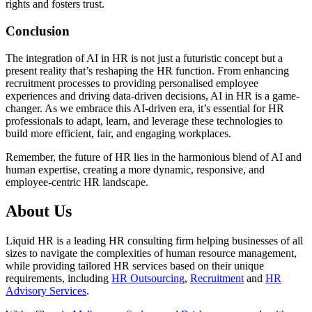
rights and fosters trust.
Conclusion
The integration of AI in HR is not just a futuristic concept but a
present reality that’s reshaping the HR function. From enhancing
recruitment processes to providing personalised employee
experiences and driving data-driven decisions, AI in HR is a game-
changer. As we embrace this AI-driven era, it’s essential for HR
professionals to adapt, learn, and leverage these technologies to
build more efficient, fair, and engaging workplaces.
Remember, the future of HR lies in the harmonious blend of AI and
human expertise, creating a more dynamic, responsive, and
employee-centric HR landscape.
About Us
Liquid HR is a leading HR consulting firm helping businesses of all
sizes to navigate the complexities of human resource management,
while providing tailored HR services based on their unique
requirements, including
HR Outsourcing
,
Recruitment
and
HR
Advisory Services
.