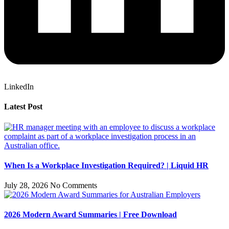
LinkedIn
Latest Post
When Is a Workplace Investigation Required? | Liquid HR
July 28, 2026
No Comments
2026 Modern Award Summaries | Free Download