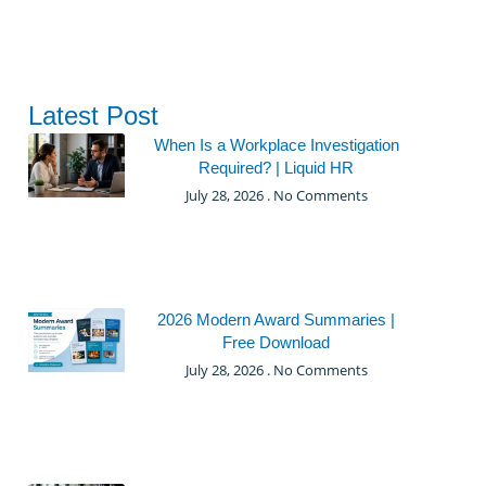
Latest Post
When Is a Workplace Investigation
Required? | Liquid HR
July 28, 2026
No Comments
2026 Modern Award Summaries |
Free Download
July 28, 2026
No Comments