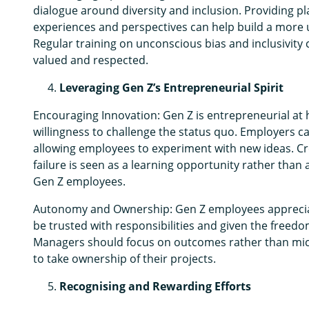
dialogue around diversity and inclusion. Providing p
experiences and perspectives can help build a more
Regular training on unconscious bias and inclusivity 
valued and respected.
Leveraging Gen Z’s Entrepreneurial Spirit
Encouraging Innovation: Gen Z is entrepreneurial at h
willingness to challenge the status quo. Employers c
allowing employees to experiment with new ideas. Cr
failure is seen as a learning opportunity rather than a
Gen Z employees.
Autonomy and Ownership: Gen Z employees appreciat
be trusted with responsibilities and given the freedo
Managers should focus on outcomes rather than mic
to take ownership of their projects.
Recognising and Rewarding Efforts