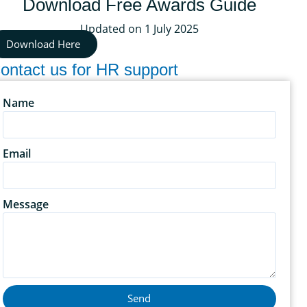
Download Free Awards Guide
Updated on 1 July 2025
Download Here
ontact us for HR support
Name
Email
Message
Send