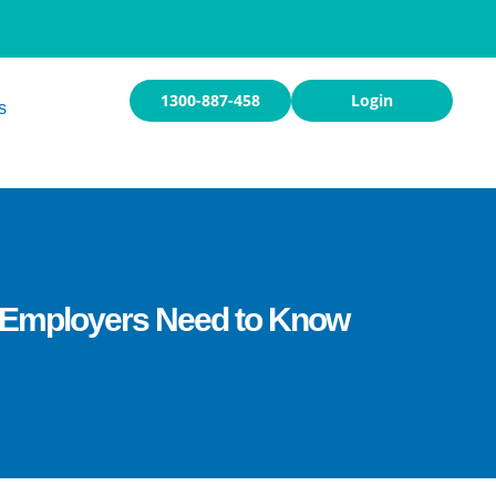
1300-887-458
Login
s
t Employers Need to Know