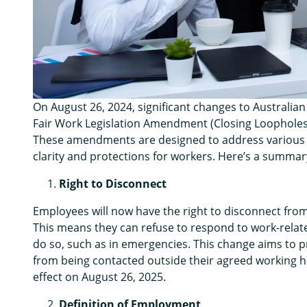
On August 26, 2024, significant changes to Australian
Fair Work Legislation Amendment (Closing Loopholes
These amendments are designed to address various 
clarity and protections for workers. Here’s a summar
Right to Disconnect
Employees will now have the right to disconnect fro
This means they can refuse to respond to work-relat
do so, such as in emergencies. This change aims to 
from being contacted outside their agreed working hou
effect on August 26, 2025.
Definition of Employment