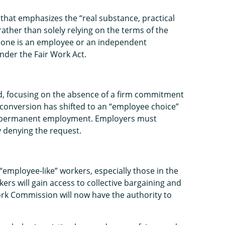
that emphasizes the “real substance, practical
 rather than solely relying on the terms of the
meone is an employee or an independent
nder the Fair Work Act.
ed, focusing on the absence of a firm commitment
l conversion has shifted to an “employee choice”
st permanent employment. Employers must
y denying the request.
ployee-like” workers, especially those in the
rs will gain access to collective bargaining and
ork Commission will now have the authority to