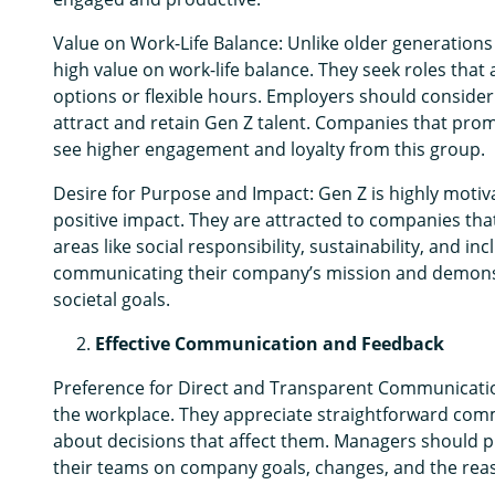
Value on Work-Life Balance: Unlike older generations 
high value on work-life balance. They seek roles that 
options or flexible hours. Employers should consider
attract and retain Gen Z talent. Companies that promo
see higher engagement and loyalty from this group.
Desire for Purpose and Impact: Gen Z is highly motiv
positive impact. They are attracted to companies that 
areas like social responsibility, sustainability, and inc
communicating their company’s mission and demonstr
societal goals.
Effective Communication and Feedback
Preference for Direct and Transparent Communicatio
the workplace. They appreciate straightforward comm
about decisions that affect them. Managers should 
their teams on company goals, changes, and the rea