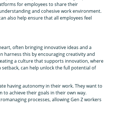
latforms for employees to share their
 understanding and cohesive work environment.
can also help ensure that all employees feel
eart, often bringing innovative ideas and a
an harness this by encouraging creativity and
eating a culture that supports innovation, where
 setback, can help unlock the full potential of
e having autonomy in their work. They want to
m to achieve their goals in their own way.
romanaging processes, allowing Gen Z workers