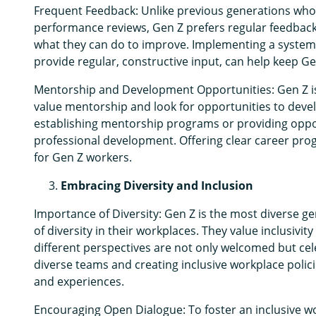
Frequent Feedback: Unlike previous generations wh
performance reviews, Gen Z prefers regular feedbac
what they can do to improve. Implementing a syste
provide regular, constructive input, can help keep 
Mentorship and Development Opportunities: Gen Z is 
value mentorship and look for opportunities to devel
establishing mentorship programs or providing oppo
professional development. Offering clear career prog
for Gen Z workers.
Embracing Diversity and Inclusion
Importance of Diversity: Gen Z is the most diverse ge
of diversity in their workplaces. They value inclusiv
different perspectives are not only welcomed but cel
diverse teams and creating inclusive workplace polic
and experiences.
Encouraging Open Dialogue: To foster an inclusive w