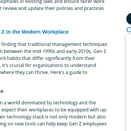
oopholes in existing laws and ensure fairer work
 review and update their policies and practices
C
n Z in the Modern Workplace
 finding that traditional management techniques
orn between the mid-1990s and early 2010s, Gen Z
 habits that differ significantly from their
 it’s crucial for organisations to understand
here they can thrive. Here’s a guide to
ns
 in a world dominated by technology and the
d expect their workplaces to be equipped with up-
eir technology stack is not only modern but also
ining on new tools can help keep Gen Z employees