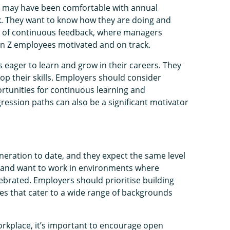
o may have been comfortable with annual
k. They want to know how they are doing and
m of continuous feedback, where managers
Gen Z employees motivated and on track.
eager to learn and grow in their careers. They
op their skills. Employers should consider
rtunities for continuous learning and
ression paths can also be a significant motivator
neration to date, and they expect the same level
ity and want to work in environments where
ebrated. Employers should prioritise building
ies that cater to a wide range of backgrounds
orkplace, it’s important to encourage open