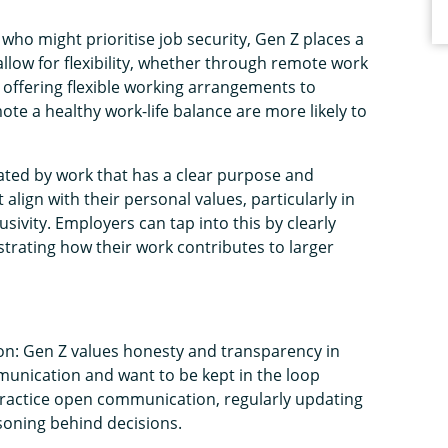
who might prioritise job security, Gen Z places a
allow for flexibility, whether through remote work
 offering flexible working arrangements to
te a healthy work-life balance are more likely to
ated by work that has a clear purpose and
align with their personal values, particularly in
lusivity. Employers can tap into this by clearly
ating how their work contributes to larger
n: Gen Z values honesty and transparency in
unication and want to be kept in the loop
practice open communication, regularly updating
soning behind decisions.