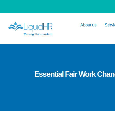
About us
Servi
Essential Fair Work Cha