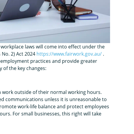
 workplace laws will come into effect under the
 No. 2) Act 2024
https://www.fairwork.gov.au/
.
employment practices and provide greater
y of the key changes:
m work outside of their normal working hours.
ed communications unless it is unreasonable to
promote work-life balance and protect employees
rs. For small businesses, this right will take