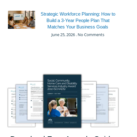
Strategic Workforce Planning: How to
Build a 3-Year People Plan That
Matches Your Business Goals
June 25, 2026
No Comments