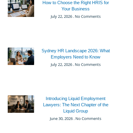
How to Choose the Right HRIS for
Your Business
July 22, 2026
No Comments
Sydney HR Landscape 2026: What
Employers Need to Know
July 22, 2026
No Comments
Introducing Liquid Employment
Lawyers: The Next Chapter of the
Liquid Group
June 30, 2026
No Comments