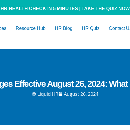
HR HEALTH CHECK IN 5 MINUTES | TAKE THE QUIZ NOW
ces
Resource Hub
HR Blog
HR Quiz
Contact U
nges Effective August 26, 2024: Wha
Liquid HR
August 26, 2024