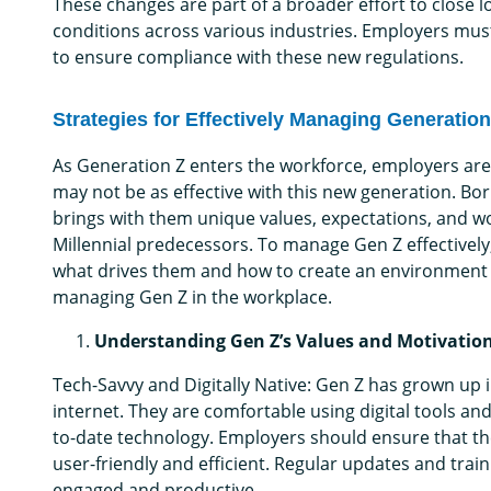
These changes are part of a broader effort to close l
conditions across various industries. Employers must
to ensure compliance with these new regulations.
Strategies for Effectively Managing Generatio
As Generation Z enters the workforce, employers are
may not be as effective with this new generation. B
brings with them unique values, expectations, and work
Millennial predecessors. To manage Gen Z effectively,
what drives them and how to create an environment w
managing Gen Z in the workplace.
Understanding Gen Z’s Values and Motivatio
Tech-Savvy and Digitally Native: Gen Z has grown up
internet. They are comfortable using digital tools an
to-date technology. Employers should ensure that th
user-friendly and efficient. Regular updates and tra
engaged and productive.