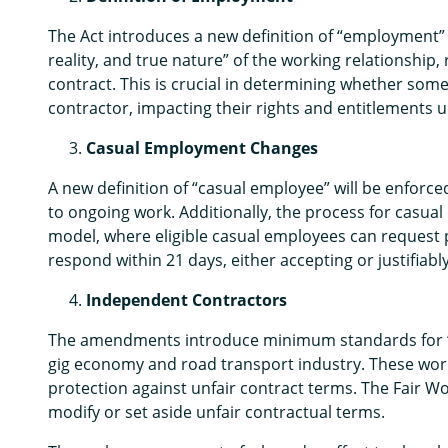
The Act introduces a new definition of “employment” 
reality, and true nature” of the working relationship,
contract. This is crucial in determining whether so
contractor, impacting their rights and entitlements u
Casual Employment Changes
A new definition of “casual employee” will be enforc
to ongoing work. Additionally, the process for casua
model, where eligible casual employees can reque
respond within 21 days, either accepting or justifiabl
Independent Contractors
The amendments introduce minimum standards for “em
gig economy and road transport industry. These worke
protection against unfair contract terms. The Fair W
modify or set aside unfair contractual terms.