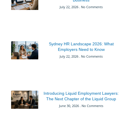
July 22, 2026
No Comments
Sydney HR Landscape 2026: What
Employers Need to Know
July 22, 2026
No Comments
Introducing Liquid Employment Lawyers:
The Next Chapter of the Liquid Group
June 30, 2026
No Comments