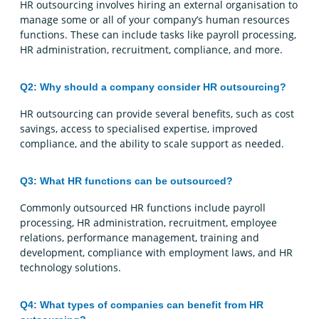
HR outsourcing involves hiring an external organisation to
manage some or all of your company’s human resources
functions. These can include tasks like payroll processing,
HR administration, recruitment, compliance, and more.
Q2: Why should a company consider HR outsourcing?
HR outsourcing can provide several benefits, such as cost
savings, access to specialised expertise, improved
compliance, and the ability to scale support as needed.
Q3: What HR functions can be outsourced?
Commonly outsourced HR functions include payroll
processing, HR administration, recruitment, employee
relations, performance management, training and
development, compliance with employment laws, and HR
technology solutions.
Q4: What types of companies can benefit from HR