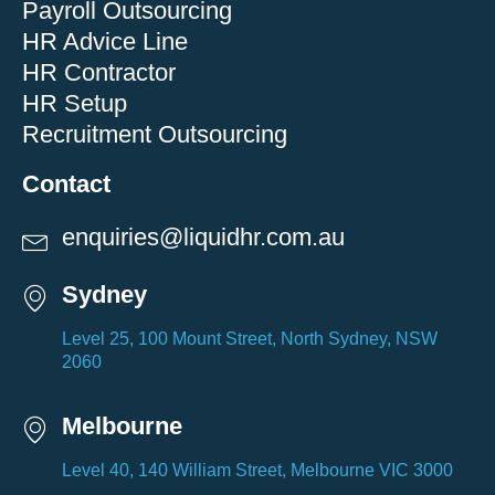
Payroll Outsourcing
HR Advice Line
HR Contractor
HR Setup
Recruitment Outsourcing
Contact
enquiries@liquidhr.com.au
Sydney
Level 25, 100 Mount Street, North Sydney, NSW
2060
Melbourne
Level 40, 140 William Street, Melbourne VIC 3000