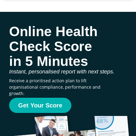
Online Health
Check Score
in 5 Minutes
Instant, personalised report with next steps.
Receive a prioritised action plan to lift
organisational compliance, performance and
growth.
Get Your Score