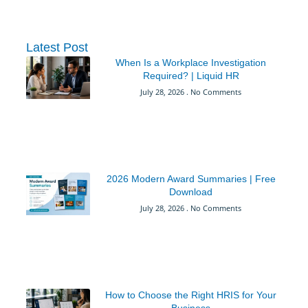
Latest Post
When Is a Workplace Investigation
Required? | Liquid HR
July 28, 2026
No Comments
2026 Modern Award Summaries | Free
Download
July 28, 2026
No Comments
How to Choose the Right HRIS for Your
Business