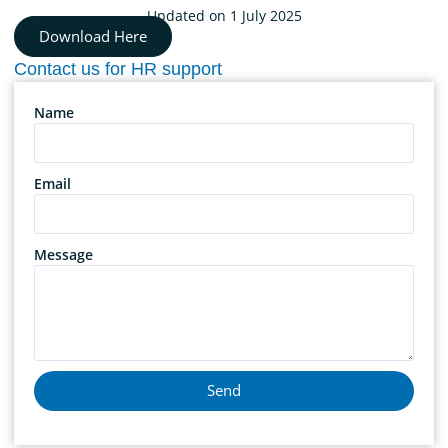
Updated on 1 July 2025
Download Here
Contact us for HR support
Name
Email
Message
Send