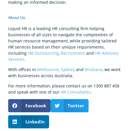
making an informed decision.
About Us
Liquid HR is a leading HR consulting firm helping
businesses of all sizes to navigate the complexities of
human resource management, while providing tailored
HR services based on their unique requirements,
including
HR Outsourcing
,
Recruitment
and
HR Advisory
Services
.
With offices in
Melbourne
,
Sydney
and
Brisbane
, we work
with businesses across Australia.
For more information, please contact us on 1300 887 458
and speak with one of our
HR Consultants
.
Facebook
Twitter
LinkedIn