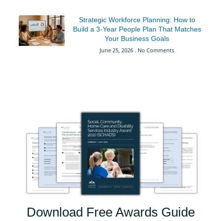
Strategic Workforce Planning: How to
Build a 3-Year People Plan That Matches
Your Business Goals
June 25, 2026
No Comments
Download Free Awards Guide