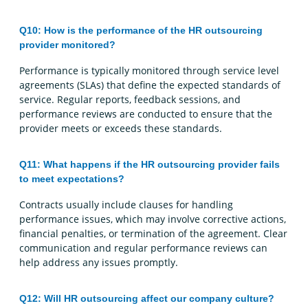
Q10: How is the performance of the HR outsourcing
provider monitored?
Performance is typically monitored through service level
agreements (SLAs) that define the expected standards of
service. Regular reports, feedback sessions, and
performance reviews are conducted to ensure that the
provider meets or exceeds these standards.
Q11: What happens if the HR outsourcing provider fails
to meet expectations?
Contracts usually include clauses for handling
performance issues, which may involve corrective actions,
financial penalties, or termination of the agreement. Clear
communication and regular performance reviews can
help address any issues promptly.
Q12: Will HR outsourcing affect our company culture?