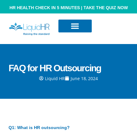
HR HEALTH CHECK IN 5 MINUTES | TAKE THE QUIZ NOW
Resource Hub
Contact Us
FAQ for HR Outsourcing
Liquid HR
June 18, 2024
Q1: What is HR outsourcing?