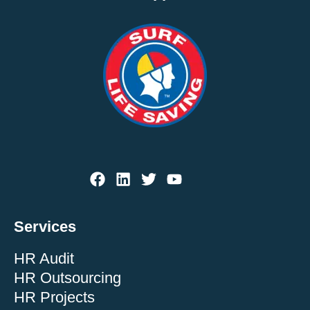
Services
HR Audit
HR Outsourcing
HR Projects