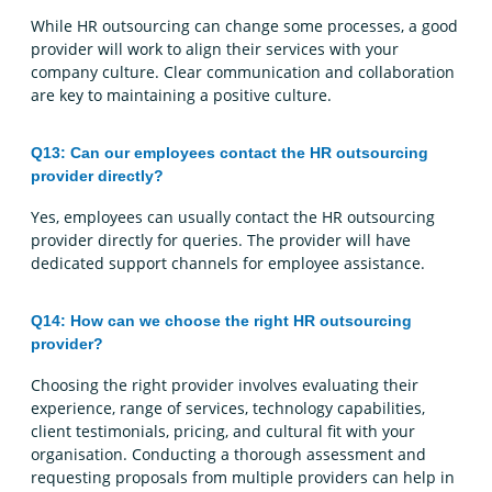
While HR outsourcing can change some processes, a good
provider will work to align their services with your
company culture. Clear communication and collaboration
are key to maintaining a positive culture.
Q13: Can our employees contact the HR outsourcing
provider directly?
Yes, employees can usually contact the HR outsourcing
provider directly for queries. The provider will have
dedicated support channels for employee assistance.
Q14: How can we choose the right HR outsourcing
provider?
Choosing the right provider involves evaluating their
experience, range of services, technology capabilities,
client testimonials, pricing, and cultural fit with your
organisation. Conducting a thorough assessment and
requesting proposals from multiple providers can help in