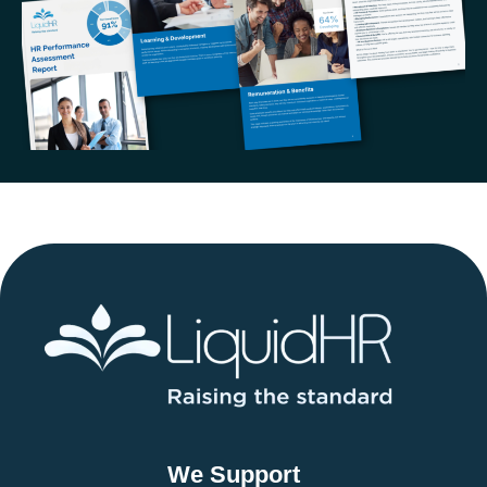
We Support