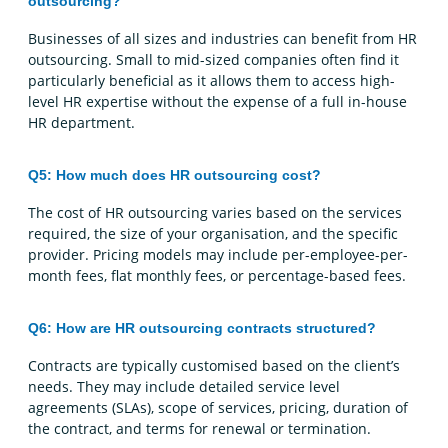
outsourcing?
Businesses of all sizes and industries can benefit from HR
outsourcing. Small to mid-sized companies often find it
particularly beneficial as it allows them to access high-
level HR expertise without the expense of a full in-house
HR department.
Q5: How much does HR outsourcing cost?
The cost of HR outsourcing varies based on the services
required, the size of your organisation, and the specific
provider. Pricing models may include per-employee-per-
month fees, flat monthly fees, or percentage-based fees.
Q6: How are HR outsourcing contracts structured?
Contracts are typically customised based on the client’s
needs. They may include detailed service level
agreements (SLAs), scope of services, pricing, duration of
the contract, and terms for renewal or termination.