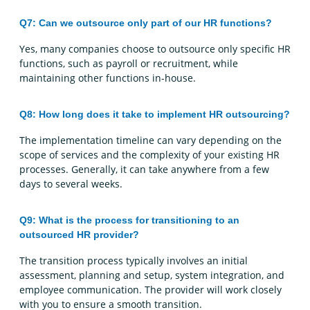
Q7: Can we outsource only part of our HR functions?
Yes, many companies choose to outsource only specific HR
functions, such as payroll or recruitment, while
maintaining other functions in-house.
Q8: How long does it take to implement HR outsourcing?
The implementation timeline can vary depending on the
scope of services and the complexity of your existing HR
processes. Generally, it can take anywhere from a few
days to several weeks.
Q9: What is the process for transitioning to an
outsourced HR provider?
The transition process typically involves an initial
assessment, planning and setup, system integration, and
employee communication. The provider will work closely
with you to ensure a smooth transition.