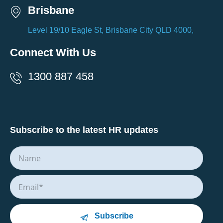
Brisbane
Level 19/10 Eagle St, Brisbane City QLD 4000,
Connect With Us
1300 887 458
Subscribe to the latest HR updates
Subscribe