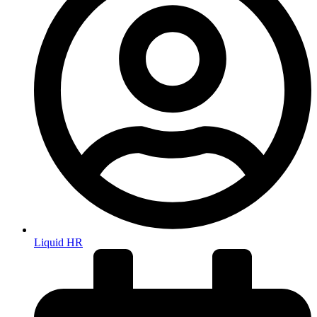
Liquid HR