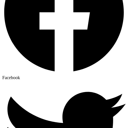
Facebook