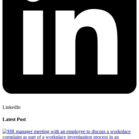
LinkedIn
Latest Post