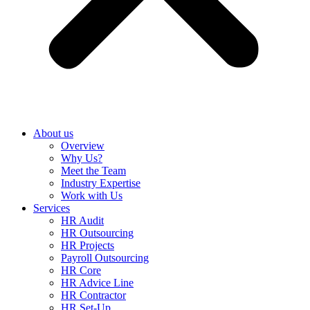
About us
Overview
Why Us?
Meet the Team
Industry Expertise
Work with Us
Services
HR Audit
HR Outsourcing
HR Projects
Payroll Outsourcing
HR Core
HR Advice Line
HR Contractor
HR Set-Up