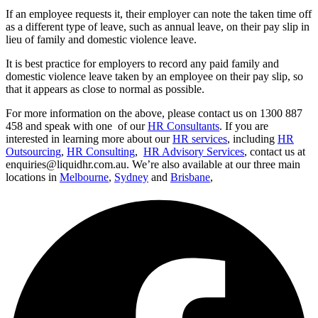
If an employee requests it, their employer can note the taken time off
as a different type of leave, such as annual leave, on their pay slip in
lieu of family and domestic violence leave.
It is best practice for employers to record any paid family and
domestic violence leave taken by an employee on their pay slip, so
that it appears as close to normal as possible.
For more information on the above, please contact us on 1300 887
458 and speak with one of our
HR Consultants
. If you are
interested in learning more about our
HR services
, including
HR
Outsourcing
,
HR Consulting
,
HR Advisory Services
, contact us at
enquiries@liquidhr.com.au. We’re also available at our three main
locations in
Melbourne
,
Sydney
and
Brisbane
,