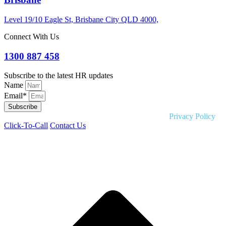
Level 19/10 Eagle St, Brisbane City QLD 4000,
Connect With Us
1300 887 458
Subscribe to the latest HR updates
Name
Email*
Subscribe
Copyright © 2026 Liquid HR. All rights reserved. |
Privacy Policy
Click-To-Call
Contact Us