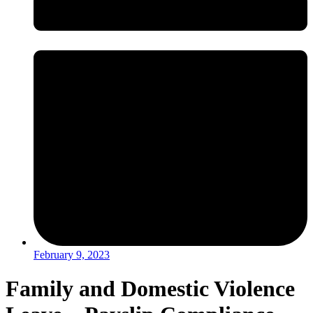
February 9, 2023
Family and Domestic Violence