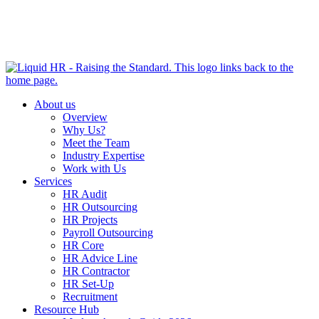
HR HEALTH CHECK IN 5 MINUTES | TAKE THE QUIZ
NOW
About us
Overview
Why Us?
Meet the Team
Industry Expertise
Work with Us
Services
HR Audit
HR Outsourcing
HR Projects
Payroll Outsourcing
HR Core
HR Advice Line
HR Contractor
HR Set-Up
Recruitment
Resource Hub