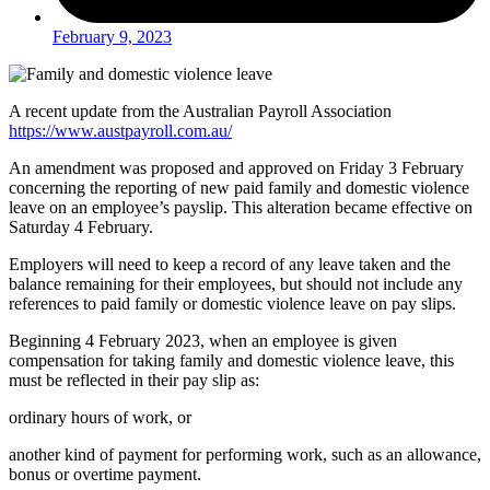
February 9, 2023
A recent update from the Australian Payroll Association
https://www.austpayroll.com.au/
An amendment was proposed and approved on Friday 3 February
concerning the reporting of new paid family and domestic violence
leave on an employee’s payslip. This alteration became effective on
Saturday 4 February.
Employers will need to keep a record of any leave taken and the
balance remaining for their employees, but should not include any
references to paid family or domestic violence leave on pay slips.
Beginning 4 February 2023, when an employee is given
compensation for taking family and domestic violence leave, this
must be reflected in their pay slip as:
ordinary hours of work, or
another kind of payment for performing work, such as an allowance,
bonus or overtime payment.