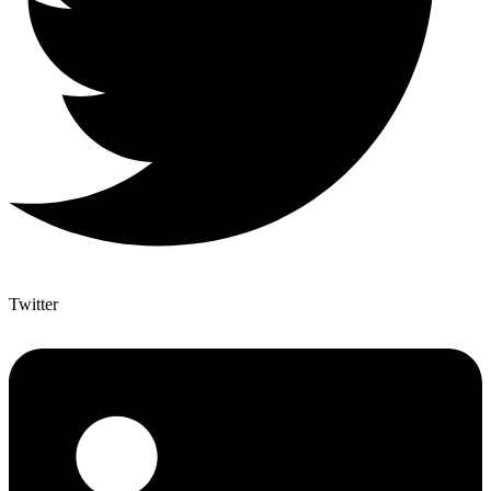
Twitter