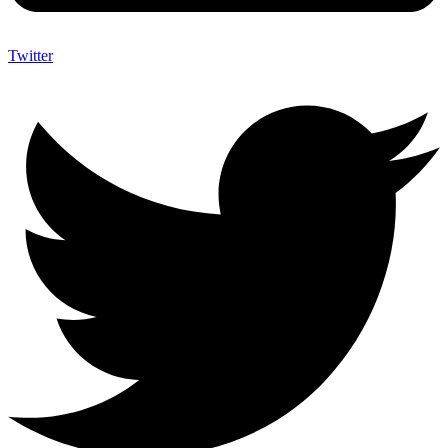
Twitter