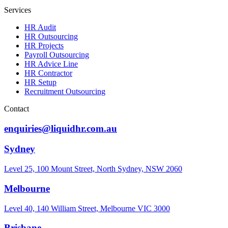
Services
HR Audit
HR Outsourcing
HR Projects
Payroll Outsourcing
HR Advice Line
HR Contractor
HR Setup
Recruitment Outsourcing
Contact
enquiries@liquidhr.com.au
Sydney
Level 25, 100 Mount Street, North Sydney, NSW 2060
Melbourne
Level 40, 140 William Street, Melbourne VIC 3000
Brisbane