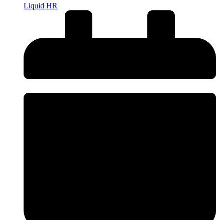
Liquid HR