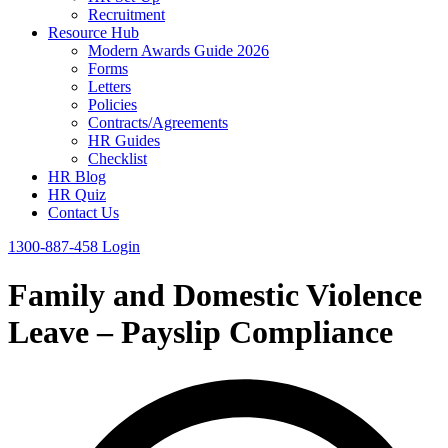
Recruitment
Resource Hub
Modern Awards Guide 2026
Forms
Letters
Policies
Contracts/Agreements
HR Guides
Checklist
HR Blog
HR Quiz
Contact Us
1300-887-458
Login
Family and Domestic Violence
Leave – Payslip Compliance