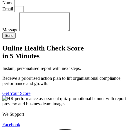
Name
Email
Message
Send
Online Health Check Score
in 5 Minutes
Instant, personalised report with next steps.
Receive a prioritised action plan to lift organisational compliance,
performance and growth.
Get Your Score
We Support
Facebook