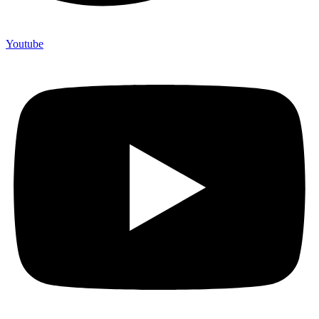
Youtube