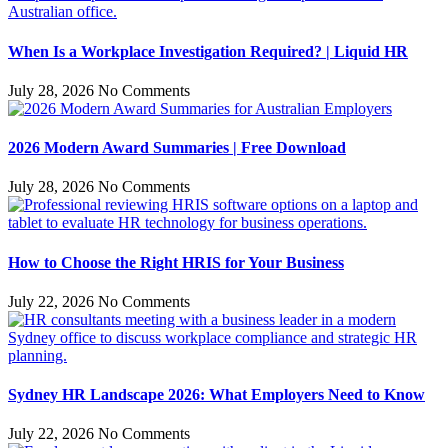
When Is a Workplace Investigation Required? | Liquid HR
July 28, 2026
No Comments
2026 Modern Award Summaries | Free Download
July 28, 2026
No Comments
How to Choose the Right HRIS for Your Business
July 22, 2026
No Comments
Sydney HR Landscape 2026: What Employers Need to Know
July 22, 2026
No Comments