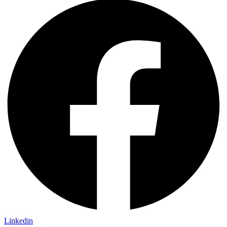
Linkedin