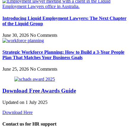
Introducing Liquid Employment Lawyers: The Next Chapter
of the Liquid Group
June 30, 2026
No Comments
Strategic Workforce Planning: How to Build a 3-Year People
Plan That Matches Your Business Goals
June 25, 2026
No Comments
Download Free Awards Guide
Updated on 1 July 2025
Download Here
Contact us for HR support