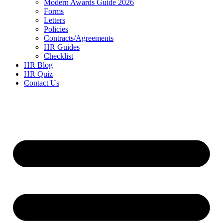
Modern Awards Guide 2026
Forms
Letters
Policies
Contracts/Agreements
HR Guides
Checklist
HR Blog
HR Quiz
Contact Us