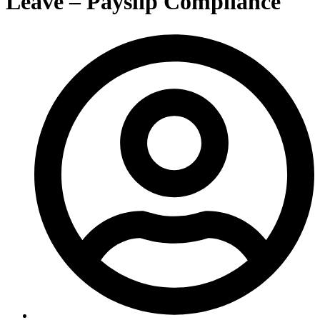
Leave – Payslip Compliance