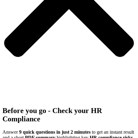
Before you go - Check your HR
Compliance
Answer
9 quick questions in just 2 minutes
to get an instant result
and a short
PDF summary
highlighting key
HR compliance risks
.