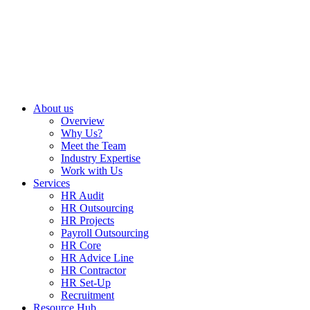
About us
Overview
Why Us?
Meet the Team
Industry Expertise
Work with Us
Services
HR Audit
HR Outsourcing
HR Projects
Payroll Outsourcing
HR Core
HR Advice Line
HR Contractor
HR Set-Up
Recruitment
Resource Hub