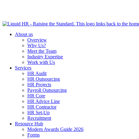
HR HEALTH CHECK IN 5 MINUTES | TAKE THE QUIZ N
About us
Overview
Why Us?
Meet the Team
Industry Expertise
Work with Us
Services
HR Audit
HR Outsourcing
HR Projects
Payroll Outsourcing
HR Core
HR Advice Line
HR Contractor
HR Set-Up
Recruitment
Resource Hub
Modern Awards Guide 2026
Forms