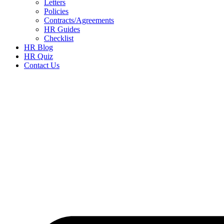
Letters
Policies
Contracts/Agreements
HR Guides
Checklist
HR Blog
HR Quiz
Contact Us