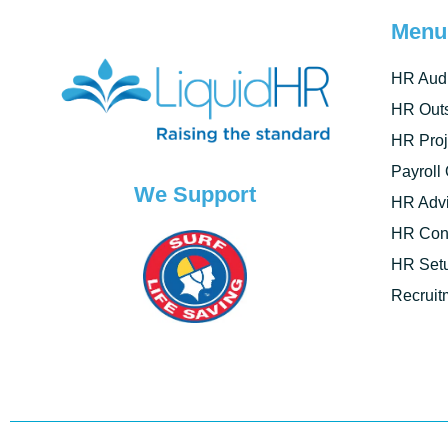
Menu
HR Audi
HR Outs
HR Proj
Payroll
We Support
HR Advi
HR Cont
HR Set
Recruit