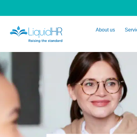
About us
Servi