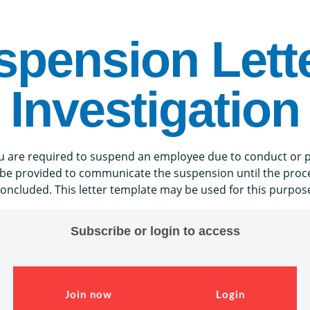
spension Lette
Investigation
you are required to suspend an employee due to conduct or 
 be provided to communicate the suspension until the proces
oncluded. This letter template may be used for this purpos
Subscribe or login to access
Join now
Login