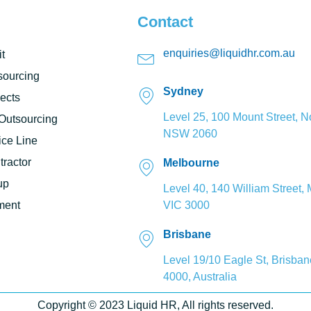
Contact
enquiries@liquidhr.com.au
t
ourcing
Sydney
ects
Level 25, 100 Mount Street, N
 Outsourcing
NSW 2060
ce Line
ractor
Melbourne
up
Level 40, 140 William Street,
ment
VIC 3000
Brisbane
Level 19/10 Eagle St, Brisba
4000, Australia
Copyright © 2023 Liquid HR, All rights reserved.