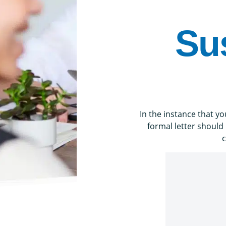
Su
In the instance that 
formal letter should
c