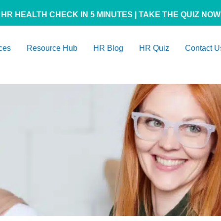
HR HEALTH CHECK IN 5 MINUTES | TAKE THE QUIZ NOW
ces
Resource Hub
HR Blog
HR Quiz
Contact U