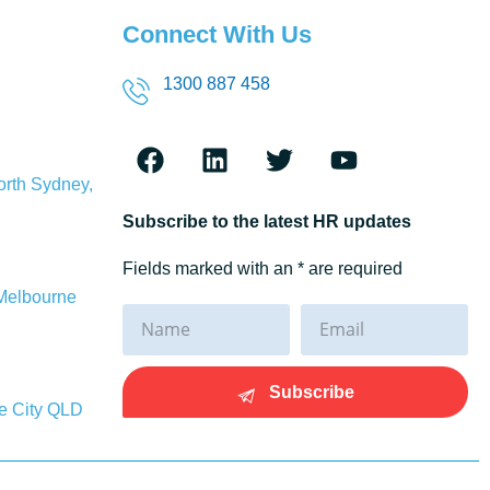
Connect With Us
1300 887 458
orth Sydney,
Subscribe to the latest HR updates
Fields marked with an * are required
 Melbourne
Subscribe
ne City QLD