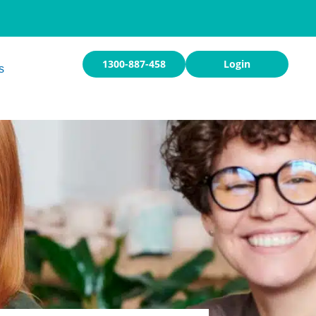
1300-887-458
Login
s