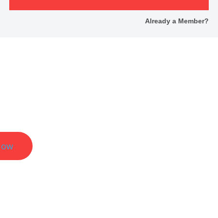
Already a Member?
er Results.
Now