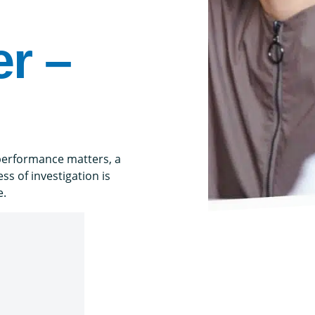
r –
performance matters, a
s of investigation is
e.