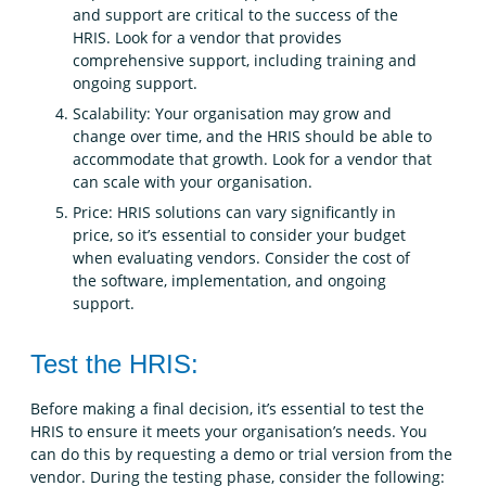
and support are critical to the success of the
HRIS. Look for a vendor that provides
comprehensive support, including training and
ongoing support.
Scalability: Your organisation may grow and
change over time, and the HRIS should be able to
accommodate that growth. Look for a vendor that
can scale with your organisation.
Price: HRIS solutions can vary significantly in
price, so it’s essential to consider your budget
when evaluating vendors. Consider the cost of
the software, implementation, and ongoing
support.
Test the HRIS:
Before making a final decision, it’s essential to test the
HRIS to ensure it meets your organisation’s needs. You
can do this by requesting a demo or trial version from the
vendor. During the testing phase, consider the following: