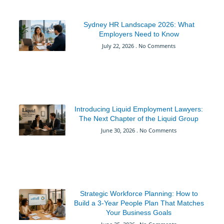
Sydney HR Landscape 2026: What
Employers Need to Know
July 22, 2026
No Comments
Introducing Liquid Employment Lawyers:
The Next Chapter of the Liquid Group
June 30, 2026
No Comments
Strategic Workforce Planning: How to
Build a 3-Year People Plan That Matches
Your Business Goals