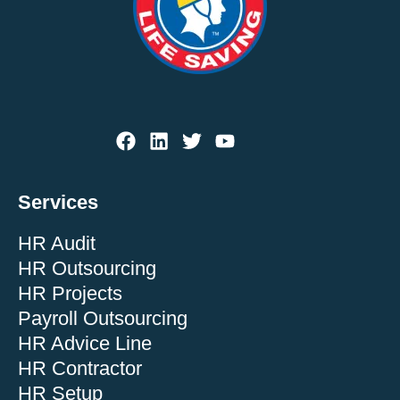
Services
HR Audit
HR Outsourcing
HR Projects
Payroll Outsourcing
HR Advice Line
HR Contractor
HR Setup