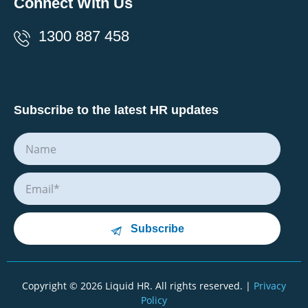
Connect With Us
1300 887 458
Subscribe to the latest HR updates
Subscribe
Copyright © 2026 Liquid HR. All rights reserved. |
Privacy
Policy