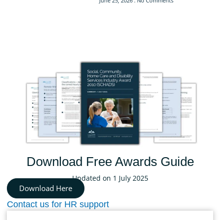
June 25, 2026
No Comments
Download Free Awards Guide
Updated on 1 July 2025
Download Here
Contact us for HR support