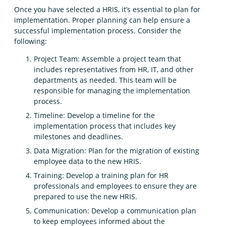
Once you have selected a HRIS, it’s essential to plan for
implementation. Proper planning can help ensure a
successful implementation process. Consider the
following:
Project Team: Assemble a project team that
includes representatives from HR, IT, and other
departments as needed. This team will be
responsible for managing the implementation
process.
Timeline: Develop a timeline for the
implementation process that includes key
milestones and deadlines.
Data Migration: Plan for the migration of existing
employee data to the new HRIS.
Training: Develop a training plan for HR
professionals and employees to ensure they are
prepared to use the new HRIS.
Communication: Develop a communication plan
to keep employees informed about the