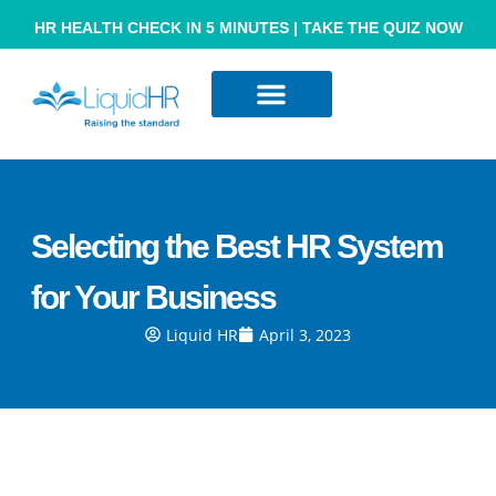
HR HEALTH CHECK IN 5 MINUTES | TAKE THE QUIZ NOW
Resource Hub
Contact Us
Selecting the Best HR System
for Your Business
Liquid HR
April 3, 2023