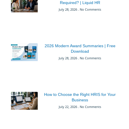
Required? | Liquid HR
July 28, 2026
No Comments
2026 Modern Award Summaries | Free
Download
July 28, 2026
No Comments
How to Choose the Right HRIS for Your
Business
July 22, 2026
No Comments