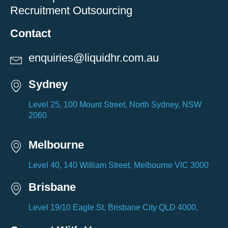
Recruitment Outsourcing
Contact
enquiries@liquidhr.com.au
Sydney
Level 25, 100 Mount Street, North Sydney, NSW
2060
Melbourne
Level 40, 140 William Street, Melbourne VIC 3000
Brisbane
Level 19/10 Eagle St, Brisbane City QLD 4000,