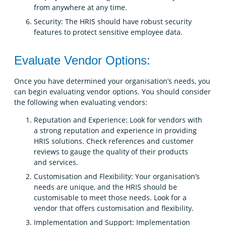
from anywhere at any time.
Security: The HRIS should have robust security
features to protect sensitive employee data.
Evaluate Vendor Options:
Once you have determined your organisation’s needs, you
can begin evaluating vendor options. You should consider
the following when evaluating vendors:
Reputation and Experience: Look for vendors with
a strong reputation and experience in providing
HRIS solutions. Check references and customer
reviews to gauge the quality of their products
and services.
Customisation and Flexibility: Your organisation’s
needs are unique, and the HRIS should be
customisable to meet those needs. Look for a
vendor that offers customisation and flexibility.
Implementation and Support: Implementation