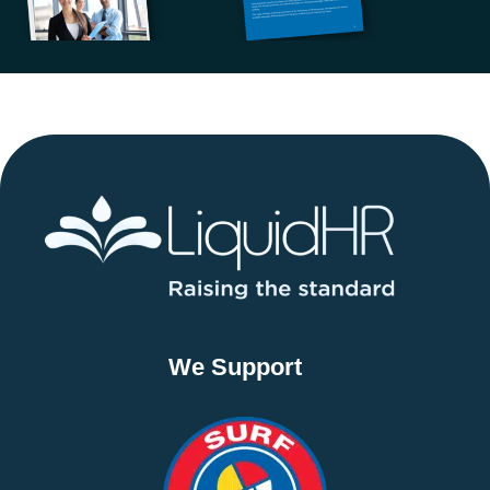
We Support