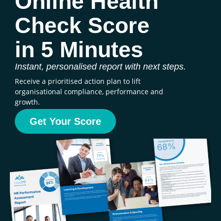
Online Health
Check Score
in 5 Minutes
Instant, personalised report with next steps.
Receive a prioritised action plan to lift
organisational compliance, performance and
growth.
Get Your Score