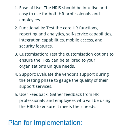
Ease of Use: The HRIS should be intuitive and
easy to use for both HR professionals and
employees.
Functionality: Test the core HR functions,
reporting and analytics, self-service capabilities,
integration capabilities, mobile access, and
security features.
Customisation: Test the customisation options to
ensure the HRIS can be tailored to your
organisation’s unique needs.
Support: Evaluate the vendor’s support during
the testing phase to gauge the quality of their
support services.
User Feedback: Gather feedback from HR
professionals and employees who will be using
the HRIS to ensure it meets their needs.
Plan for Implementation: