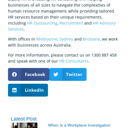
businesses of all sizes to navigate the complexities of
human resource management, while providing tailored
HR services based on their unique requirements,
including
HR Outsourcing
,
Recruitment
and
HR Advisory
Services
.
With offices in
Melbourne
,
Sydney
and
Brisbane
, we work
with businesses across Australia.
For more information, please contact us on 1300 887 458
and speak with one of our
HR Consultants
.
Facebook
Twitter
LinkedIn
Latest Post
When Is a Workplace Investigation