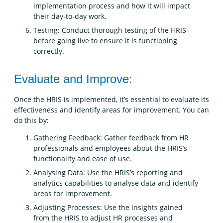
implementation process and how it will impact
their day-to-day work.
Testing: Conduct thorough testing of the HRIS
before going live to ensure it is functioning
correctly.
Evaluate and Improve:
Once the HRIS is implemented, it’s essential to evaluate its
effectiveness and identify areas for improvement. You can
do this by:
Gathering Feedback: Gather feedback from HR
professionals and employees about the HRIS’s
functionality and ease of use.
Analysing Data: Use the HRIS’s reporting and
analytics capabilities to analyse data and identify
areas for improvement.
Adjusting Processes: Use the insights gained
from the HRIS to adjust HR processes and