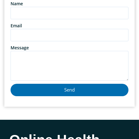
Name
Email
Message
Send