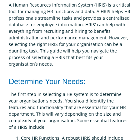
A Human Resources Information System (HRIS) is a critical
tool for managing HR functions and data. A HRIS helps HR
professionals streamline tasks and provides a centralised
database for employee information. HRIS’ can help with
everything from recruiting and hiring to benefits
administration and performance management. However,
selecting the right HRIS for your organisation can be a
daunting task. This guide will help you navigate the
process of selecting a HRIS that best fits your
organisation’s needs.
Determine Your Needs:
The first step in selecting a HR system is to determine
your organisation’s needs. You should identify the
features and functionality that are essential for your HR
department. This will vary depending on the size and
complexity of your organisation. Some essential features
of a HRIS include:
Core HR Functions: A robust HRIS should include