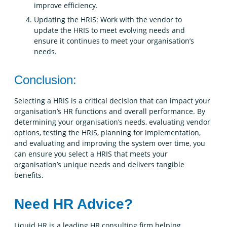
improve efficiency.
Updating the HRIS: Work with the vendor to
update the HRIS to meet evolving needs and
ensure it continues to meet your organisation’s
needs.
Conclusion:
Selecting a HRIS is a critical decision that can impact your
organisation’s HR functions and overall performance. By
determining your organisation’s needs, evaluating vendor
options, testing the HRIS, planning for implementation,
and evaluating and improving the system over time, you
can ensure you select a HRIS that meets your
organisation’s unique needs and delivers tangible
benefits.
Need HR Advice?
Liquid HR is a leading HR consulting firm helping