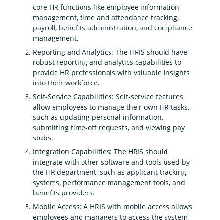
core HR functions like employee information
management, time and attendance tracking,
payroll, benefits administration, and compliance
management.
Reporting and Analytics: The HRIS should have
robust reporting and analytics capabilities to
provide HR professionals with valuable insights
into their workforce.
Self-Service Capabilities: Self-service features
allow employees to manage their own HR tasks,
such as updating personal information,
submitting time-off requests, and viewing pay
stubs.
Integration Capabilities: The HRIS should
integrate with other software and tools used by
the HR department, such as applicant tracking
systems, performance management tools, and
benefits providers.
Mobile Access: A HRIS with mobile access allows
employees and managers to access the system