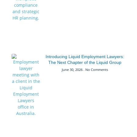
Introducing Liquid Employment Lawyers:
The Next Chapter of the Liquid Group
June 30, 2026
No Comments