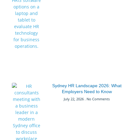
Sydney HR Landscape 2026: What
Employers Need to Know
July 22, 2026
No Comments