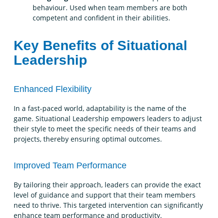
behaviour. Used when team members are both
competent and confident in their abilities.
Key Benefits of Situational
Leadership
Enhanced Flexibility
In a fast-paced world, adaptability is the name of the
game. Situational Leadership empowers leaders to adjust
their style to meet the specific needs of their teams and
projects, thereby ensuring optimal outcomes.
Improved Team Performance
By tailoring their approach, leaders can provide the exact
level of guidance and support that their team members
need to thrive. This targeted intervention can significantly
enhance team performance and productivity.