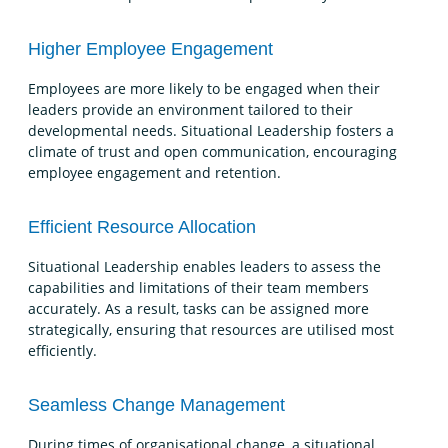
Higher Employee Engagement
Employees are more likely to be engaged when their
leaders provide an environment tailored to their
developmental needs. Situational Leadership fosters a
climate of trust and open communication, encouraging
employee engagement and retention.
Efficient Resource Allocation
Situational Leadership enables leaders to assess the
capabilities and limitations of their team members
accurately. As a result, tasks can be assigned more
strategically, ensuring that resources are utilised most
efficiently.
Seamless Change Management
During times of organisational change, a situational