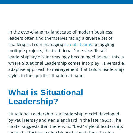
In the ever-changing landscape of modern business,
leaders often find themselves facing a diverse set of
challenges. From managing
remote teams
to juggling
multiple projects, the traditional “one-size-fits-all”
leadership style is increasingly becoming obsolete. This is
where Situational Leadership comes into play—a versatile,
adaptive approach to management that tailors leadership
styles to the specific situation at hand.
What is Situational
Leadership?
Situational Leadership is a leadership model developed
by Paul Hersey and Ken Blanchard in the late 1960s. The
model suggests that there is no “best” style of leadership;
instead, effective leadership varies with the situation.