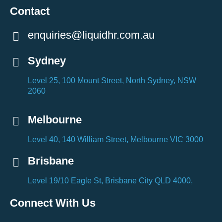
Contact
enquiries@liquidhr.com.au
Sydney
Level 25, 100 Mount Street, North Sydney, NSW
2060
Melbourne
Level 40, 140 William Street, Melbourne VIC 3000
Brisbane
Level 19/10 Eagle St, Brisbane City QLD 4000,
Connect With Us