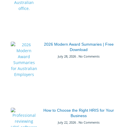
2026 Modern Award Summaries | Free
Download
July 28, 2026
No Comments
How to Choose the Right HRIS for Your
Business
July 22, 2026
No Comments