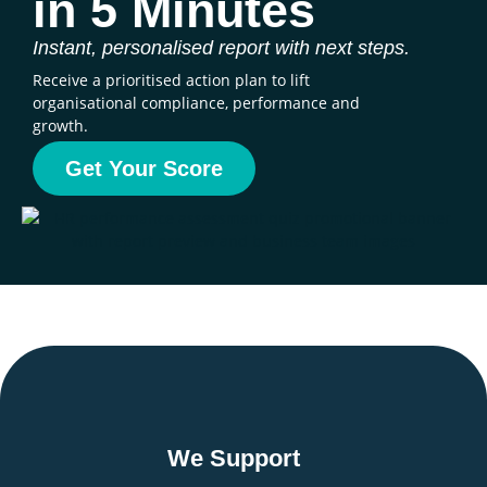
in 5 Minutes
Instant, personalised report with next steps.
Receive a prioritised action plan to lift
organisational compliance, performance and
growth.
Get Your Score
We Support