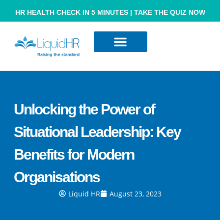
HR HEALTH CHECK IN 5 MINUTES | TAKE THE QUIZ NOW
Resource Hub
Contact Us
Unlocking the Power of
Situational Leadership: Key
Benefits for Modern
Organisations
Liquid HR
August 23, 2023