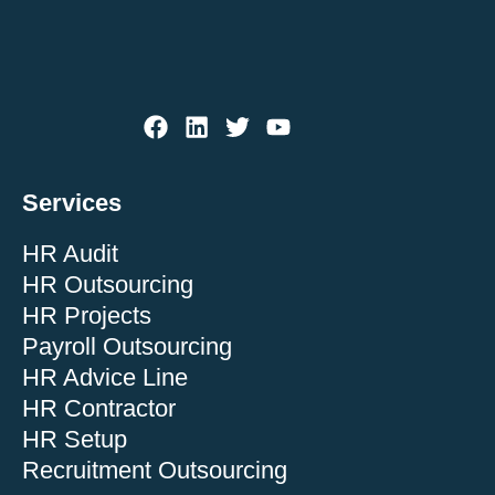
Services
HR Audit
HR Outsourcing
HR Projects
Payroll Outsourcing
HR Advice Line
HR Contractor
HR Setup
Recruitment Outsourcing