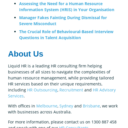
Assessing the Need for a Human Resource
Information System (HRIS) in Your Organisation
Manager Fakes Fainting During Dismissal for
Severe Misconduct
The Crucial Role of Behavioural-Based Interview
Questions in Talent Acquisition
About Us
Liquid HR is a leading HR consulting firm helping
businesses of all sizes to navigate the complexities of
human resource management, while providing tailored
HR services based on their unique requirements,
including
HR Outsourcing
,
Recruitment
and
HR Advisory
Services
.
With offices in
Melbourne
,
Sydney
and
Brisbane
, we work
with businesses across Australia.
For more information, please contact us on 1300 887 458
and speak with one of our
HR Consultants
.