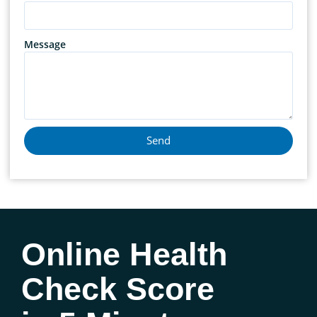
Message
Send
Online Health
Check Score