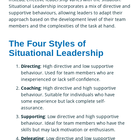
Situational Leadership incorporates a mix of directive and
supportive behaviours, allowing leaders to adapt their
approach based on the development level of their team
members and the complexities of the task at hand.
The Four Styles of
Situational Leadership
Directing
: High directive and low supportive
behaviour. Used for team members who are
inexperienced or lack self-confidence.
Coaching
: High directive and high supportive
behaviour. Suitable for individuals who have
some experience but lack complete self-
assurance.
Supporting
: Low directive and high supportive
behaviour. Ideal for team members who have the
skills but may lack motivation or enthusiasm.
Delegating
: Low directive and low supportive