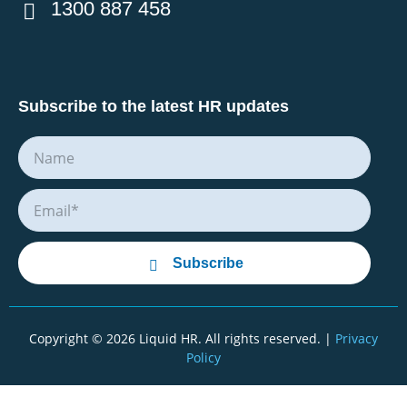
1300 887 458
Subscribe to the latest HR updates
Subscribe
Copyright © 2026 Liquid HR. All rights reserved. |
Privacy
Policy