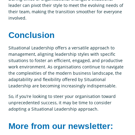
leader can pivot their style to meet the evolving needs of
their team, making the transition smoother for everyone
involved.
Conclusion
Situational Leadership offers a versatile approach to
management, aligning leadership styles with specific
situations to foster an efficient, engaged, and productive
work environment. As organisations continue to navigate
the complexities of the modern business landscape, the
adaptability and flexibility offered by Situational
Leadership are becoming increasingly indispensable.
So, if you’re looking to steer your organisation toward
unprecedented success, it may be time to consider
adopting a Situational Leadership approach.
More from our newsletter: