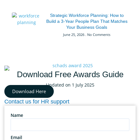
Strategic Workforce Planning: How to
Build a 3-Year People Plan That Matches
Your Business Goals
June 25, 2026
No Comments
Download Free Awards Guide
Updated on 1 July 2025
Download Here
Contact us for HR support
Name
Email