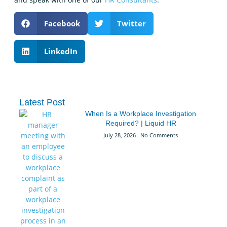
Facebook
Twitter
LinkedIn
Latest Post
When Is a Workplace Investigation
Required? | Liquid HR
July 28, 2026
No Comments