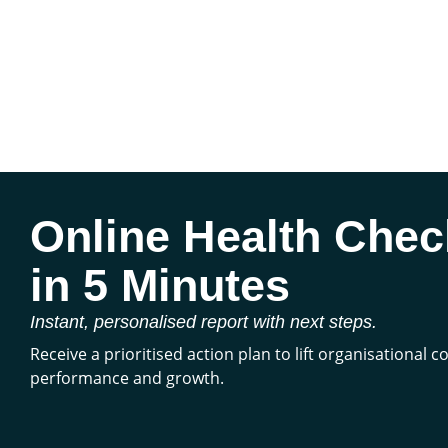
Online Health Chec
in 5 Minutes
Instant, personalised report with next steps.
Receive a prioritised action plan to lift organisational 
performance and growth.