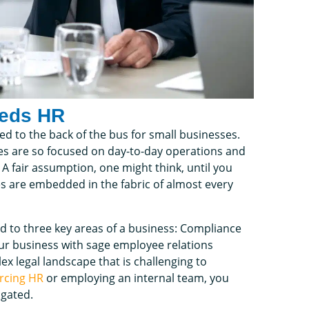
eeds HR
d to the back of the bus for small businesses.
es are so focused on day-to-day operations and
 fair assumption, one might think, until you
es are embedded in the fabric of almost every
d to three key areas of a business: Compliance
your business with sage employee relations
x legal landscape that is challenging to
rcing HR
or employing an internal team, you
igated.