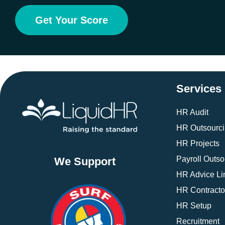
Get Your Score
Services
HR Audit
HR Outsourc
HR Projects
Payroll Outso
We Support
HR Advice Li
HR Contracto
HR Setup
Recruitment