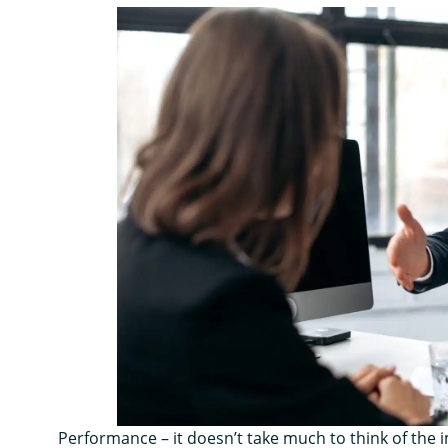
Performance – it doesn’t take much to think of th