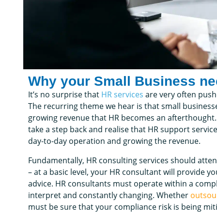
Why your Small Business n
It’s no surprise that
HR services
are very often pushe
The recurring theme we hear is that small business
growing revenue that HR becomes an afterthought. A
take a step back and realise that HR support servic
day-to-day operation and growing the revenue.
Fundamentally, HR consulting services should atten
– at a basic level, your HR consultant will provide 
advice. HR consultants must operate within a comple
interpret and constantly changing. Whether
outsou
must be sure that your compliance risk is being mit