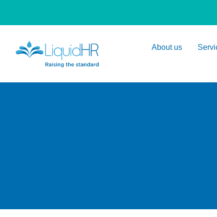
About us
Servi