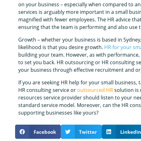
on your business – especially when compared to a
services is arguably more important in a small busi
magnified with fewer employees. The HR advice that
ensuring that the team is performing and also use th
Growth – whether your business is based in Sydney
likelihood is that you desire growth.
HR for your sma
building your team. However, as with performance, g
to set you back. HR outsourcing or HR consulting se
your business through effective recruitment and or
If you are seeking HR help for your small business, 
HR consulting service or
outsourced HR
solution is
resources service provider should listen to your ne
standard service model. Moreover, can the HR consu
supporting businesses like yours?
Facebook
Twitter
LinkedIn