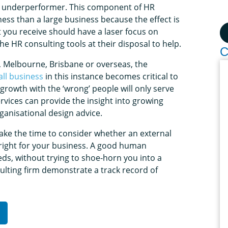
n underperformer. This component of HR
ness than a large business because the effect is
 you receive should have a laser focus on
e HR consulting tools at their disposal to help.
C
, Melbourne, Brisbane or overseas, the
ll business
in this instance becomes critical to
rowth with the ‘wrong’ people will only serve
rvices can provide the insight into growing
ganisational design advice.
take the time to consider whether an external
 right for your business. A good human
eds, without trying to shoe-horn you into a
lting firm demonstrate a track record of