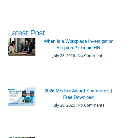
Latest Post
When Is a Workplace Investigation
Required? | Liquid HR
July 28, 2026
No Comments
2026 Modern Award Summaries |
Free Download
July 28, 2026
No Comments