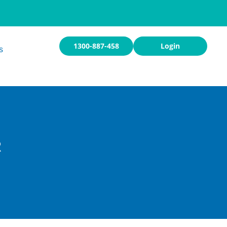
1300-887-458
Login
s
R