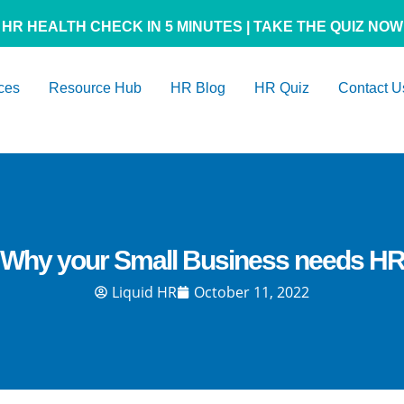
HR HEALTH CHECK IN 5 MINUTES | TAKE THE QUIZ NOW
ces
Resource Hub
HR Blog
HR Quiz
Contact U
Why your Small Business needs H
Liquid HR
October 11, 2022