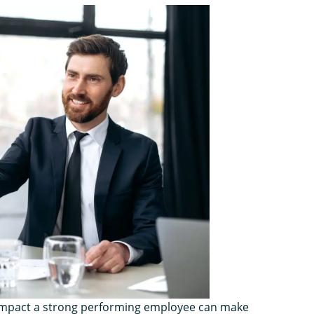
e impact a strong performing employee can make