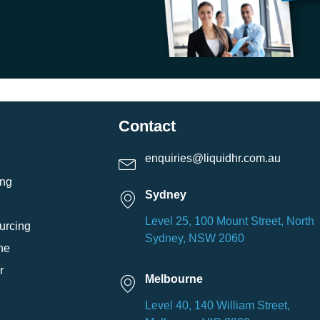
Contact
enquiries@liquidhr.com.au
ing
Sydney
Level 25, 100 Mount Street, North
urcing
Sydney, NSW 2060
ne
r
Melbourne
Level 40, 140 William Street,