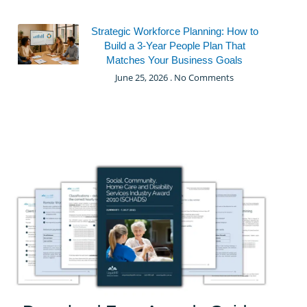
Strategic Workforce Planning: How to
Build a 3-Year People Plan That
Matches Your Business Goals
June 25, 2026
No Comments