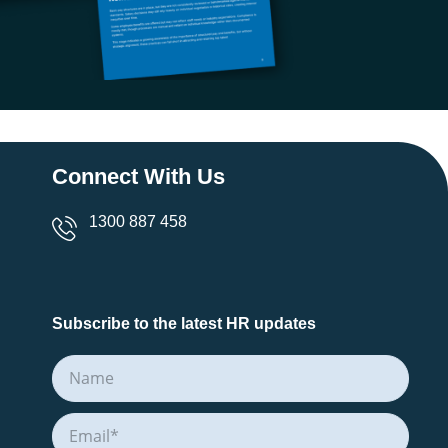
Connect With Us
1300 887 458
Subscribe to the latest HR updates