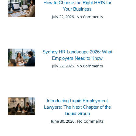
How to Choose the Right HRIS for
Your Business
July 22, 2026
No Comments
Sydney HR Landscape 2026: What
Employers Need to Know
July 22, 2026
No Comments
Introducing Liquid Employment
Lawyers: The Next Chapter of the
Liquid Group
June 30, 2026
No Comments