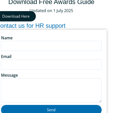
Download Free Awards Guide
Updated on 1 July 2025
Download Here
ontact us for HR support
Name
Email
Message
Send