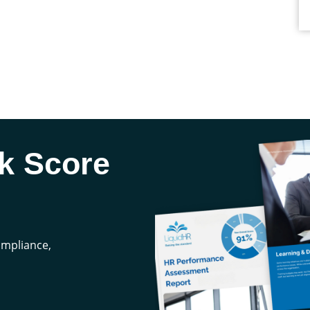
k Score
compliance,