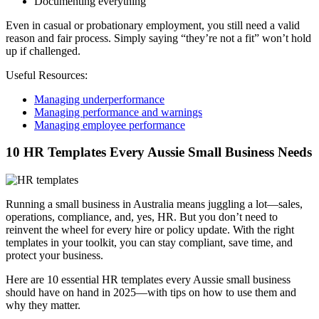
Documenting everything
Even in casual or probationary employment, you still need a valid
reason and fair process. Simply saying “they’re not a fit” won’t hold
up if challenged.
Useful Resources:
Managing underperformance
Managing performance and warnings
Managing employee performance
10 HR Templates Every Aussie Small Business Needs
Running a small business in Australia means juggling a lot—sales,
operations, compliance, and, yes, HR. But you don’t need to
reinvent the wheel for every hire or policy update. With the right
templates in your toolkit, you can stay compliant, save time, and
protect your business.
Here are 10 essential HR templates every Aussie small business
should have on hand in 2025—with tips on how to use them and
why they matter.