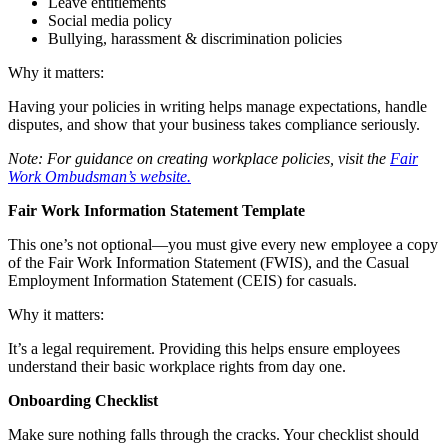
Leave entitlements
Social media policy
Bullying, harassment & discrimination policies
Why it matters:
Having your policies in writing helps manage expectations, handle
disputes, and show that your business takes compliance seriously.
Note: For guidance on creating workplace policies, visit the
Fair
Work Ombudsman’s website.
Fair Work Information Statement Template
This one’s not optional—you must give every new employee a copy
of the Fair Work Information Statement (FWIS), and the Casual
Employment Information Statement (CEIS) for casuals.
Why it matters:
It’s a legal requirement. Providing this helps ensure employees
understand their basic workplace rights from day one.
Onboarding Checklist
Make sure nothing falls through the cracks. Your checklist should