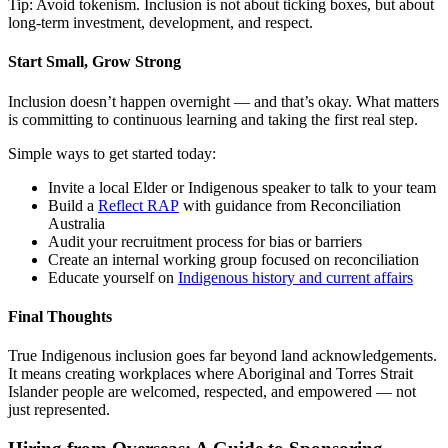
Tip: Avoid tokenism. Inclusion is not about ticking boxes, but about
long-term investment, development, and respect.
Start Small, Grow Strong
Inclusion doesn’t happen overnight — and that’s okay. What matters
is committing to continuous learning and taking the first real step.
Simple ways to get started today:
Invite a local Elder or Indigenous speaker to talk to your team
Build a
Reflect RAP
with guidance from Reconciliation
Australia
Audit your recruitment process for bias or barriers
Create an internal working group focused on reconciliation
Educate yourself on
Indigenous history and current affairs
Final Thoughts
True Indigenous inclusion goes far beyond land acknowledgements.
It means creating workplaces where Aboriginal and Torres Strait
Islander people are welcomed, respected, and empowered — not
just represented.