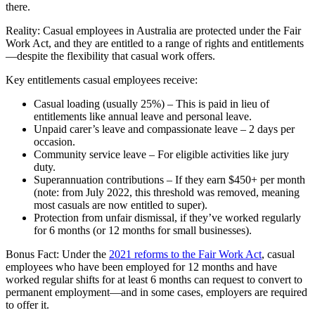
there.
Reality: Casual employees in Australia are protected under the Fair
Work Act, and they are entitled to a range of rights and entitlements
—despite the flexibility that casual work offers.
Key entitlements casual employees receive:
Casual loading (usually 25%) – This is paid in lieu of
entitlements like annual leave and personal leave.
Unpaid carer’s leave and compassionate leave – 2 days per
occasion.
Community service leave – For eligible activities like jury
duty.
Superannuation contributions – If they earn $450+ per month
(note: from July 2022, this threshold was removed, meaning
most casuals are now entitled to super).
Protection from unfair dismissal, if they’ve worked regularly
for 6 months (or 12 months for small businesses).
Bonus Fact: Under the
2021 reforms to the Fair Work Act
, casual
employees who have been employed for 12 months and have
worked regular shifts for at least 6 months can request to convert to
permanent employment—and in some cases, employers are required
to offer it.