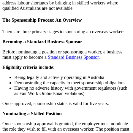
address labour shortages by bringing in skilled workers where
qualified Australians are not available.
The Sponsorship Process: An Overview
There are three primary stages to sponsoring an overseas worker:
Becoming a Standard Business Sponsor
Before nominating a position or sponsoring a worker, a business
must apply to become a
Standard Business Sponsor
.
Eligibility criteria include:
Being legally and actively operating in Australia
Demonstrating the capacity to meet sponsorship obligations
Having no adverse history with government regulators (such
as Fair Work Ombudsman violations)
Once approved, sponsorship status is valid for five years.
Nominating a Skilled Position
Once sponsorship approval is granted, the employer must nominate
the role they wish to fill with an overseas worker. The position must