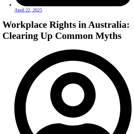
April 22, 2025
Workplace Rights in Australia:
Clearing Up Common Myths