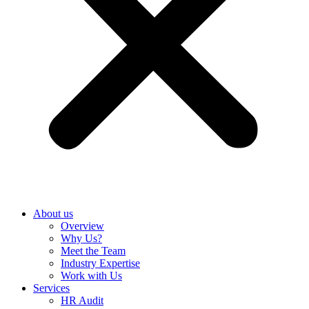
About us
Overview
Why Us?
Meet the Team
Industry Expertise
Work with Us
Services
HR Audit