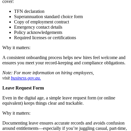
cover:
TFN declaration
Superannuation standard choice form
Copy of employment contract
Emergency contact details
Policy acknowledgements
Required licenses or certifications
Why it matters:
A consistent onboarding process helps new hires feel welcome and
ensures you meet your record-keeping and compliance obligations.
Note: For more information on hiring employees,
visit
business.gov.au.
Leave Request Form
Even in the digital age, a simple leave request form (or online
equivalent) keeps things clear and trackable.
Why it matters:
Documenting leave ensures accurate records and avoids confusion
around entitlements—especially if you’re juggling casual, part-time,