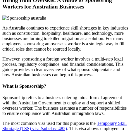
Hiring from Overseas: A Guide to Sponsoring
Workers for Australian Businesses
As Australia continues to experience skill shortages in key industries
such as construction, hospitality, healthcare, and technology, more
businesses are turning to skilled migration as a solution. For many
employers, sponsoring an overseas worker is a strategic way to fill
critical roles that cannot be sourced locally.
However, sponsoring a foreign worker involves a multi-step legal
process, regulatory compliance, and financial considerations. This
guide provides a clear overview of what sponsorship entails and
how Australian businesses can begin this process.
What Is Sponsorship?
Sponsorship refers to a business entering into a formal agreement
with the Australian Government to employ and support a skilled
overseas worker. The business assumes a number of responsibilities
to ensure compliance with Australian immigration laws.
The most common visa used for this purpose is the
Temporary Skill
Shortage (TSS) visa (subclass 482)
. This visa allows employers to