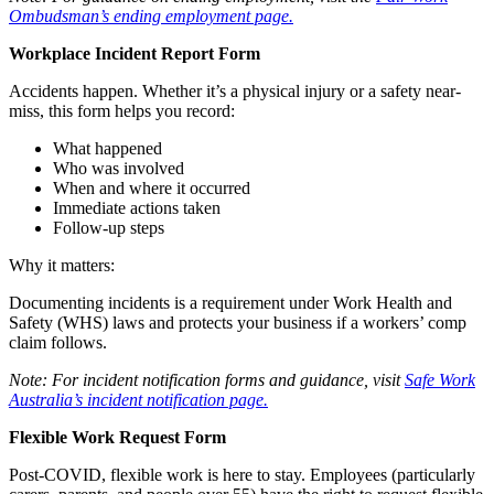
Ombudsman’s ending employment page.
Workplace Incident Report Form
Accidents happen. Whether it’s a physical injury or a safety near-
miss, this form helps you record:
What happened
Who was involved
When and where it occurred
Immediate actions taken
Follow-up steps
Why it matters:
Documenting incidents is a requirement under Work Health and
Safety (WHS) laws and protects your business if a workers’ comp
claim follows.
Note: For incident notification forms and guidance, visit
Safe Work
Australia’s incident notification page.
Flexible Work Request Form
Post-COVID, flexible work is here to stay. Employees (particularly