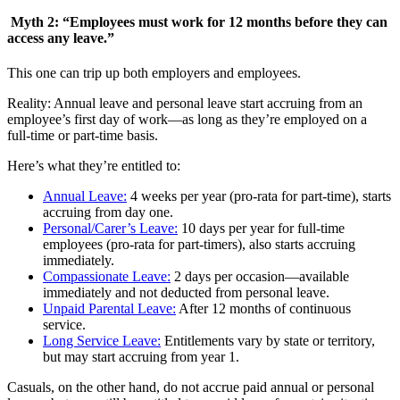
Myth 2: “Employees must work for 12 months before they can
access any leave.”
This one can trip up both employers and employees.
Reality: Annual leave and personal leave start accruing from an
employee’s first day of work—as long as they’re employed on a
full-time or part-time basis.
Here’s what they’re entitled to:
Annual Leave:
4 weeks per year (pro-rata for part-time), starts
accruing from day one.
Personal/Carer’s Leave:
10 days per year for full-time
employees (pro-rata for part-timers), also starts accruing
immediately.
Compassionate Leave:
2 days per occasion—available
immediately and not deducted from personal leave.
Unpaid Parental Leave:
After 12 months of continuous
service.
Long Service Leave:
Entitlements vary by state or territory,
but may start accruing from year 1.
Casuals, on the other hand, do not accrue paid annual or personal