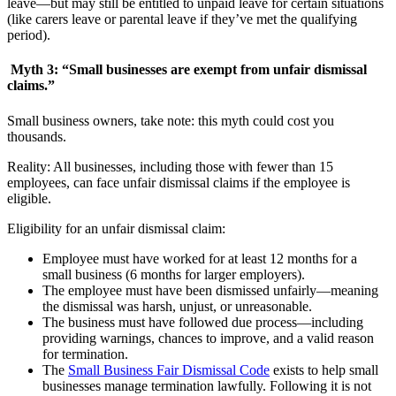
leave—but may still be entitled to unpaid leave for certain situations
(like carers leave or parental leave if they’ve met the qualifying
period).
Myth 3: “Small businesses are exempt from unfair dismissal
claims.”
Small business owners, take note: this myth could cost you
thousands.
Reality: All businesses, including those with fewer than 15
employees, can face unfair dismissal claims if the employee is
eligible.
Eligibility for an unfair dismissal claim:
Employee must have worked for at least 12 months for a
small business (6 months for larger employers).
The employee must have been dismissed unfairly—meaning
the dismissal was harsh, unjust, or unreasonable.
The business must have followed due process—including
providing warnings, chances to improve, and a valid reason
for termination.
The
Small Business Fair Dismissal Code
exists to help small
businesses manage termination lawfully. Following it is not