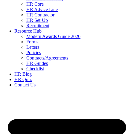
HR Core
HR Advice Line
HR Contractor
HR Set-Up
Recruitment
Resource Hub
Modern Awards Guide 2026
Forms
Letters
Policies
Contracts/Agreements
HR Guides
Checklist
HR Blog
HR Quiz
Contact Us