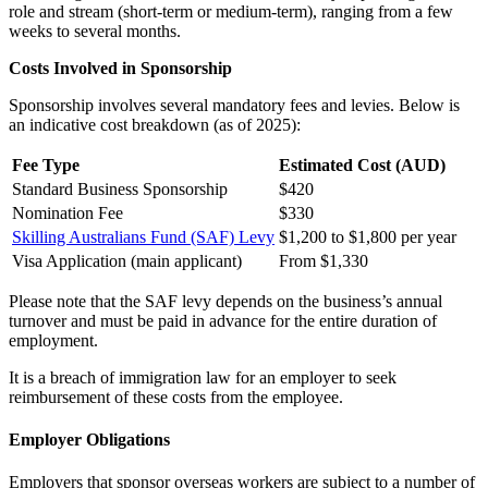
role and stream (short-term or medium-term), ranging from a few
weeks to several months.
Costs Involved in Sponsorship
Sponsorship involves several mandatory fees and levies. Below is
an indicative cost breakdown (as of 2025):
Fee Type
Estimated Cost (AUD)
Standard Business Sponsorship
$420
Nomination Fee
$330
Skilling Australians Fund (SAF) Levy
$1,200 to $1,800 per year
Visa Application (main applicant)
From $1,330
Please note that the SAF levy depends on the business’s annual
turnover and must be paid in advance for the entire duration of
employment.
It is a breach of immigration law for an employer to seek
reimbursement of these costs from the employee.
Employer Obligations
Employers that sponsor overseas workers are subject to a number of