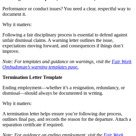
Performance or conduct issues? You need a clear, respectful way to
document it.
Why it matters:
Following a fair disciplinary process is essential to defend against
unfair dismissal claims. A warning letter outlines the issue,
expectations moving forward, and consequences if things don’t
improve.
Note: For templates and guidance on warnings, visit the
Fair Work
Ombudsman’s warning templates page.
Termination Letter Template
Ending employment—whether it’s a resignation, redundancy, or
dismissal—should always be documented in writing.
Why it matters:
A termination letter helps ensure you’re following due process,
outlines final pay, and records the reason for the departure. Attach a
separation certificate if required.
Note: For guidance on ending employment, visit the
Fair Work