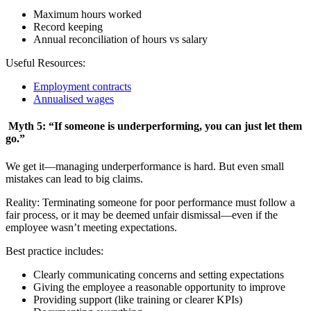
Maximum hours worked
Record keeping
Annual reconciliation of hours vs salary
Useful Resources:
Employment contracts
Annualised wages
Myth 5: “If someone is underperforming, you can just let them
go.”
We get it—managing underperformance is hard. But even small
mistakes can lead to big claims.
Reality: Terminating someone for poor performance must follow a
fair process, or it may be deemed unfair dismissal—even if the
employee wasn’t meeting expectations.
Best practice includes:
Clearly communicating concerns and setting expectations
Giving the employee a reasonable opportunity to improve
Providing support (like training or clearer KPIs)