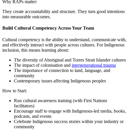
Why RAPs matter:
They create accountability and structure. They turn good intentions
into measurable outcomes.
Build Cultural Competency Across Your Team
Cultural competency is the ability to understand, communicate with,
and effectively interact with people across cultures. For Indigenous
inclusion, this means learning about:
The diversity of Aboriginal and Torres Strait Islander cultures
The impact of colonisation and
intergenerational trauma
The importance of connection to land, language, and
community
Contemporary issues affecting Indigenous peoples
How to Start:
Run cultural awareness training (with First Nations
facilitators)
Encourage staff to engage with Indigenous-led media, books,
podcasts, and events
Celebrate Indigenous success stories within your industry or
community