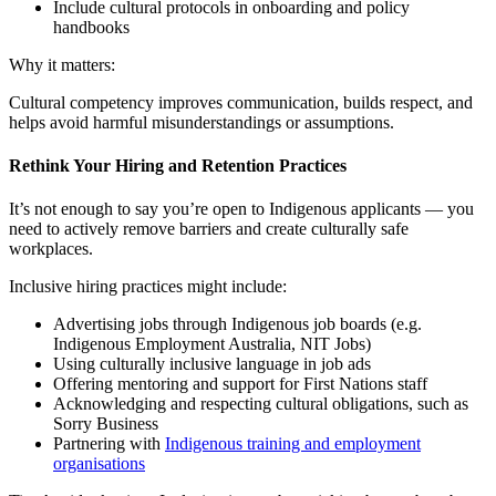
Include cultural protocols in onboarding and policy
handbooks
Why it matters:
Cultural competency improves communication, builds respect, and
helps avoid harmful misunderstandings or assumptions.
Rethink Your Hiring and Retention Practices
It’s not enough to say you’re open to Indigenous applicants — you
need to actively remove barriers and create culturally safe
workplaces.
Inclusive hiring practices might include:
Advertising jobs through Indigenous job boards (e.g.
Indigenous Employment Australia, NIT Jobs)
Using culturally inclusive language in job ads
Offering mentoring and support for First Nations staff
Acknowledging and respecting cultural obligations, such as
Sorry Business
Partnering with
Indigenous training and employment
organisations