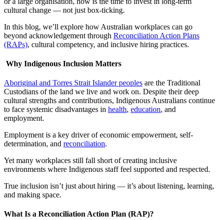
or a large organisation, now is the time to invest in long-term
cultural change — not just box-ticking.
In this blog, we’ll explore how Australian workplaces can go
beyond acknowledgement through
Reconciliation Action Plans
(RAPs)
, cultural competency, and inclusive hiring practices.
Why Indigenous Inclusion Matters
Aboriginal and Torres Strait Islander peoples
are the Traditional
Custodians of the land we live and work on. Despite their deep
cultural strengths and contributions, Indigenous Australians continue
to face systemic disadvantages in
health
,
education
, and
employment.
Employment is a key driver of economic empowerment, self-
determination, and
reconciliation
.
Yet many workplaces still fall short of creating inclusive
environments where Indigenous staff feel supported and respected.
True inclusion isn’t just about hiring — it’s about listening, learning,
and making space.
What Is a Reconciliation Action Plan (RAP)?