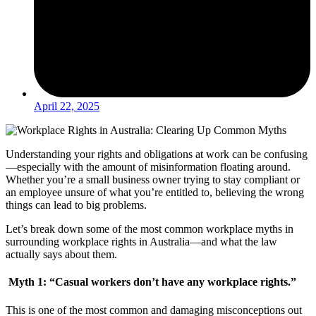
April 22, 2025
Understanding your rights and obligations at work can be confusing
—especially with the amount of misinformation floating around.
Whether you’re a small business owner trying to stay compliant or
an employee unsure of what you’re entitled to, believing the wrong
things can lead to big problems.
Let’s break down some of the most common workplace myths in
surrounding workplace rights in Australia—and what the law
actually says about them.
Myth 1: “Casual workers don’t have any workplace rights.”
This is one of the most common and damaging misconceptions out