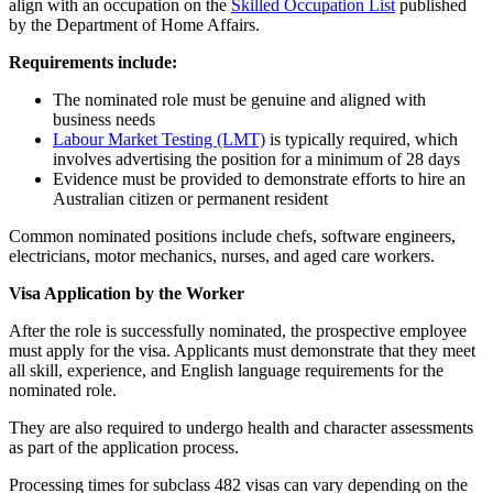
align with an occupation on the
Skilled Occupation List
published
by the Department of Home Affairs.
Requirements include:
The nominated role must be genuine and aligned with
business needs
Labour Market Testing (LMT)
is typically required, which
involves advertising the position for a minimum of 28 days
Evidence must be provided to demonstrate efforts to hire an
Australian citizen or permanent resident
Common nominated positions include chefs, software engineers,
electricians, motor mechanics, nurses, and aged care workers.
Visa Application by the Worker
After the role is successfully nominated, the prospective employee
must apply for the visa. Applicants must demonstrate that they meet
all skill, experience, and English language requirements for the
nominated role.
They are also required to undergo health and character assessments
as part of the application process.
Processing times for subclass 482 visas can vary depending on the