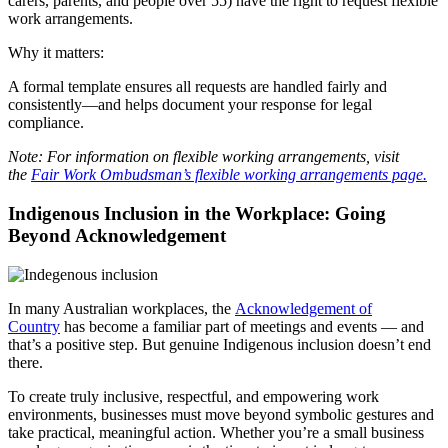
carers, parents, and people over 55) have the right to request flexible
work arrangements.
Why it matters:
A formal template ensures all requests are handled fairly and
consistently—and helps document your response for legal
compliance.
Note: For information on flexible working arrangements, visit
the
Fair Work Ombudsman’s flexible working arrangements page.
Indigenous Inclusion in the Workplace: Going
Beyond Acknowledgement
In many Australian workplaces, the
Acknowledgement of
Country
has become a familiar part of meetings and events — and
that’s a positive step. But genuine Indigenous inclusion doesn’t end
there.
To create truly inclusive, respectful, and empowering work
environments, businesses must move beyond symbolic gestures and
take practical, meaningful action. Whether you’re a small business