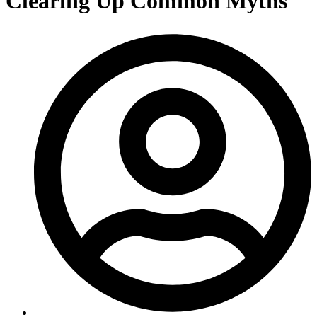
Clearing Up Common Myths