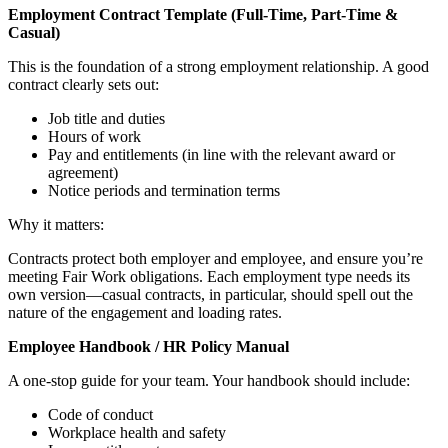
Employment Contract Template (Full-Time, Part-Time &
Casual)
This is the foundation of a strong employment relationship. A good
contract clearly sets out:
Job title and duties
Hours of work
Pay and entitlements (in line with the relevant award or
agreement)
Notice periods and termination terms
Why it matters:
Contracts protect both employer and employee, and ensure you’re
meeting Fair Work obligations. Each employment type needs its
own version—casual contracts, in particular, should spell out the
nature of the engagement and loading rates.
Employee Handbook / HR Policy Manual
A one-stop guide for your team. Your handbook should include:
Code of conduct
Workplace health and safety