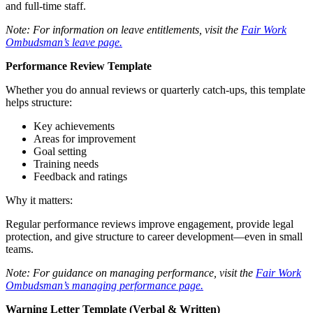
and full-time staff.
Note: For information on leave entitlements, visit the
Fair Work
Ombudsman’s leave page.
Performance Review Template
Whether you do annual reviews or quarterly catch-ups, this template
helps structure:
Key achievements
Areas for improvement
Goal setting
Training needs
Feedback and ratings
Why it matters:
Regular performance reviews improve engagement, provide legal
protection, and give structure to career development—even in small
teams.
Note: For guidance on managing performance, visit the
Fair Work
Ombudsman’s managing performance page.
Warning Letter Template (Verbal & Written)