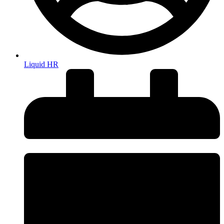
Liquid HR