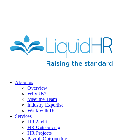
HR HEALTH CHECK IN 5 MINUTES | TAKE THE QUIZ
NOW
About us
Overview
Why Us?
Meet the Team
Industry Expertise
Work with Us
Services
HR Audit
HR Outsourcing
HR Projects
Payroll Outsourcing