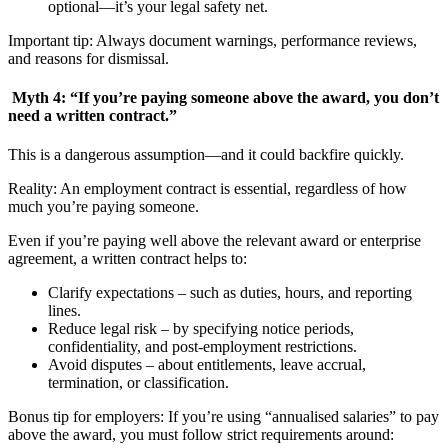
optional—it’s your legal safety net.
Important tip: Always document warnings, performance reviews,
and reasons for dismissal.
Myth 4: “If you’re paying someone above the award, you don’t
need a written contract.”
This is a dangerous assumption—and it could backfire quickly.
Reality: An employment contract is essential, regardless of how
much you’re paying someone.
Even if you’re paying well above the relevant award or enterprise
agreement, a written contract helps to:
Clarify expectations – such as duties, hours, and reporting
lines.
Reduce legal risk – by specifying notice periods,
confidentiality, and post-employment restrictions.
Avoid disputes – about entitlements, leave accrual,
termination, or classification.
Bonus tip for employers: If you’re using “annualised salaries” to pay
above the award, you must follow strict requirements around: