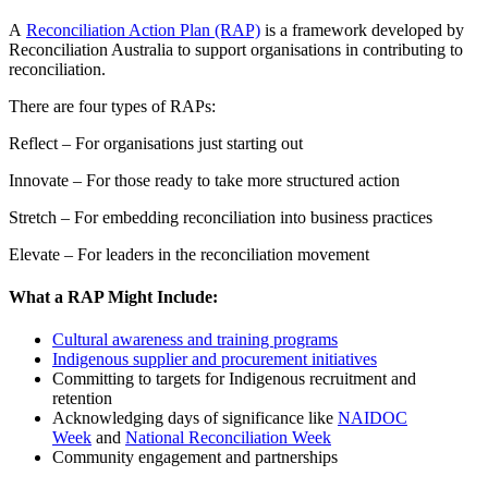
A
Reconciliation Action Plan (RAP)
is a framework developed by
Reconciliation Australia to support organisations in contributing to
reconciliation.
There are four types of RAPs:
Reflect – For organisations just starting out
Innovate – For those ready to take more structured action
Stretch – For embedding reconciliation into business practices
Elevate – For leaders in the reconciliation movement
What a RAP Might Include:
Cultural awareness and training programs
Indigenous supplier and procurement initiatives
Committing to targets for Indigenous recruitment and
retention
Acknowledging days of significance like
NAIDOC
Week
and
National Reconciliation Week
Community engagement and partnerships