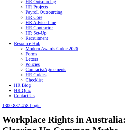
HR Outsourcing
HR Projects
Payroll Outsourcing
HR Core
HR Advice Line
HR Contractor
HR Set-Up
Recruitment
Resource Hub
Modern Awards Guide 2026
Forms
Letters
Policies
Contracts/Agreements
HR Guides
Checklist
HR Blog
HR Quiz
Contact Us
1300-887-458
Login
Workplace Rights in Australia: