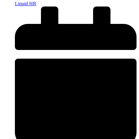
Liquid HR