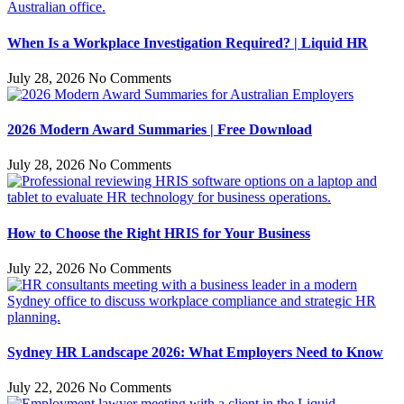
When Is a Workplace Investigation Required? | Liquid HR
July 28, 2026
No Comments
2026 Modern Award Summaries | Free Download
July 28, 2026
No Comments
How to Choose the Right HRIS for Your Business
July 22, 2026
No Comments
Sydney HR Landscape 2026: What Employers Need to Know
July 22, 2026
No Comments