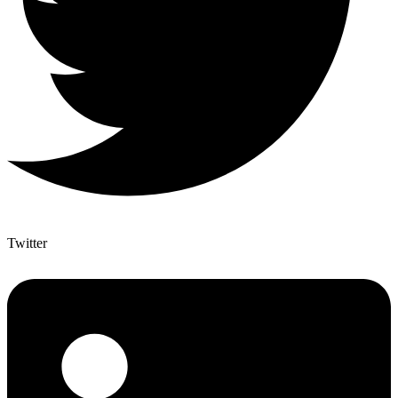
Twitter