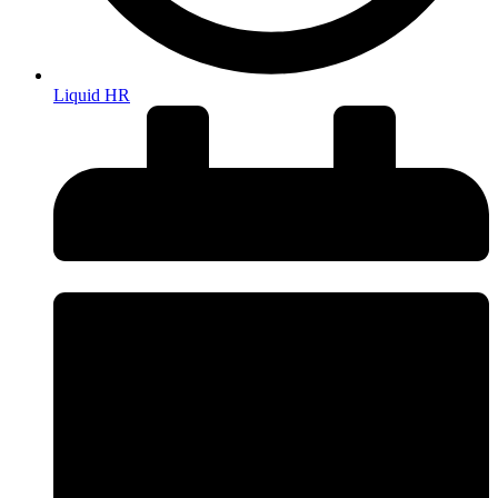
Liquid HR