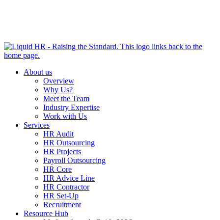
HR HEALTH CHECK IN 5 MINUTES | TAKE THE QUIZ
NOW
About us
Overview
Why Us?
Meet the Team
Industry Expertise
Work with Us
Services
HR Audit
HR Outsourcing
HR Projects
Payroll Outsourcing
HR Core
HR Advice Line
HR Contractor
HR Set-Up
Recruitment
Resource Hub