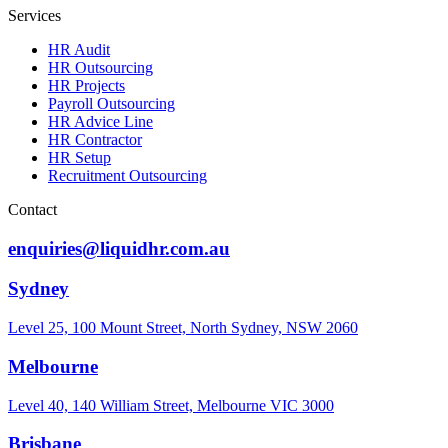
Services
HR Audit
HR Outsourcing
HR Projects
Payroll Outsourcing
HR Advice Line
HR Contractor
HR Setup
Recruitment Outsourcing
Contact
enquiries@liquidhr.com.au
Sydney
Level 25, 100 Mount Street, North Sydney, NSW 2060
Melbourne
Level 40, 140 William Street, Melbourne VIC 3000
Brisbane