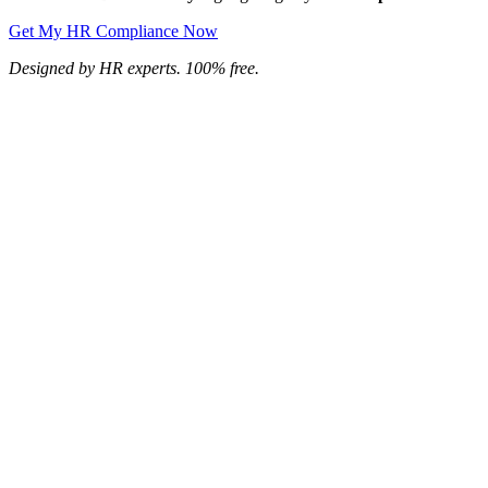
Get My HR Compliance Now
Designed by HR experts. 100% free.