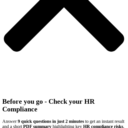
Before you go - Check your HR
Compliance
Answer
9 quick questions in just 2 minutes
to get an instant result
and a short
PDF summary
highlighting key
HR compliance risks
.