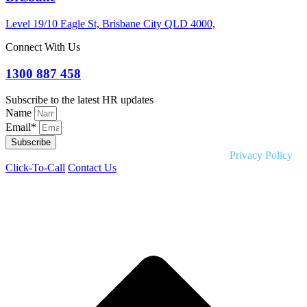
Level 19/10 Eagle St, Brisbane City QLD 4000,
Connect With Us
1300 887 458
Subscribe to the latest HR updates
Name
Email*
Subscribe
Copyright © 2026 Liquid HR. All rights reserved. |
Privacy Policy
Click-To-Call
Contact Us