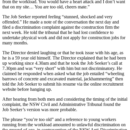
from the workload. You would have a heart attack and I don’t want
that on my site… You are too old, cheers mate.”
The Job Seeker reported feeling “stunned, shocked and very
offended.” He made a note of the conversation the next day and
filed a discrimination complaint against the construction firm the
next week. He told the tribunal that he had lost confidence to
undertake physical work and did not apply for construction jobs for
many months.
The Director denied laughing or that he took issue with his age, as
he is a 59 year old himself. The Director explained that he had been
up working since 4.30am and that he took the Job Seeker’s call at
7.30pm and was “very short” with him but not discriminatory. He
claimed he responded when asked what the job entailed “wheeling
barrows of concrete and excavated material, jackhammering” then
told the Job Seeker to submit his resume via the online recruitment
website before hanging up.
After hearing from both men and considering the timing of the initial
complaint, the NSW Civil and Administrative Tribunal found the
Job Seeker’s version was more probable.
The phrase “you’re too old” and a reference to young workers
running from the workload amounted to unlawful discrimination on
the ground of age, in contravention of the NSW Anti-Discrimination