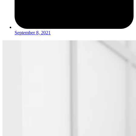
September 8, 2021