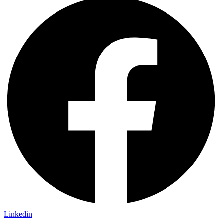
Linkedin