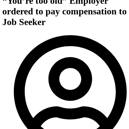
“You’re too old” Employer
ordered to pay compensation to
Job Seeker