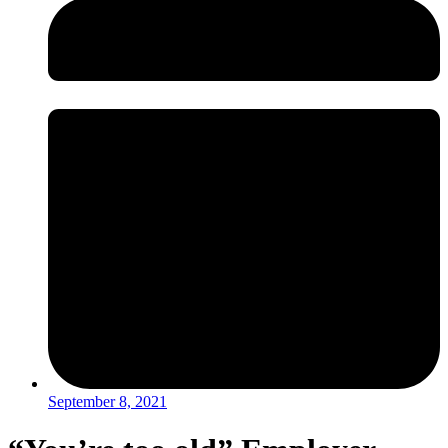
September 8, 2021