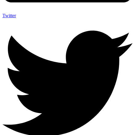
Twitter