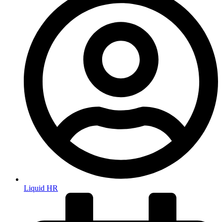
Liquid HR