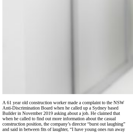
A 61 year old construction worker made a complaint to the NSW
Anti-Discrimination Board when he called up a Sydney based
Builder in November 2019 asking about a job. He claimed that
when he called to find out more information about the casual
construction position, the company’s director “burst out laughing”
and said in between fits of laughter, “I have young ones run away