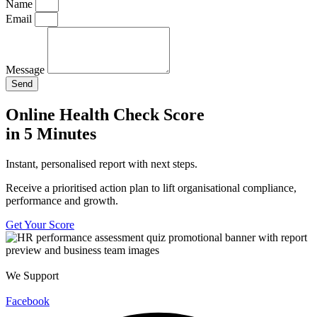
Name
Email
Message
Send
Online Health Check Score
in 5 Minutes
Instant, personalised report with next steps.
Receive a prioritised action plan to lift organisational compliance,
performance and growth.
Get Your Score
We Support
Facebook