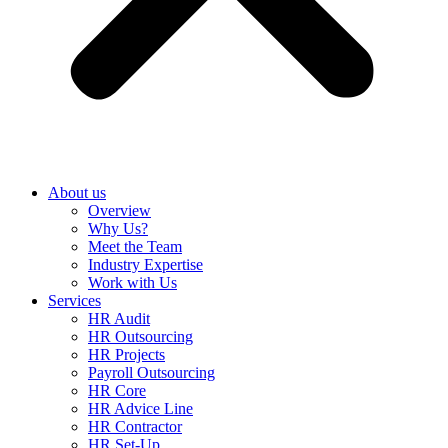
About us
Overview
Why Us?
Meet the Team
Industry Expertise
Work with Us
Services
HR Audit
HR Outsourcing
HR Projects
Payroll Outsourcing
HR Core
HR Advice Line
HR Contractor
HR Set-Up