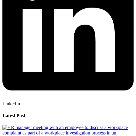
LinkedIn
Latest Post