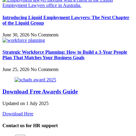
Introducing Liquid Employment Lawyers: The Next Chapter
of the Liquid Group
June 30, 2026
No Comments
Strategic Workforce Planning: How to Build a 3-Year People
Plan That Matches Your Business Goals
June 25, 2026
No Comments
Download Free Awards Guide
Updated on 1 July 2025
Download Here
Contact us for HR support