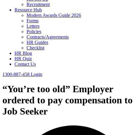
Recruitment
Resource Hub
Modern Awards Guide 2026
Forms
Letters
Policies
Contracts/Agreements
HR Guides
Checklist
HR Blog
HR Quiz
Contact Us
1300-887-458
Login
“You’re too old” Employer
ordered to pay compensation to
Job Seeker