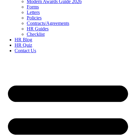
Modern Awards Guide 2026
Forms
Letters
Policies
Contracts/Agreements
HR Guides
Checklist
HR Blog
HR Quiz
Contact Us