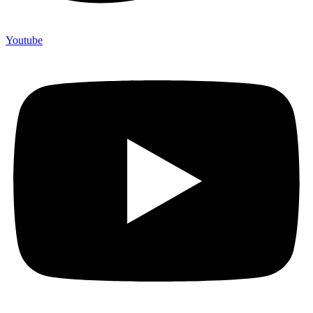
Youtube