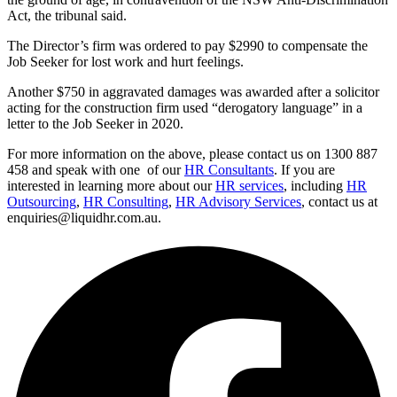
Act, the tribunal said.
The Director’s firm was ordered to pay $2990 to compensate the
Job Seeker for lost work and hurt feelings.
Another $750 in aggravated damages was awarded after a solicitor
acting for the construction firm used “derogatory language” in a
letter to the Job Seeker in 2020.
For more information on the above, please contact us on 1300 887
458 and speak with one of our
HR Consultants
. If you are
interested in learning more about our
HR services
, including
HR
Outsourcing
,
HR Consulting
,
HR Advisory Services
, contact us at
enquiries@liquidhr.com.au.