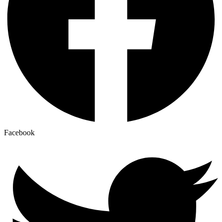
Facebook