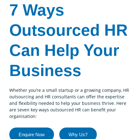
7 Ways
Outsourced HR
Can Help Your
Business
Whether you’re a small startup or a growing company, HR
outsourcing and HR consultants can offer the expertise
and flexibility needed to help your business thrive. Here
are seven key ways outsourced HR can benefit your
organisation:
Enquire Now
Why Us?