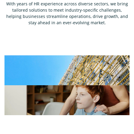
With years of HR experience across diverse sectors, we bring
tailored solutions to meet industry-specific challenges,
helping businesses streamline operations, drive growth, and
stay ahead in an ever-evolving market.