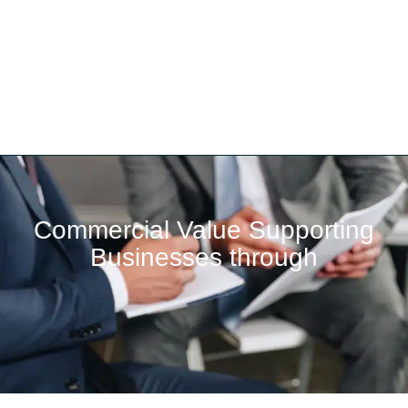
Commercial Value Supporting
Businesses through​