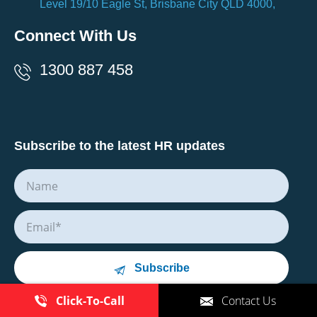
Level 19/10 Eagle St, Brisbane City QLD 4000,
Connect With Us
1300 887 458
Subscribe to the latest HR updates
Subscribe
Click-To-Call
Contact Us