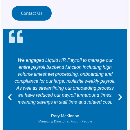
Contact Us
We engaged Liquid HR Payroll to manage our
entire payroll backend function including high
volume timesheet processing, onboarding and
compliance for our large, multisite weekly payroll.
As well as streamlining our onboarding process
we have reduced our payroll turnaround times,
meaning savings in staff time and related cost.
Rory McKinnon
Managing Director at Fusion People