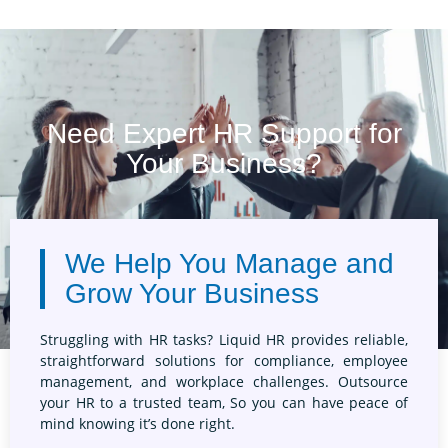
Building an in-house
expensive, especially
Outsourcing your HR needs connects you
HR outsourcing allows
with experienced HR consultants who
talent without the ove
specialise in various aspects of human
staff. This flexible s
resource management. From compliance to
only for the services
employee relations, their expertise ensures
your business stays on top of the latest
Need Expert HR Support for
regulations and best practices.
Your Business?
We Help You Manage and
Grow Your Business
Struggling with HR tasks? Liquid HR provides reliable,
straightforward solutions for compliance, employee
management, and workplace challenges. Outsource
your HR to a trusted team, So you can have peace of
mind knowing it’s done right.