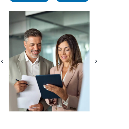
1. Access to Expert HR
2. Cost Sav
Consultants