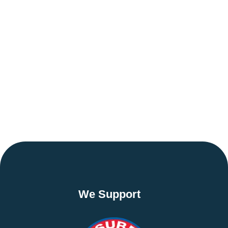
We Support