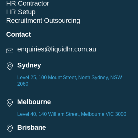
HR Contractor
HR Setup
Recruitment Outsourcing
Contact
enquiries@liquidhr.com.au
Sydney
Level 25, 100 Mount Street, North Sydney, NSW
2060
Melbourne
Level 40, 140 William Street, Melbourne VIC 3000
Brisbane