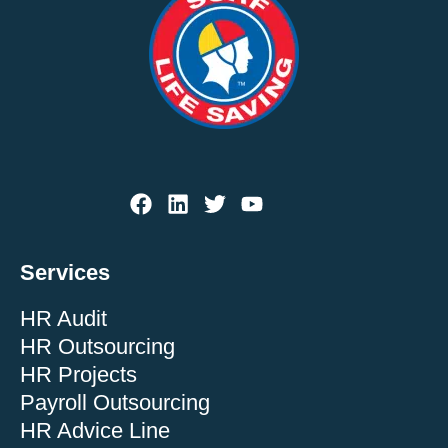
Services
HR Audit
HR Outsourcing
HR Projects
Payroll Outsourcing
HR Advice Line