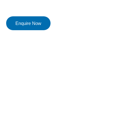
Enquire Now