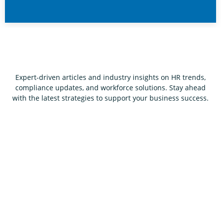
Expert-driven articles and industry insights on HR trends,
compliance updates, and workforce solutions. Stay ahead
with the latest strategies to support your business success.