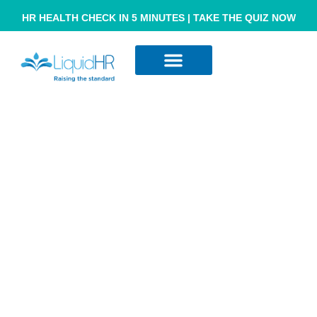
HR HEALTH CHECK IN 5 MINUTES | TAKE THE QUIZ NOW
Resource Hub
Contact Us