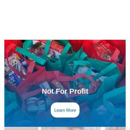
Not For Profit
Learn More