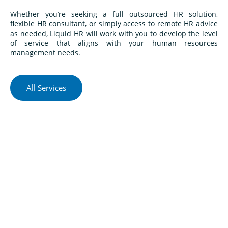
Whether you’re seeking a full outsourced HR solution,
flexible HR consultant, or simply access to remote HR advice
as needed, Liquid HR will work with you to develop the level
of service that aligns with your human resources
management needs.
All Services