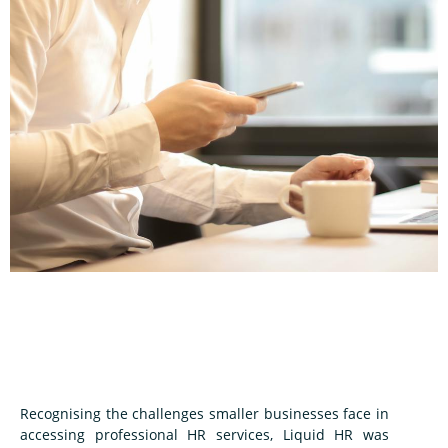
Recognising the challenges smaller businesses face in
accessing professional HR services, Liquid HR was