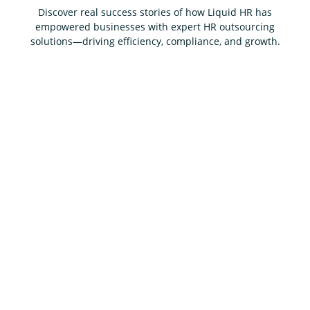
Discover real success stories of how Liquid HR has
empowered businesses with expert HR outsourcing
solutions—driving efficiency, compliance, and growth.