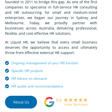
founded in 2011 to bridge this gap. As one of the first
companies to specialise in full-service HR consulting
and HR outsourcing for small and medium-sized
enterprises, we began our journey in Sydney and
Melbourne. Today, we proudly partner with
businesses across Australia, delivering professional,
flexible, and cost-effective HR solutions.
At Liquid HR, we believe that every small business
deserves the opportunity to access and ultimately
thrive from effective external HR support.
Ongoing management of your HR function
Specific HR projects
HR Advice on-demand
HR audits and recommendations
About Us