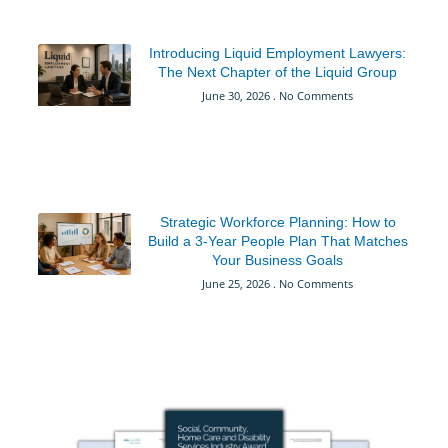
Introducing Liquid Employment Lawyers:
The Next Chapter of the Liquid Group
June 30, 2026
No Comments
Strategic Workforce Planning: How to
Build a 3-Year People Plan That Matches
Your Business Goals
June 25, 2026
No Comments