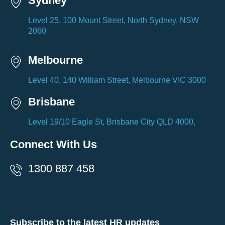
Sydney
Level 25, 100 Mount Street, North Sydney, NSW
2060
Melbourne
Level 40, 140 William Street, Melbourne VIC 3000
Brisbane
Level 19/10 Eagle St, Brisbane City QLD 4000,
Connect With Us
1300 887 458
Subscribe to the latest HR updates