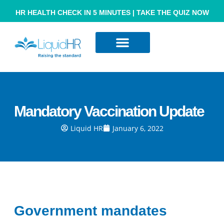
HR HEALTH CHECK IN 5 MINUTES | TAKE THE QUIZ NOW
Resource Hub
Contact Us
Mandatory Vaccination Update
Liquid HR
January 6, 2022
Government mandates