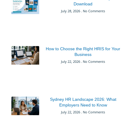
Download
July 28, 2026
No Comments
How to Choose the Right HRIS for Your
Business
July 22, 2026
No Comments
Sydney HR Landscape 2026: What
Employers Need to Know
July 22, 2026
No Comments