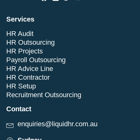
Services
HR Audit
HR Outsourcing
HR Projects
Payroll Outsourcing
HR Advice Line
HR Contractor
HR Setup
Recruitment Outsourcing
Contact
enquiries@liquidhr.com.au