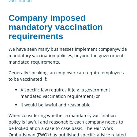
vaccination
Company imposed
mandatory vaccination
requirements
We have seen many businesses implement companywide
mandatory vaccination policies, beyond the government
mandated requirements.
Generally speaking, an employer can require employees
to be vaccinated if:
A specific law requires it (e.g. a government
mandated vaccination requirement) or
It would be lawful and reasonable
When considering whether a mandatory vaccination
policy is lawful and reasonable, each company needs to
be looked at on a case-to-case basis. The Fair Work
Ombudsman (FWO) has published specific advice related