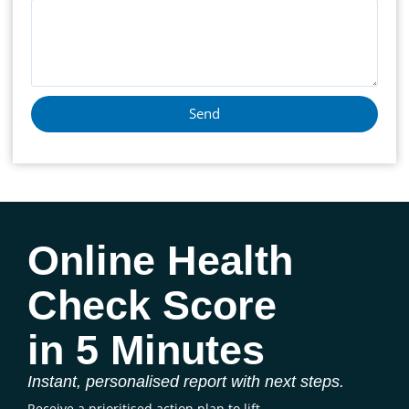
Send
Online Health
Check Score
in 5 Minutes
Instant, personalised report with next steps.
Receive a prioritised action plan to lift