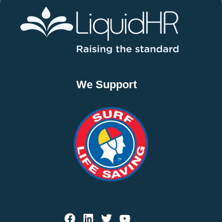
We Support