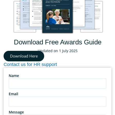
Download Free Awards Guide
Updated on 1 July 2025
Download Here
Contact us for HR support
Name
Email
Message