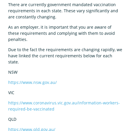
There are currently government mandated vaccination
requirements in each state. These vary significantly and
are constantly changing.
As an employer, it is important that you are aware of
these requirements and complying with them to avoid
penalties.
Due to the fact the requirements are changing rapidly, we
have linked the current requirements below for each
state.
NSW
https://www.nsw.gov.au/
VIC
https://www.coronavirus.vic.gov.au/information-workers-
required-be-vaccinated
QLD
https://www.qld.gov.au/