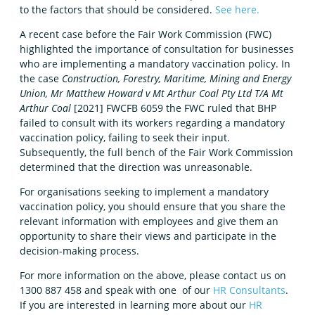
to the factors that should be considered.
See here.
A recent case before the Fair Work Commission (FWC)
highlighted the importance of consultation for businesses
who are implementing a mandatory vaccination policy. In
the case
Construction, Forestry, Maritime, Mining and Energy
Union, Mr Matthew Howard v Mt Arthur Coal Pty Ltd T/A Mt
Arthur Coal
[2021] FWCFB 6059 the FWC ruled that BHP
failed to consult with its workers regarding a mandatory
vaccination policy, failing to seek their input.
Subsequently, the full bench of the Fair Work Commission
determined that the direction was unreasonable.
For organisations seeking to implement a mandatory
vaccination policy, you should ensure that you share the
relevant information with employees and give them an
opportunity to share their views and participate in the
decision-making process.
For more information on the above, please contact us on
1300 887 458 and speak with one of our
HR Consultants
.
If you are interested in learning more about our
HR