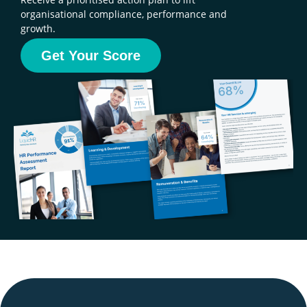
organisational compliance, performance and
growth.
Get Your Score