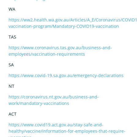
WA
https://ww2.health.wa.gov.au/Articles/A_E/Coronavirus/COVID1
vaccination-program/Mandatory-COVID19-vaccination
TAS
https://www.coronavirus.tas.gov.au/business-and-
employees/vaccination-requirements
SA
https://www.covid-19.sa.gov.au/emergency-declarations
NT
https://coronavirus.nt.gov.au/business-and-
work/mandatory-vaccinations
ACT
https://www.covid19.act.gov.au/stay-safe-and-
healthy/vaccine/information-for-employees-that-require-