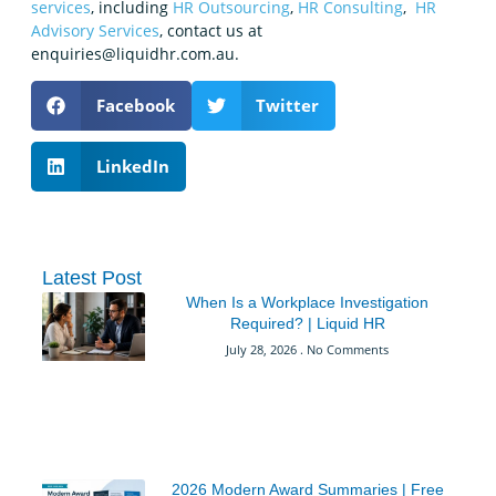
services
, including
HR Outsourcing
,
HR Consulting
,
HR
Advisory Services
, contact us at
enquiries@liquidhr.com.au.
Facebook
Twitter
LinkedIn
Latest Post
When Is a Workplace Investigation
Required? | Liquid HR
July 28, 2026
No Comments
2026 Modern Award Summaries | Free